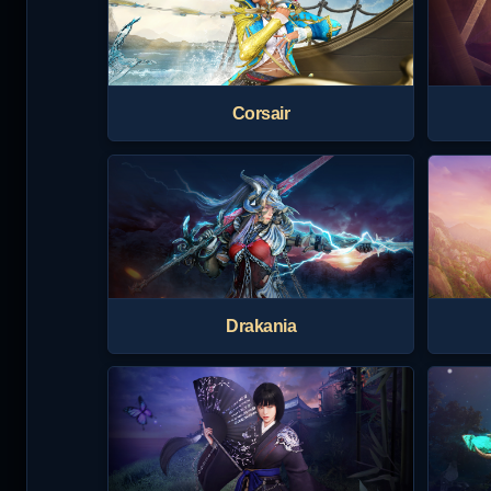
Corsair
Drakania