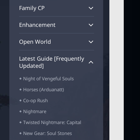
_
Family CP
B
T
N
Enhancement
Open World
Latest Guide [Frequently
Updated]
Night of Vengeful Souls
Horses (Arduanatt)
Co-op Rush
Nightmare
Twisted Nightmare: Capital
New Gear: Soul Stones