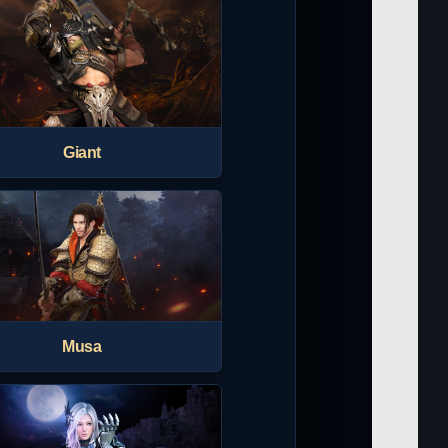
Giant
Musa