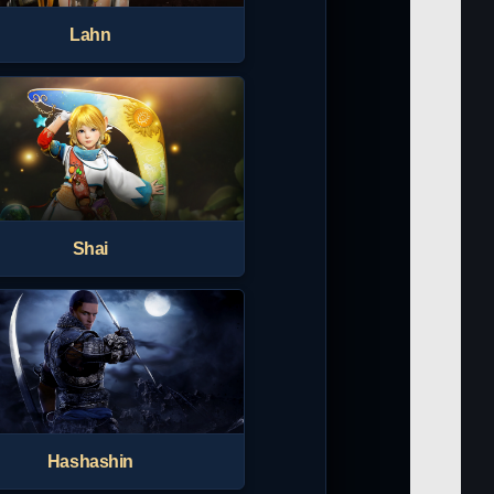
Lahn
Shai
Hashashin