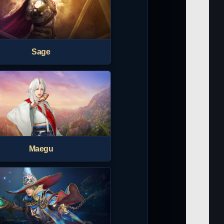
Sage
Maegu