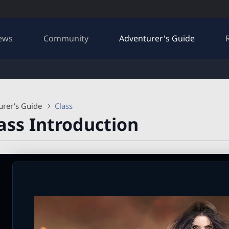
R
ews
Community
Adventurer's Guide
urer's Guide
Class
ass Introduction