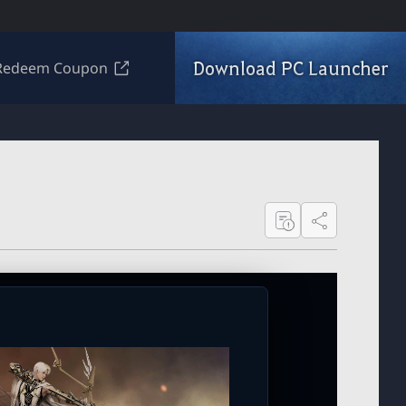
Download PC Launcher
Redeem Coupon
Share