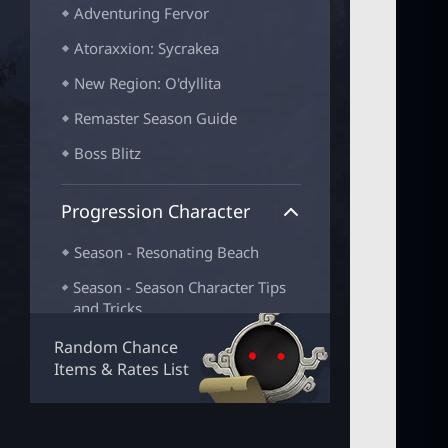
Adventuring Fervor
Atoraxxion: Sycrakea
New Region: O'dyllita
Remaster Season Guide
Boss Blitz
Progression Character
Season - Resonating Beach
Season - Season Character Tips
and Tricks
Season - Increasing CP
Random Chance
Items & Rates List
Season - Season Character
Completion
Season - Adventurer Progression