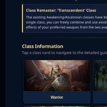
Class Remaster: 'Transcendent' Class
The existing Awakening/Ascension classes have b
single class, you can freely combine and use existi
effects of your preferred weapon from the two avai
Class Information
Tap a class card to navigate to the detailed gui
Warrior