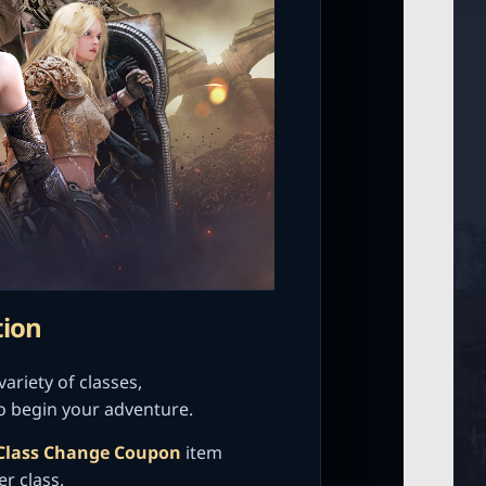
tion
ariety of classes,
o begin your adventure.
Class Change Coupon
item
er class.