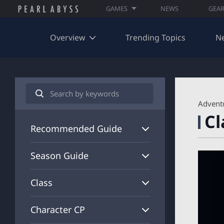
GAMES
NEWS
GEA
Overview
Trending Topics
N
S
e
A
Advent
a
R
Cl
r
C
c
H
Recommended Guide
h
I
V
Season Guide
E
_
S
Class
E
A
R
Character CP
C
H