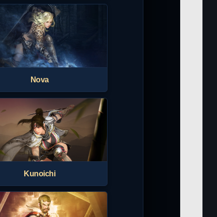
Nova
Kunoichi