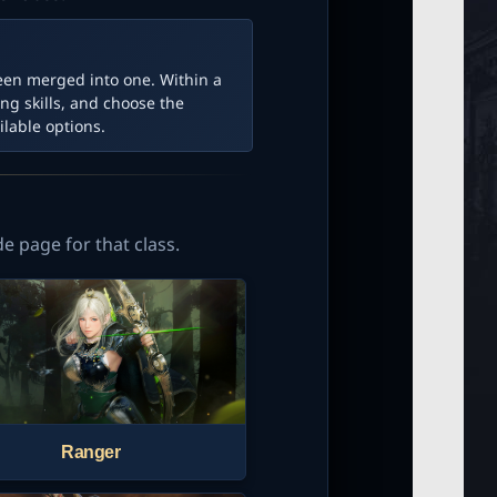
een merged into one. Within a
ng skills, and choose the
lable options.
de page for that class.
Ranger