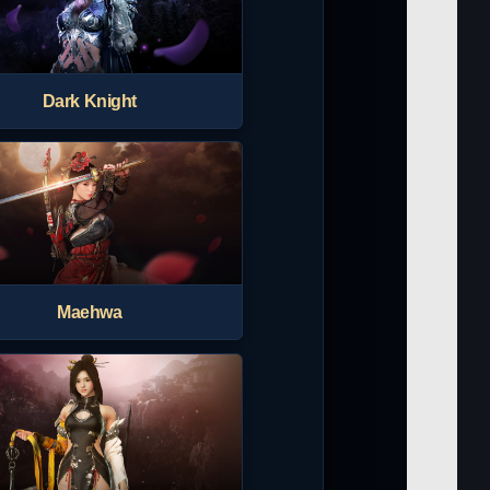
Dark Knight
Maehwa