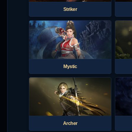
Striker
Mystic
Archer