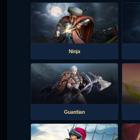
Ninja
Guardian