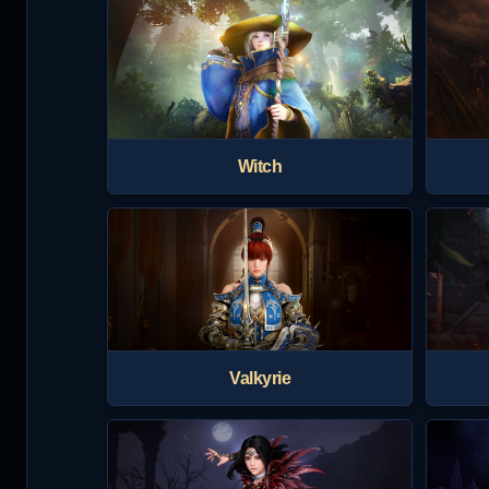
Witch
Valkyrie