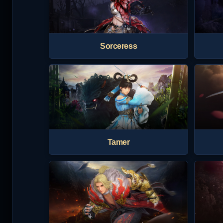
Sorceress
Tamer