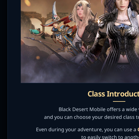
Class Introduc
Black Desert Mobile offers a wide v
and you can choose your desired class t
Even during your adventure, you can use a
to easily switch to anoth