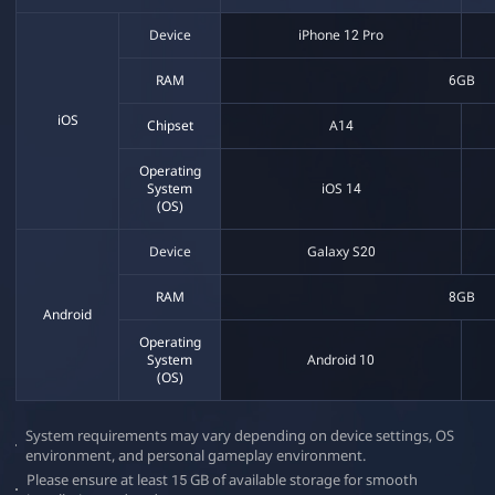
P
D
e
Device
iPhone 12 Pro
s
C
e
RAM
6GB
r
t
L
iOS
Chipset
A14
M
o
a
Operating
b
System
iOS 14
i
(OS)
l
u
e
Device
Galaxy S20
n
RAM
8GB
Android
c
Operating
System
Android 10
(OS)
h
System requirements may vary depending on device settings, OS
e
environment, and personal gameplay environment.
Please ensure at least 15 GB of available storage for smooth