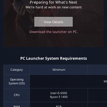
Preparing for What's Next
m
We're hard at work on new content
R
e
q
View Details
u
i
Download the launcher on PC.
r
e
m
e
n
t
PC Launcher System Requirements
s
Category
Minimum
Operating
Wi
System (OS)
Intel i5-6500
CPU
Ryzen 5 1400
RAM
8GB