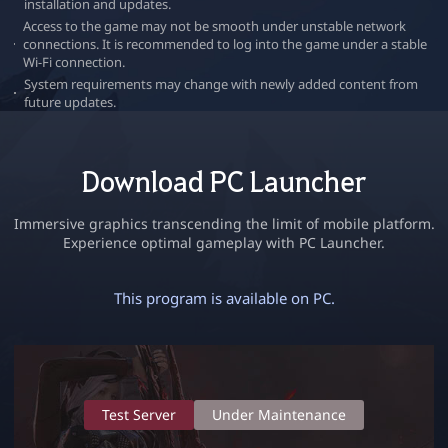
installation and updates.
r
Access to the game may not be smooth under unstable network
connections. It is recommended to log into the game under a stable
Wi-Fi connection.
System requirements may change with newly added content from
future updates.
Download PC Launcher
Immersive graphics transcending the limit of mobile platform.
Experience optimal gameplay with PC Launcher.
This program is available on PC.
S
y
s
Test Server
Under Maintenance
t
e