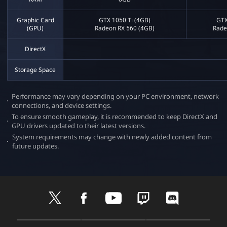
Graphic Card
GTX 1050 Ti (4GB)
GTX
(GPU)
Radeon RX 560 (4GB)
Rade
DirectX
Storage Space
Performance may vary depending on your PC environment, network
connections, and device settings.​
To ensure smooth gameplay, it is recommended to keep DirectX and
GPU drivers updated to their latest versions.​
System requirements may change with newly added content from
future updates.​
t
f
y
t
d
w
a
o
w
i
i
c
u
i
s
t
e
t
t
c
D
A
G