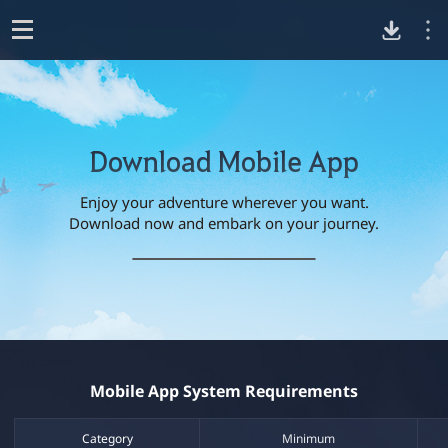
D
o
p
o
e
n
Download Mobile App
w
Enjoy your adventure wherever you want.
n
D
Download now and embark on your journey.​
o
w
l
n
G
l
o
o
o
o
a
g
d
l
a
B
e
l
P
Mobile App System Requirements​
a
l
d
c
a
k
y
Category​
Minimum