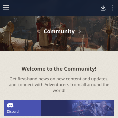
D
o
p
o
e
Community
n
w
n
l
Welcome to the Community!
Get first-hand news on new content and updates,
o
and connect with Adventurers from all around the
world!
a
d
Discord