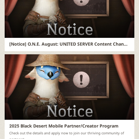
[Notice] O.N.E. August: UNITED SERVER Content Changes and Q&A
2025 Black Desert Mobile Partner/Creator Program
Check out the details and apply now to join our thriving community of