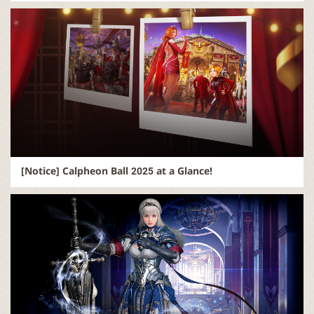
[Notice] Calpheon Ball 2025 at a Glance!