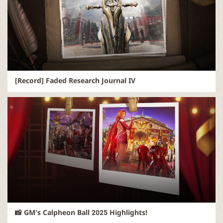
r
[Record] Faded Research Journal IV
📸 GM's Calpheon Ball 2025 Highlights!