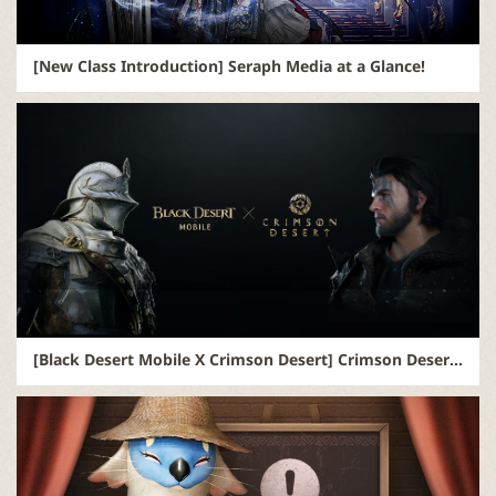
[New Class Introduction] Seraph Media at a Glance!
[Black Desert Mobile X Crimson Desert] Crimson Desert Pre-Order Exclusive Bonus