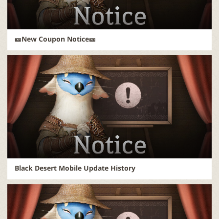
🎫New Coupon Notice🎫
Black Desert Mobile Update History