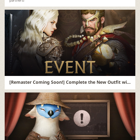
partners!
[Remaster Coming Soon!] Complete the New Outfit with a Name from You! (Updated)