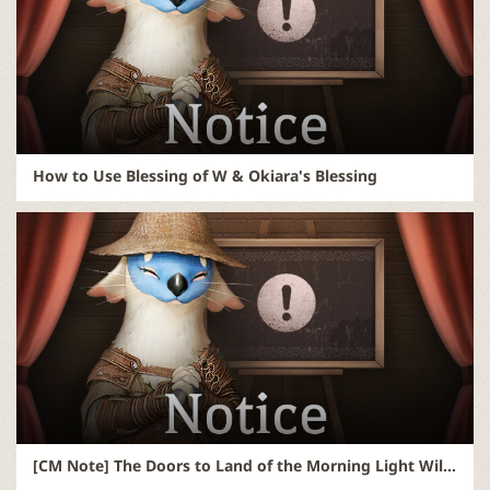
How to Use Blessing of W & Okiara's Blessing
[CM Note] The Doors to Land of the Morning Light Will Open