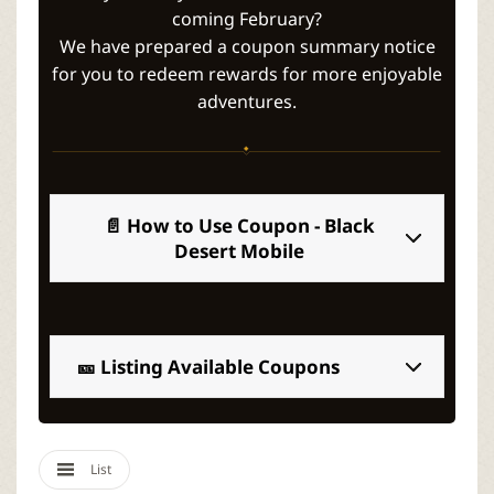
r
coming February?
We have prepared a coupon summary notice
for you to redeem rewards for more enjoyable
adventures.
📄 How to Use Coupon - Black
Desert Mobile
🎫 Listing Available Coupons
List