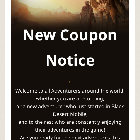
P
C
New Coupon
L
a
Notice
u
n
Welcome to all Adventurers around the world,
c
whether you are a returning,
or a new adventurer who just started in Black
h
Desert Mobile,
and to the rest who are constantly enjoying
e
their adventures in the game!
Are you ready for the next adventures this