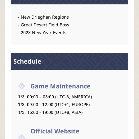
- New Drieghan Regions
- Great Desert Field Boss
- 2023 New Year Events
Schedule
Game Maintenance
1/3, 00:00 – 03:00 (UTC-8, AMERICA)
1/3, 09:00 - 12:00 (UTC+1, EUROPE)
1/3, 16:00 - 19:00 (UTC+8, ASIA)
Official Website