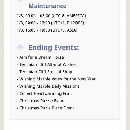
Maintenance
1/3, 00:00 – 03:00 (UTC-8, AMERICA)
1/3, 09:00 - 12:00 (UTC+1, EUROPE)
1/3, 16:00 - 19:00 (UTC+8, ASIA)
Ending Events:
- Aim for a Dream Horse
- Terrmian Cliff Altar of Wishes
- Terrmian Cliff Special Shop
- Wishing Marble Votes for the New Year
- Wishing Marble Daily Missions
- Collect Heartwarming Fruit
- Christmas Puzzle Event
- Christmas Puzle Piece Event