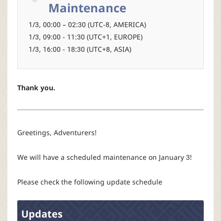
r
Maintenance
1/3, 00:00 – 02:30 (UTC-8, AMERICA)
1/3, 09:00 - 11:30 (UTC+1, EUROPE)
1/3, 16:00 - 18:30 (UTC+8, ASIA)
Thank you.
Greetings, Adventurers!
We will have a scheduled maintenance on January 3!
Please check the following update schedule
Updates