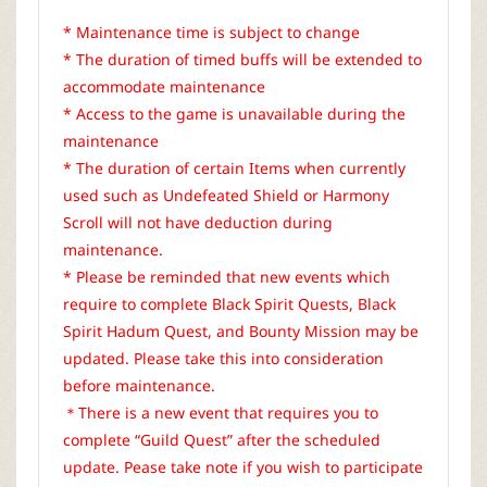
* Maintenance time is subject to change
* The duration of timed buffs will be extended to
accommodate maintenance
* Access to the game is unavailable during the
maintenance
* The duration of certain Items when currently
used such as Undefeated Shield or Harmony
Scroll will not have deduction during
maintenance.
* Please be reminded that new events which
require to complete Black Spirit Quests, Black
Spirit Hadum Quest, and Bounty Mission may be
updated. Please take this into consideration
before maintenance.
＊There is a new event that requires you to
complete “Guild Quest” after the scheduled
update. Pease take note if you wish to participate