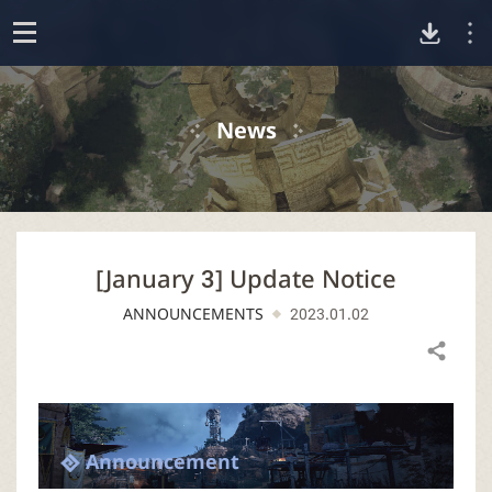
D
o
p
o
e
News
n
w
n
[January 3] Update Notice
l
ANNOUNCEMENTS
2023.01.02
o
Share
a
d
Announcement