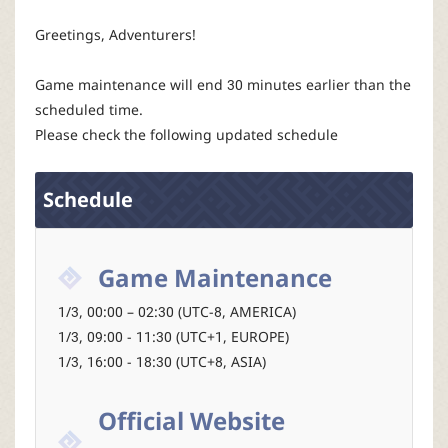
P
Greetings, Adventurers!
C
Game maintenance will end 30 minutes earlier than the
L
scheduled time.
Please check the following updated schedule
a
Schedule
u
n
Game Maintenance
c
1/3, 00:00 – 02:30 (UTC-8, AMERICA)
1/3, 09:00 - 11:30 (UTC+1, EUROPE)
h
1/3, 16:00 - 18:30 (UTC+8, ASIA)
e
Official Website