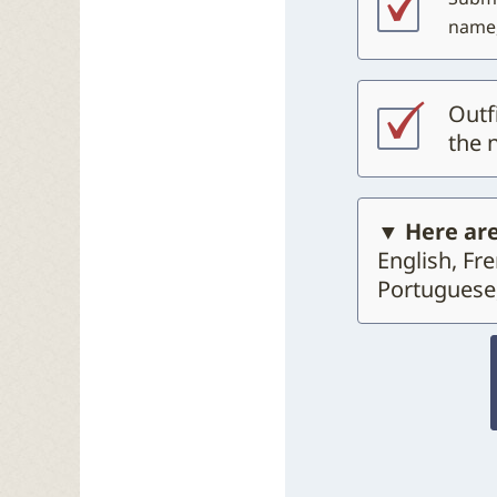
name,
Outf
the 
▼ Here are
English, Fr
Portuguese,