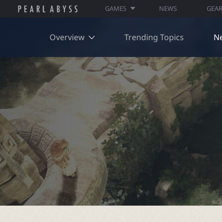
GAMES
NEWS
GEA
Overview
Trending Topics
N