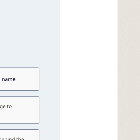
ts name!
ge to
behind the