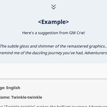
<Example>
Here's a suggestion from GM Crie!
The subtle gloss and shimmer of the remastered graphics..
remind me of the dazzling journey you've had, Adventurers
e: English
Name: Twinkle-twinkle
 "Twinkle-twinkle" evokes the brilliant journeys Adventur