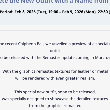
te the New Outfit with a Name from
Period: Feb 3, 2026 (Tue), 19:00 – Feb 9, 2026 (Mon), 22:30 
the recent Calpheon Ball, we unveiled a preview of a special
outfit
to be released with the Remaster update coming in March.
With the graphics remaster, textures for leather or metal
will be rendered with even greater realism.
This special new outfit, soon to be released,
was specially designed to showcase the detailed textures
from the graphics remaster.