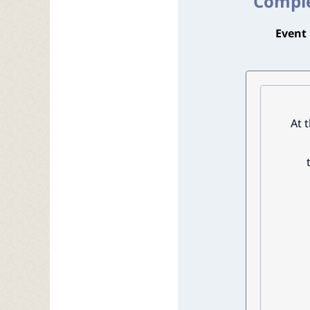
Comple
Event 
At 