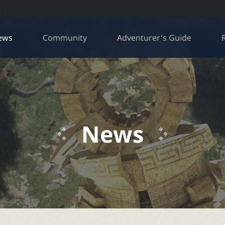
R
ews
Community
Adventurer's Guide
News