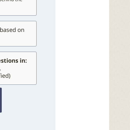
 based on
stions in:
,
ied)