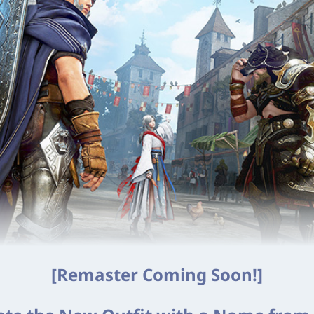
[Remaster Coming Soon!]