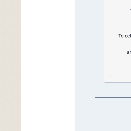
To ce
a