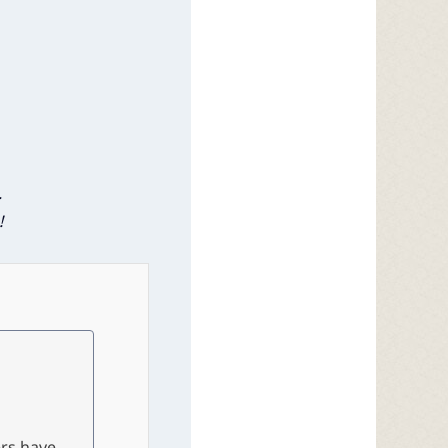
.
!
ers have