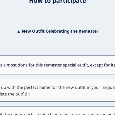
How to participate
▲ New Outfit Celebrating the Remaster
s almost done for this remaster special outfit, except for i
up with the perfect name for the new outfit in your langua
ete the outfit! ✨
t the name, participating language, reasons and meaning 