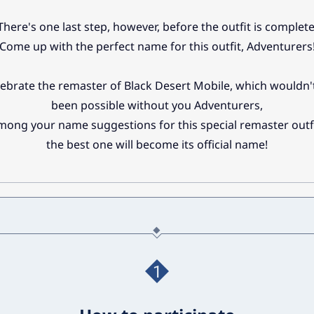
There's one last step, however, before the outfit is complete
Come up with the perfect name for this outfit, Adventurers
lebrate the remaster of Black Desert Mobile, which wouldn'
been possible without you Adventurers,
mong your name suggestions for this special remaster outfi
the best one will become its official name!
1