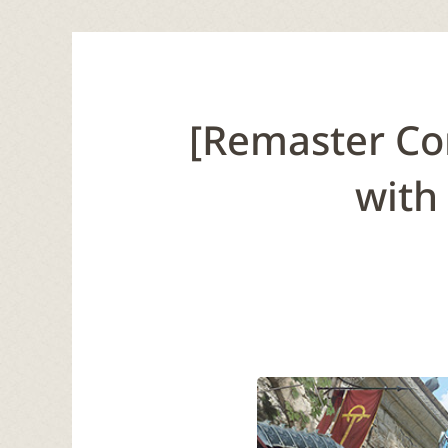
[Remaster Co
with