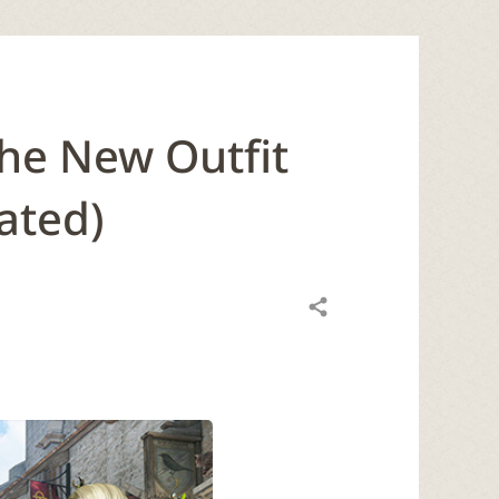
he New Outfit
ated)
Share