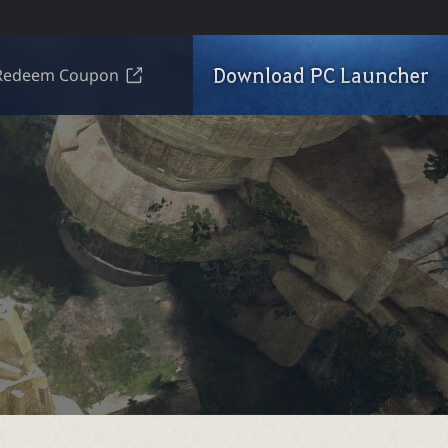
Download PC Launcher
Redeem Coupon