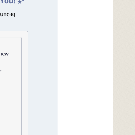
 You!
(UTC-8)
 new
✨