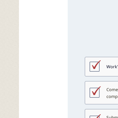
Work'
Come 
compl
Submi