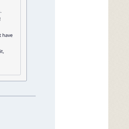
.
!
t have
t,