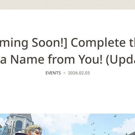
ming Soon!] Complete t
 a Name from You! (Upd
EVENTS
2026.02.03