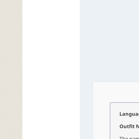
Languag
Outfit 
The name