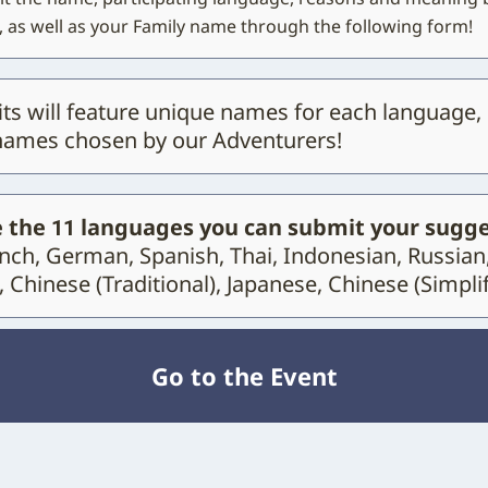
 as well as your Family name through the following form!
its will feature unique names for each language,
names chosen by our Adventurers!
 the 11 languages you can submit your sugge
ench, German, Spanish, Thai, Indonesian, Russian
 Chinese (Traditional), Japanese, Chinese (Simplif
Go to the Event