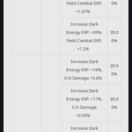
Field Combat EXP:
0%
+1.07%
Increase Dark
Energy EXP: +20%,
20.0
Field Combat EXP:
0%
+1.2%
Increase Dark
20.0
Energy EXP: +16%,
0%
Crit Damage +3.6%
Increase Dark
Energy EXP: +17%,
20.0
Crit Damage
0%
+3.92%
Increase Dark