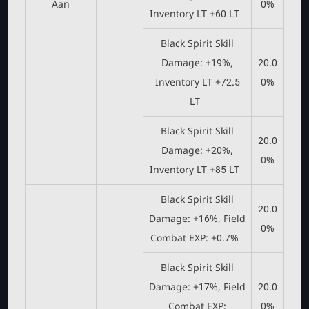
Aan
0%
Inventory LT +60 LT
Black Spirit Skill
Damage: +19%,
20.0
Inventory LT +72.5
0%
LT
Black Spirit Skill
20.0
Damage: +20%,
0%
Inventory LT +85 LT
Black Spirit Skill
20.0
Damage: +16%, Field
0%
Combat EXP: +0.7%
Black Spirit Skill
Damage: +17%, Field
20.0
Combat EXP:
0%