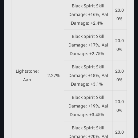
Black Spirit Skill
20.0
Damage: +16%, Aal
0%
Damage: +2.4%
Black Spirit Skill
20.0
Damage: +17%, Aal
0%
Damage: +2.75%
Black Spirit Skill
Lightstone:
20.0
2.27%
Damage: +18%, Aal
Aan
0%
Damage: +3.1%
Black Spirit Skill
20.0
Damage: +19%, Aal
0%
Damage: +3.45%
Black Spirit Skill
20.0
Damage: +20%, Aal