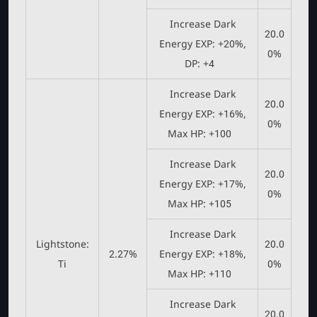
Increase Dark
20.0
Energy EXP: +20%,
0%
DP: +4
Increase Dark
20.0
Energy EXP: +16%,
0%
Max HP: +100
Increase Dark
20.0
Energy EXP: +17%,
0%
Max HP: +105
Increase Dark
Lightstone:
20.0
2.27%
Energy EXP: +18%,
Ti
0%
Max HP: +110
Increase Dark
20.0