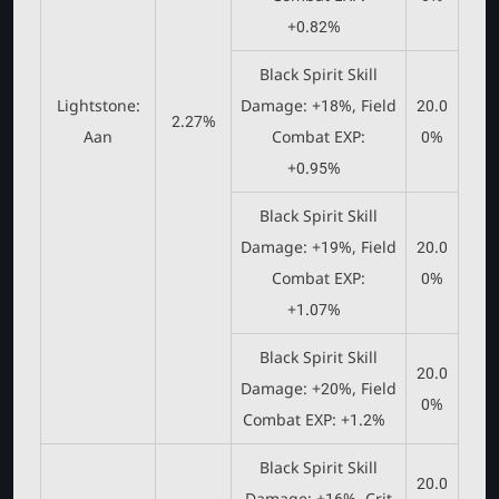
+0.82%
Black Spirit Skill
Lightstone:
Damage: +18%, Field
20.0
2.27%
Aan
Combat EXP:
0%
+0.95%
Black Spirit Skill
Damage: +19%, Field
20.0
Combat EXP:
0%
+1.07%
Black Spirit Skill
20.0
Damage: +20%, Field
0%
Combat EXP: +1.2%
Black Spirit Skill
20.0
Damage: +16%, Crit