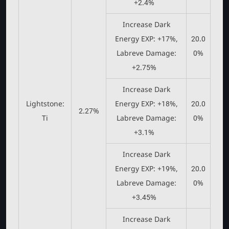
+2.4%
Increase Dark
Energy EXP: +17%,
20.0
Labreve Damage:
0%
+2.75%
Increase Dark
Lightstone:
Energy EXP: +18%,
20.0
2.27%
Ti
Labreve Damage:
0%
+3.1%
Increase Dark
Energy EXP: +19%,
20.0
Labreve Damage:
0%
+3.45%
Increase Dark