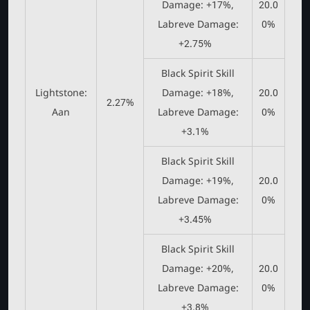
Damage: +17%,
20.0
Labreve Damage:
0%
+2.75%
Black Spirit Skill
Lightstone:
Damage: +18%,
20.0
2.27%
Aan
Labreve Damage:
0%
+3.1%
Black Spirit Skill
Damage: +19%,
20.0
Labreve Damage:
0%
+3.45%
Black Spirit Skill
Damage: +20%,
20.0
Labreve Damage:
0%
+3.8%