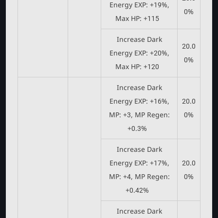
Energy EXP: +19%,
0%
Max HP: +115
Increase Dark
20.0
Energy EXP: +20%,
0%
Max HP: +120
Increase Dark
Energy EXP: +16%,
20.0
MP: +3, MP Regen:
0%
+0.3%
Increase Dark
Energy EXP: +17%,
20.0
MP: +4, MP Regen:
0%
+0.42%
Increase Dark