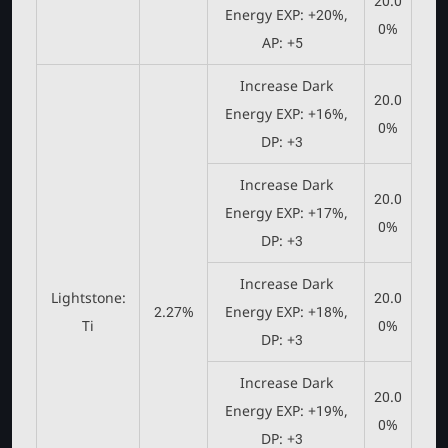
20.0
Energy EXP: +20%,
0%
AP: +5
Increase Dark
20.0
Energy EXP: +16%,
0%
DP: +3
Increase Dark
20.0
Energy EXP: +17%,
0%
DP: +3
Increase Dark
Lightstone:
20.0
2.27%
Energy EXP: +18%,
Ti
0%
DP: +3
Increase Dark
20.0
Energy EXP: +19%,
0%
DP: +3