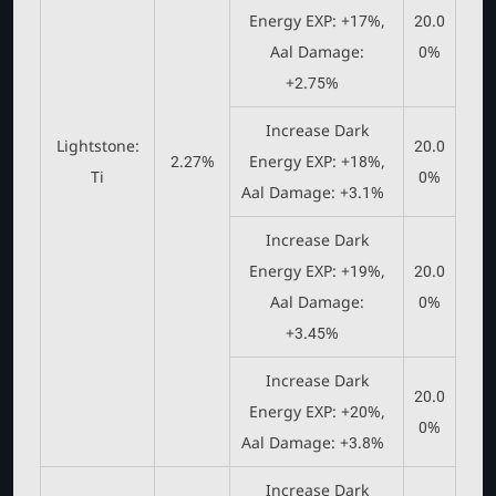
Energy EXP: +17%,
20.0
Aal Damage:
0%
+2.75%
Increase Dark
Lightstone:
20.0
2.27%
Energy EXP: +18%,
Ti
0%
Aal Damage: +3.1%
Increase Dark
Energy EXP: +19%,
20.0
Aal Damage:
0%
+3.45%
Increase Dark
20.0
Energy EXP: +20%,
0%
Aal Damage: +3.8%
Increase Dark