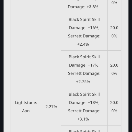
0%
Damage: +3.8%
Black Spirit Skill
Damage: +16%,
20.0
Serrett Damage:
0%
+2.4%
Black Spirit Skill
Damage: +17%,
20.0
Serrett Damage:
0%
+2.75%
Black Spirit Skill
Lightstone:
Damage: +18%,
20.0
2.27%
Aan
Serrett Damage:
0%
+3.1%
Black Spirit Skill