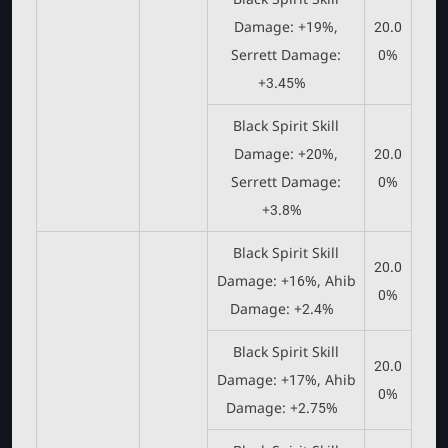
Damage: +19%,
20.0
Serrett Damage:
0%
+3.45%
Black Spirit Skill
Damage: +20%,
20.0
Serrett Damage:
0%
+3.8%
Black Spirit Skill
20.0
Damage: +16%, Ahib
0%
Damage: +2.4%
Black Spirit Skill
20.0
Damage: +17%, Ahib
0%
Damage: +2.75%