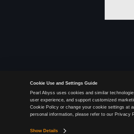
System
Character Customization
Settings
Escape
Black Spirit Mode
Deleting Black Desert Mobile
User Data
Cookie Use and Settings Guide
Information Related to
Pearl Abyss uses cookies and similar technologie
Probability and Drop
Rates
user experience, and support customized marketin
Cookie Policy or change your cookie settings at a
Information Related to
personal information, please refer to our Privacy P
Probability and Drop Rates
Cannon, Iron Plate
Show Details