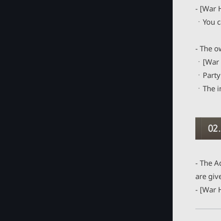
Emblem
- [War 
Totem
ㆍYou ca
Outfit
- The o
Chaos Gear
ㆍ[War H
Eternal Accessory [Updated]
ㆍParty 
ㆍThe in
Item : Buff Effects
Guild Contents
Guild Rush: Elite Boss
Guild
- The A
Guild War
are giv
- [War 
Elite Guild Raid
Guild History