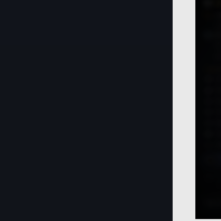
Life
Knowledge
Workers
Crafting
Camp
Crow Merchant Guild Delivery
Cooking
Item
Relics
Crystals
Lightstone (Updated)