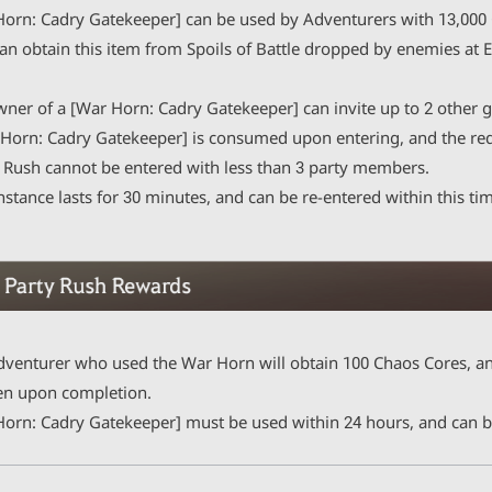
Horn: Cadry Gatekeeper] can be used by Adventurers with 13,000 C
n obtain this item from Spoils of Battle dropped by enemies at E
wner of a [War Horn: Cadry Gatekeeper] can invite up to 2 other g
orn: Cadry Gatekeeper] is consumed upon entering, and the requ
Rush cannot be entered with less than 3 party members.
stance lasts for 30 minutes, and can be re-entered within this ti
dventurer who used the War Horn will obtain 100 Chaos Cores, an
en upon completion.
Horn: Cadry Gatekeeper] must be used within 24 hours, and can be