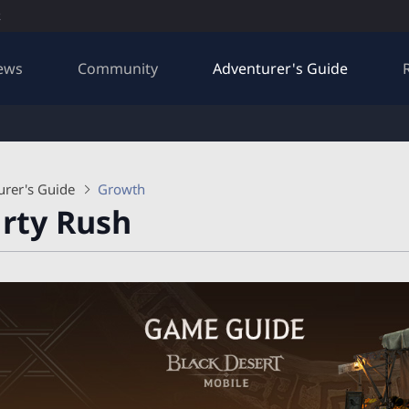
R
ews
Community
Adventurer's Guide
urer's Guide
Growth
rty Rush