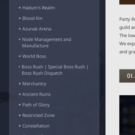
_
Hadum's Realm
B
T
Blood Kin
Party R
N
guild a
Azunak Arena
The low
Node Management and
We expe
Manufacture
and gra
World Boss
Boss Rush | Special Boss Rush |
Boss Rush Dispatch
Merchantry
Ancient Ruins
Path of Glory
Restricted Zone
Constellation