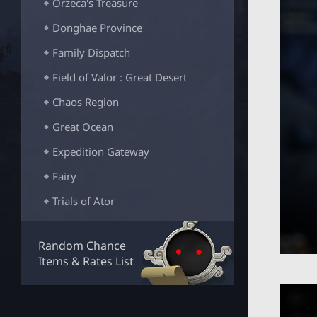
Orzeca's Treasure
Donghae Province
Family Dispatch
Field of Valor : Great Desert
Chaos Region
Great Ocean
Expedition Gateway
Fairy
Trials of Ator
Fallen God's Realm
Random Chance
Slumberfallen Castle
Items & Rates List
Rabam's Trial
Atoraxxion: Vahmalkea