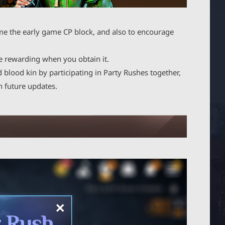
me the early game CP block, and also to encourage
e rewarding when you obtain it.
blood kin by participating in Party Rushes together,
n future updates.