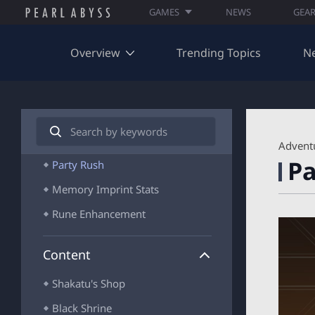
GAMES
NEWS
GEA
Awakened Enhancement
Ascension/Awakening
Overview
Trending Topics
N
Bonus Effects and Resonance
Gear Awakening
Memory Imprint
S
e
A
Rift Stone
Advent
a
R
Pa
r
Party Rush
C
c
H
Memory Imprint Stats
h
I
V
Rune Enhancement
E
_
S
Content
E
A
Shakatu's Shop
R
C
Black Shrine
H