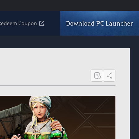
Download PC Launcher
Redeem Coupon
Share