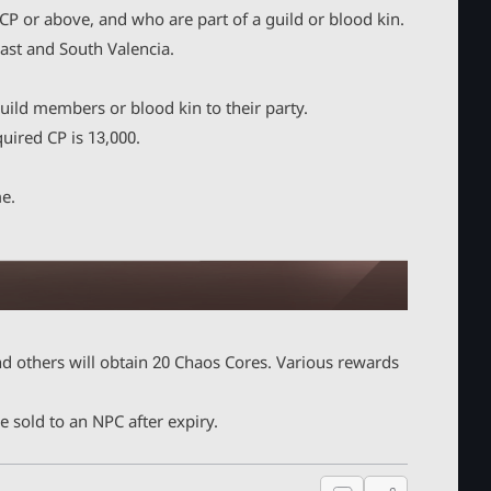
P or above, and who are part of a guild or blood kin.
ast and South Valencia.
uild members or blood kin to their party.
ired CP is 13,000.
me.
d others will obtain 20 Chaos Cores. Various rewards
 sold to an NPC after expiry.