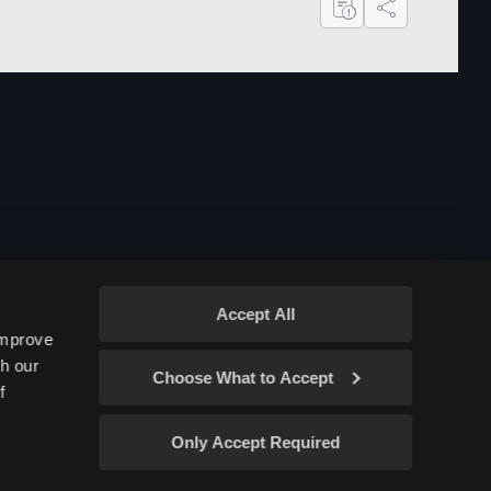
Share
Accept All
improve
gh our
Choose What to Accept
f
Only Accept Required