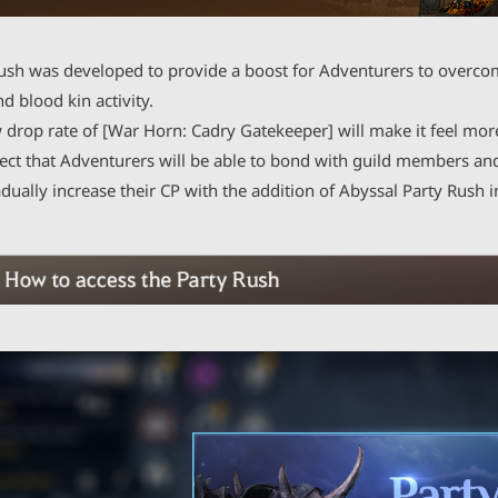
ush was developed to provide a boost for Adventurers to overco
nd blood kin activity.
 drop rate of [War Horn: Cadry Gatekeeper] will make it feel mor
ct that Adventurers will be able to bond with guild members and 
dually increase their CP with the addition of Abyssal Party Rush i