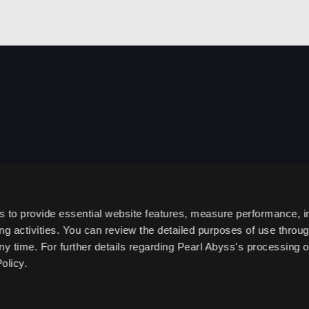
s to provide essential website features, measure performance, 
g activities. You can review the detailed purposes of use throu
ny time. For further details regarding Pearl Abyss's processing o
olicy.