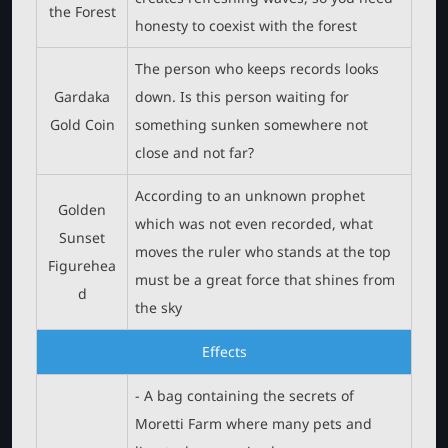
the Forest
honesty to coexist with the forest
The person who keeps records looks
Gardaka
down. Is this person waiting for
Gold Coin
something sunken somewhere not
close and not far?
According to an unknown prophet
Golden
which was not even recorded, what
Sunset
moves the ruler who stands at the top
Figurehea
must be a great force that shines from
d
the sky
Effects
- A bag containing the secrets of
Moretti Farm where many pets and