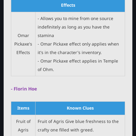
Effects
- Allows you to mine from one source
indefinitely as long as you have the
Omar
stamina
Pickaxe's
- Omar Pickaxe effect only applies when
Effects
it's in the character's inventory.
- Omar Pickaxe effect applies in Temple
of Ohm.
- Florin Hoe
Items
Known Clues
Fruit of
Fruit of Agris Give blue freshness to the
Agris
crafty one filled with greed.