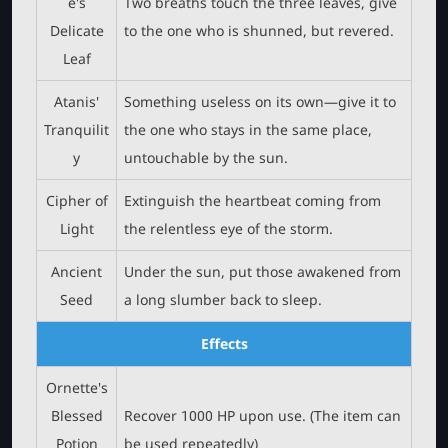
e's
Two breaths touch the three leaves, give
Delicate
to the one who is shunned, but revered.
Leaf
Atanis'
Something useless on its own—give it to
Tranquilit
the one who stays in the same place,
y
untouchable by the sun.
Cipher of
Extinguish the heartbeat coming from
Light
the relentless eye of the storm.
Ancient
Under the sun, put those awakened from
Seed
a long slumber back to sleep.
Effects
Ornette's
Blessed
Recover 1000 HP upon use. (The item can
Potion
be used repeatedly)