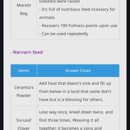
livestock were raised
Moretti
- It's full of nutritious feed ncessary for
Bag
animals.
- Recovers 100 Fullness points upon use
- Can be used repeatedly
- Narvarn Seed
Items
Known Clues
Add heat that doesn't sink and fill up
Cerantia's
from below in a land that some don't
Powder
have but is a blessing for others.
Lose way once, kneel down twice, and
Six-Leaf
find three times. Weaving it all
Clover
together, it becomes a song and