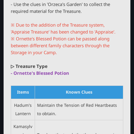
r
- Use the clues in 'Orzeca's Garden' to collect the
required material for the Treasure.
※ Due to the addition of the Treasure system,
'Appraise Treasure' has been changed to 'Appraise'.
※ Ornette's Blessed Potion can be passed along
between different family characters through the
Storage in your Camp.
▷ Treasure Type
- Ornette's Blessed Potion
Items
Known Clues
Hadum's
Maintain the Tension of Red Heartbeats
Lantern
to obtain.
Kamasylv