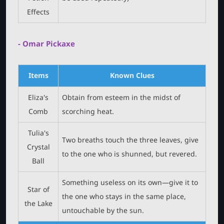
Effects
- Omar Pickaxe
Items
Known Clues
Eliza's
Obtain from esteem in the midst of
Comb
scorching heat.
Tulia's
Two breaths touch the three leaves, give
Crystal
to the one who is shunned, but revered.
Ball
Something useless on its own—give it to
Star of
the one who stays in the same place,
the Lake
untouchable by the sun.