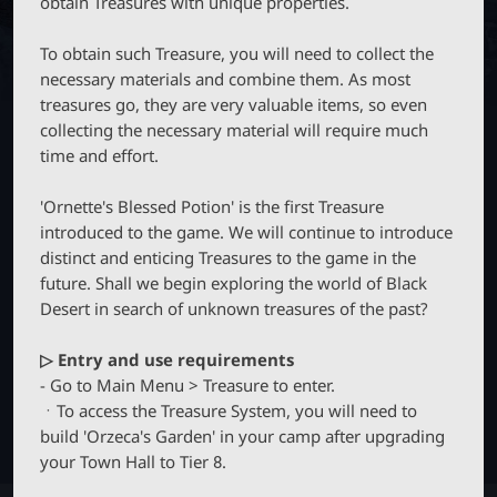
obtain Treasures with unique properties.
M
B
P
O
T
B
N
To obtain such Treasure, you will need to collect the
C
_
necessary materials and combine them. As most
M
treasures go, they are very valuable items, so even
E
L
collecting the necessary material will require much
N
U
time and effort.
a
'Ornette's Blessed Potion' is the first Treasure
u
introduced to the game. We will continue to introduce
distinct and enticing Treasures to the game in the
future. Shall we begin exploring the world of Black
n
Desert in search of unknown treasures of the past?
c
▷ Entry and use requirements
- Go to Main Menu > Treasure to enter.
h
ㆍTo access the Treasure System, you will need to
build 'Orzeca's Garden' in your camp after upgrading
e
your Town Hall to Tier 8.