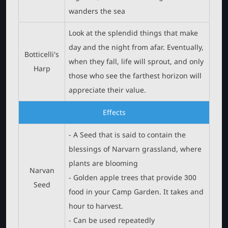
wanders the sea
Look at the splendid things that make
day and the night from afar. Eventually,
Botticelli's
when they fall, life will sprout, and only
Harp
those who see the farthest horizon will
appreciate their value.
Effects
- A Seed that is said to contain the
blessings of Narvarn grassland, where
plants are blooming
Narvan
- Golden apple trees that provide 300
Seed
food in your Camp Garden. It takes and
hour to harvest.
- Can be used repeatedly