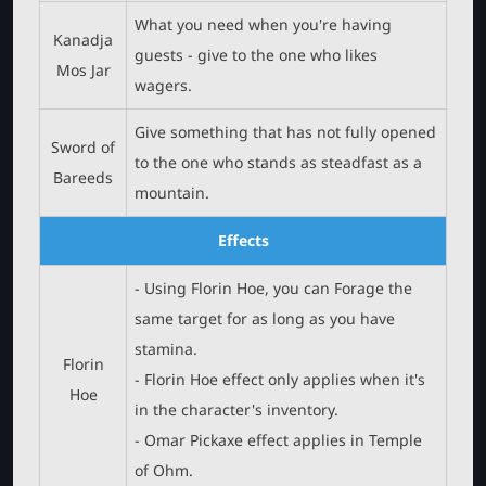
What you need when you're having
Kanadja
guests - give to the one who likes
Mos Jar
wagers.
Give something that has not fully opened
Sword of
to the one who stands as steadfast as a
Bareeds
mountain.
Effects
- Using Florin Hoe, you can Forage the
same target for as long as you have
stamina.
Florin
- Florin Hoe effect only applies when it's
Hoe
in the character's inventory.
- Omar Pickaxe effect applies in Temple
of Ohm.