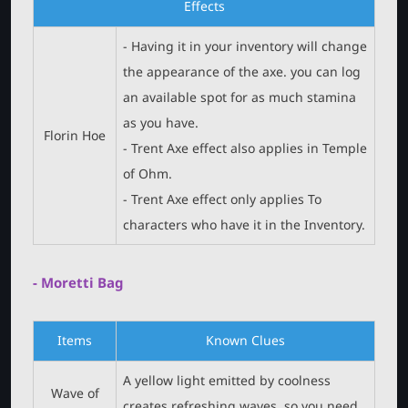
Effects
- Having it in your inventory will change
the appearance of the axe. you can log
an available spot for as much stamina
as you have.
Florin Hoe
- Trent Axe effect also applies in Temple
of Ohm.
- Trent Axe effect only applies To
characters who have it in the Inventory.
- Moretti Bag
Items
Known Clues
A yellow light emitted by coolness
Wave of
creates refreshing waves, so you need