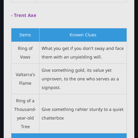
- Trent Axe
Items
Known Clues
Ring of
What you get if you don't sway and face
Vows
them with an unyielding will.
Give something gold, its value yet
Valtarra's
unproven, to the one who serves as a
Flame
signpost.
Ring of a
Thousand-
Give something rahter sturdy to a quiet
year-old
chatterbox
Tree