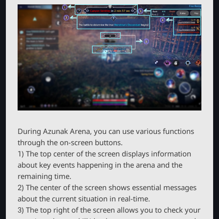
During Azunak Arena, you can use various functions
through the on-screen buttons.
1) The top center of the screen displays information
about key events happening in the arena and the
remaining time.
2) The center of the screen shows essential messages
about the current situation in real-time.
3) The top right of the screen allows you to check your