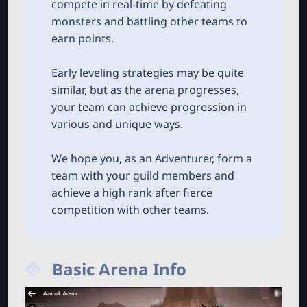
compete in real-time by defeating
monsters and battling other teams to
earn points.
Early leveling strategies may be quite
similar, but as the arena progresses,
your team can achieve progression in
various and unique ways.
We hope you, as an Adventurer, form a
team with your guild members and
achieve a high rank after fierce
competition with other teams.
Basic Arena Info