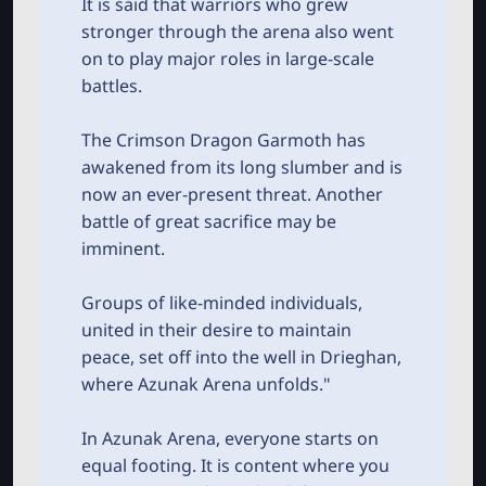
It is said that warriors who grew
r
stronger through the arena also went
on to play major roles in large-scale
battles.
The Crimson Dragon Garmoth has
awakened from its long slumber and is
now an ever-present threat. Another
battle of great sacrifice may be
imminent.
Groups of like-minded individuals,
united in their desire to maintain
peace, set off into the well in Drieghan,
where Azunak Arena unfolds."
In Azunak Arena, everyone starts on
equal footing. It is content where you