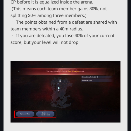
CP before it is equalized inside the arena.
(This means each team member gains 30%, not
splitting 30% among three members.)
ㆍ The points obtained from a defeat are shared with
team members within a 40m radius.
ㆍ If you are defeated, you lose 40% of your current
score, but your level will not drop.