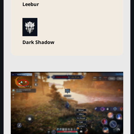
Leebur
Dark Shadow