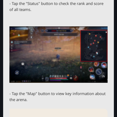
- Tap the "Status" button to check the rank and score
of all teams.
- Tap the "Map" button to view key information about
the arena.