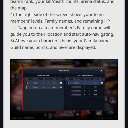
team's rank, your kill/death counts, arena status, and
the map.
4) The right side of the screen shows your team
members' levels, Family names, and remaining HP.
ㆍ Tapping on a team member's Family name will
guide you to their location and start auto-navigating.
5) Above your character's head, your Family name,
Guild name, points, and level are displayed.