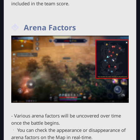
included in the team score.
Arena Factors
- Various arena factors will be uncovered over time
once the battle begins.
ㆍ You can check the appearance or disappearance of
arena factors on the Map in real-time.