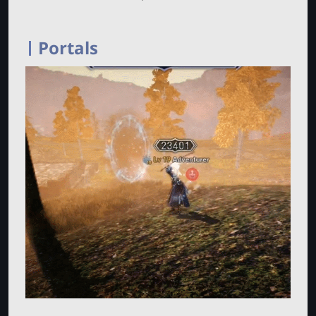
Portals