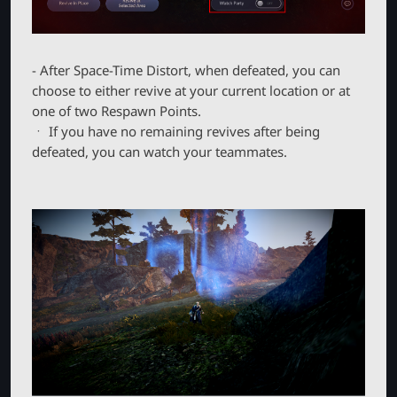
- After Space-Time Distort, when defeated, you can
choose to either revive at your current location or at
one of two Respawn Points.
ㆍ If you have no remaining revives after being
defeated, you can watch your teammates.