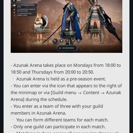
- Azunak Arena takes place on Mondays from 18:00 to
18:50 and Thursdays from 20:00 to 20:50.
ㆍ Azunak Arena is held as a pre-season event.
- You can enter via the icon that appears to the right of
the minimap or via [Guild menu → Content → Azunak
Arena] during the schedule.
- You enter as a team of three with your guild
members in Azunak Arena.
ㆍ You can form different teams for each match.
- Only one guild can participate in each match.