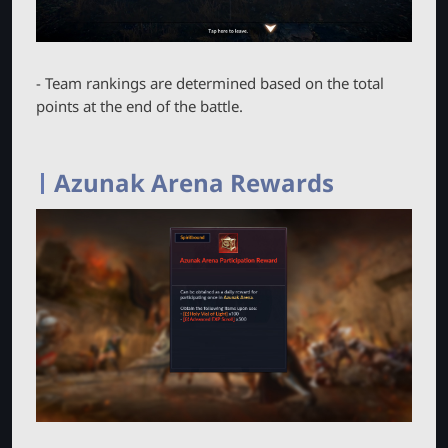
- Team rankings are determined based on the total
points at the end of the battle.
Azunak Arena Rewards