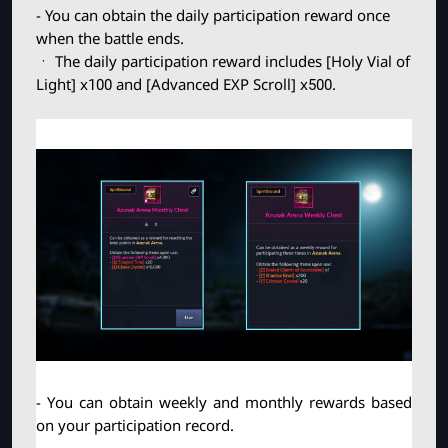
- You can obtain the daily participation reward once
when the battle ends.
ㆍ The daily participation reward includes [Holy Vial of
Light] x100 and [Advanced EXP Scroll] x500.
- You can obtain weekly and monthly rewards based 
on your participation record.