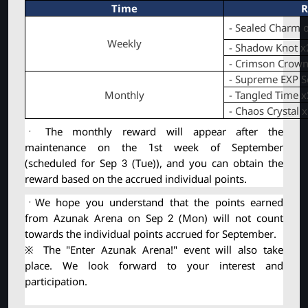
Time
R
- Sealed Charm o
Weekly
- Shadow Knot x
- Crimson Crown
- Supreme EXP Sc
Monthly
- Tangled Time x
- Chaos Crystal 
ㆍ The monthly reward will appear after the 
maintenance on the 1st week of September 
(scheduled for Sep 3 (Tue)), and you can obtain the 
reward based on the accrued individual points.
ㆍWe hope you understand that the points earned 
from Azunak Arena on Sep 2 (Mon) will not count 
towards the individual points accrued for September.
※ The "Enter Azunak Arena!" event will also take 
place. We look forward to your interest and 
participation.