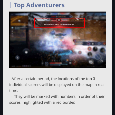
Top Adventurers
- After a certain period, the locations of the top 3
individual scorers will be displayed on the map in real-
time.
ㆍ They will be marked with numbers in order of their
scores, highlighted with a red border.