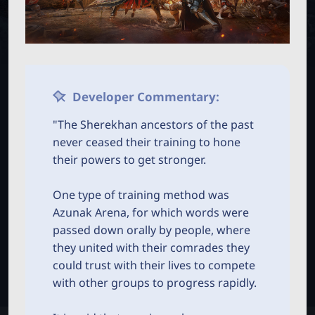
M
B
P
O
T
B
N
C
_
M
E
L
N
Developer Commentary:
U
a
"The Sherekhan ancestors of the past
never ceased their training to hone
u
their powers to get stronger.
n
One type of training method was
Azunak Arena, for which words were
c
passed down orally by people, where
they united with their comrades they
h
could trust with their lives to compete
with other groups to progress rapidly.
e