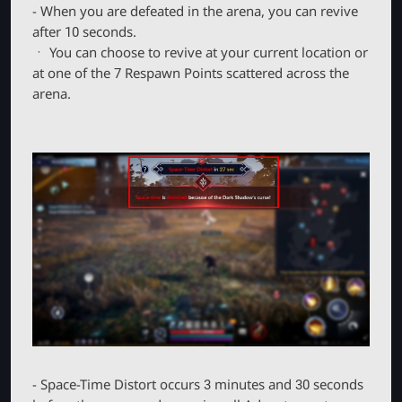
- When you are defeated in the arena, you can revive
after 10 seconds.
ㆍ You can choose to revive at your current location or
at one of the 7 Respawn Points scattered across the
arena.
- Space-Time Distort occurs 3 minutes and 30 seconds