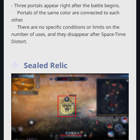
- Three portals appear right after the battle begins.
ㆍ Portals of the same color are connected to each
other.
ㆍ There are no specific conditions or limits on the
number of uses, and they disappear after Space-Time
Distort.
Sealed Relic