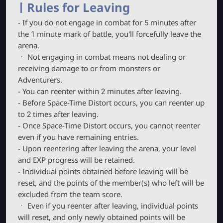
Rules for Leaving
- If you do not engage in combat for 5 minutes after
the 1 minute mark of battle, you'll forcefully leave the
arena.
ㆍ Not engaging in combat means not dealing or
receiving damage to or from monsters or
Adventurers.
- You can reenter within 2 minutes after leaving.
- Before Space-Time Distort occurs, you can reenter up
to 2 times after leaving.
- Once Space-Time Distort occurs, you cannot reenter
even if you have remaining entries.
- Upon reentering after leaving the arena, your level
and EXP progress will be retained.
- Individual points obtained before leaving will be
reset, and the points of the member(s) who left will be
excluded from the team score.
ㆍ Even if you reenter after leaving, individual points
will reset, and only newly obtained points will be