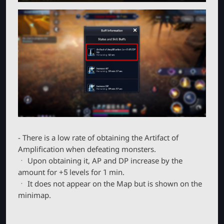
- There is a low rate of obtaining the Artifact of
Amplification when defeating monsters.
ㆍ Upon obtaining it, AP and DP increase by the
amount for +5 levels for 1 min.
ㆍ It does not appear on the Map but is shown on the
minimap.