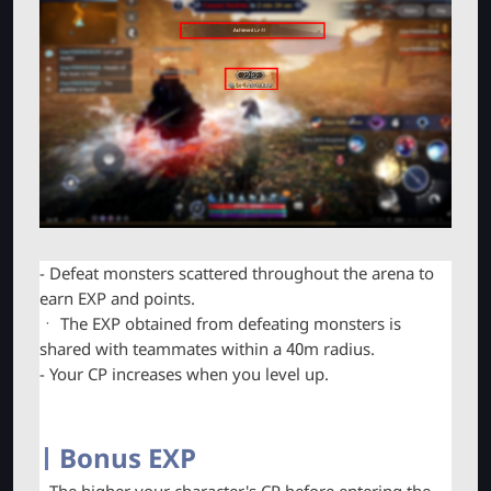
- Defeat monsters scattered throughout the arena to
earn EXP and points.
ㆍ The EXP obtained from defeating monsters is
shared with teammates within a 40m radius.
- Your CP increases when you level up.
Bonus EXP
- The higher your character's CP before entering the