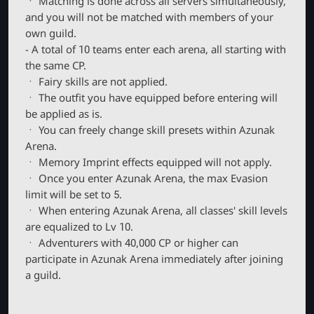
ㆍ Matching is done across all servers simultaneously,
and you will not be matched with members of your
own guild.
- A total of 10 teams enter each arena, all starting with
the same CP.
ㆍ Fairy skills are not applied.
ㆍ The outfit you have equipped before entering will
be applied as is.
ㆍ You can freely change skill presets within Azunak
Arena.
ㆍ Memory Imprint effects equipped will not apply.
ㆍ Once you enter Azunak Arena, the max Evasion
limit will be set to 5.
ㆍ When entering Azunak Arena, all classes' skill levels
are equalized to Lv 10.
ㆍ Adventurers with 40,000 CP or higher can
participate in Azunak Arena immediately after joining
a guild.