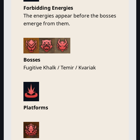
Forbidding Energies
The energies appear before the bosses
emerge from them.
Bosses
Fugitive Khalk / Temir / Kvariak
Platforms