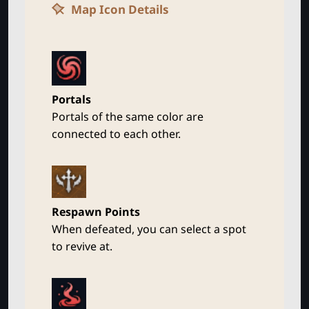
Map Icon Details
Portals
Portals of the same color are
connected to each other.
Respawn Points
When defeated, you can select a spot
to revive at.