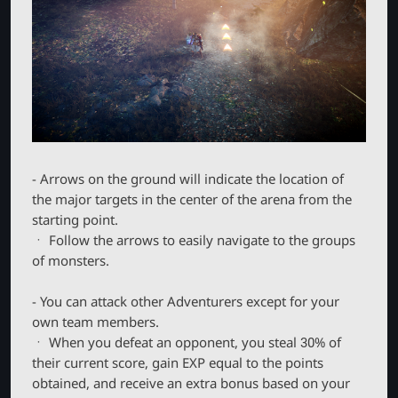
- Arrows on the ground will indicate the location of
the major targets in the center of the arena from the
starting point.
ㆍ Follow the arrows to easily navigate to the groups
of monsters.
- You can attack other Adventurers except for your
own team members.
ㆍ When you defeat an opponent, you steal 30% of
their current score, gain EXP equal to the points
obtained, and receive an extra bonus based on your