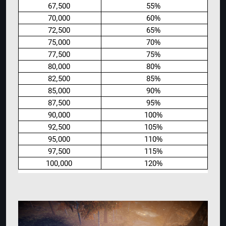
67,500
55%
70,000
60%
72,500
65%
75,000
70%
77,500
75%
80,000
80%
82,500
85%
85,000
90%
87,500
95%
90,000
100%
92,500
105%
95,000
110%
97,500
115%
100,000
120%