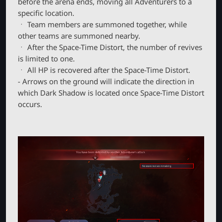
before the arena ends, moving all Adventurers to a
specific location.
ㆍ Team members are summoned together, while
other teams are summoned nearby.
ㆍ After the Space-Time Distort, the number of revives
is limited to one.
ㆍ All HP is recovered after the Space-Time Distort.
- Arrows on the ground will indicate the direction in
which Dark Shadow is located once Space-Time Distort
occurs.