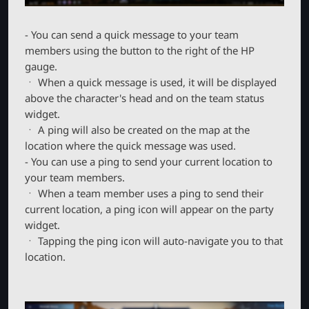
- You can send a quick message to your team
members using the button to the right of the HP
gauge.
ㆍ When a quick message is used, it will be displayed
above the character's head and on the team status
widget.
ㆍ A ping will also be created on the map at the
location where the quick message was used.
- You can use a ping to send your current location to
your team members.
ㆍ When a team member uses a ping to send their
current location, a ping icon will appear on the party
widget.
ㆍ Tapping the ping icon will auto-navigate you to that
location.