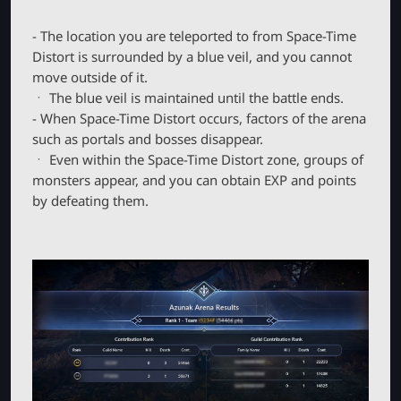
- The location you are teleported to from Space-Time
Distort is surrounded by a blue veil, and you cannot
move outside of it.
ㆍ The blue veil is maintained until the battle ends.
- When Space-Time Distort occurs, factors of the arena
such as portals and bosses disappear.
ㆍ Even within the Space-Time Distort zone, groups of
monsters appear, and you can obtain EXP and points
by defeating them.