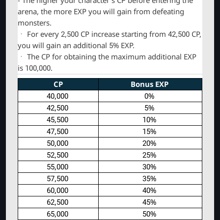
arena, the more EXP you will gain from defeating
monsters.
ㆍ For every 2,500 CP increase starting from 42,500 CP,
you will gain an additional 5% EXP.
ㆍ The CP for obtaining the maximum additional EXP
is 100,000.
CP
Bonus EXP
40
,
000
0%
42
,
500
5%
45
,500
10%
47,500
15%
50,000
20%
52,500
25%
55,000
30%
57,500
35%
60,000
40%
62,500
45%
65,000
50%