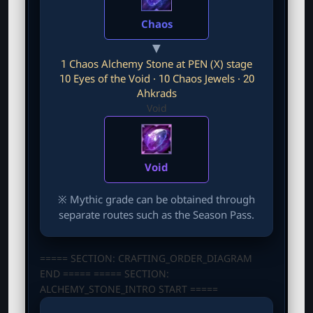
Chaos
▼
1 Chaos Alchemy Stone at PEN (X) stage
10 Eyes of the Void · 10 Chaos Jewels · 20
Ahkrads
Void
Void
※ Mythic grade can be obtained through
separate routes such as the Season Pass.
===== SECTION: CRAFTING_ORDER_DIAGRAM
END ===== ===== SECTION:
ALCHEMY_STONE_INTRO START =====