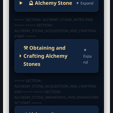
🔮 Alchemy Stone
▼ Expand
===== SECTION: ALCHEMY_STONE_INTRO END
===== ===== SECTION:
ALCHEMY_STONE_ACQUISITION_AND_CRAFTING
START =====
⚒️ Obtaining and
▼
Crafting Alchemy
Expa
nd
Stones
===== SECTION:
ALCHEMY_STONE_ACQUISITION_AND_CRAFTING
END ===== ===== SECTION:
ALCHEMY_STONE_AWAKENING_AND_ENHANCEME
NT START =====