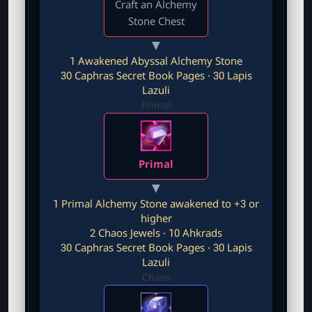
Craft an Alchemy
r
Stone Chest
▼
1 Awakened Abyssal Alchemy Stone
30 Caphras Secret Book Pages · 30 Lapis
Lazuli
Primal
Primal
▼
1 Primal Alchemy Stone awakened to +3 or
higher
2 Chaos Jewels · 10 Ahkrads
30 Caphras Secret Book Pages · 30 Lapis
Lazuli
Chaos