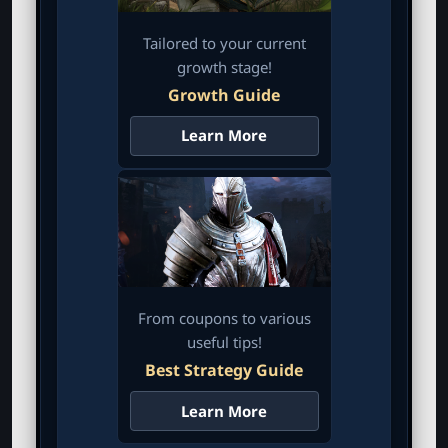
Tailored to your current
growth stage!
Growth Guide
Learn More
From coupons to various
useful tips!
Best Strategy Guide
Learn More