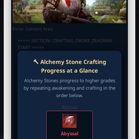
M
B
P
O
T
B
N
C
_
M
Inner Content Area
E
L
N
===== SECTION: CRAFTING_ORDER_DIAGRAM
U
START =====
a
🔨 Alchemy Stone Crafting
u
Progress at a Glance
n
Alchemy Stones progress to higher grades
by repeating awakening and crafting in the
c
order below.
Abyssal
h
e
Abyssal