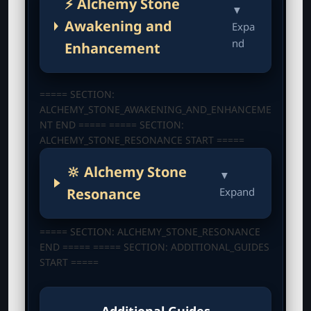
⚡ Alchemy Stone
▼
Awakening and
Expa
nd
Enhancement
===== SECTION:
ALCHEMY_STONE_AWAKENING_AND_ENHANCEME
NT END ===== ===== SECTION:
ALCHEMY_STONE_RESONANCE START =====
🔆 Alchemy Stone
▼
Resonance
Expand
===== SECTION: ALCHEMY_STONE_RESONANCE
END ===== ===== SECTION: ADDITIONAL_GUIDES
START =====
Additional Guides