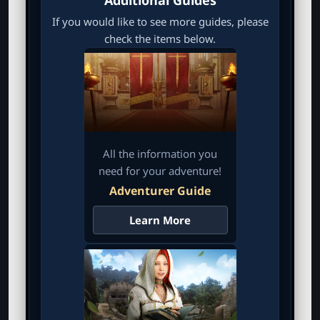
If you would like to see more guides, please
check the items below.
All the information you
need for your adventure!
Adventurer Guide
Learn More