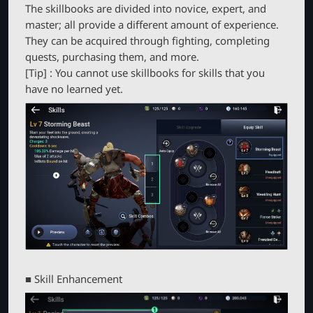
The skillbooks are divided into novice, expert, and
master; all provide a different amount of experience.
They can be acquired through fighting, completing
quests, purchasing them, and more.
[Tip] : You cannot use skillbooks for skills that you
have no learned yet.
■ Skill Enhancement