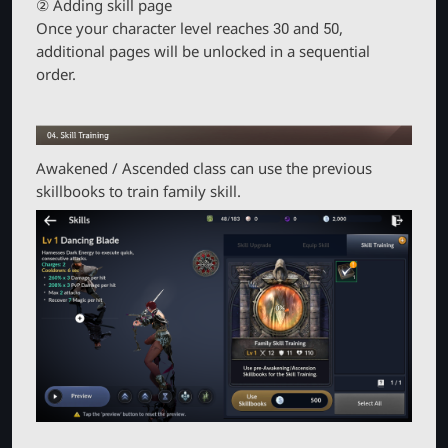
② Adding skill page
Once your character level reaches 30 and 50,
additional pages will be unlocked in a sequential
order.
Awakened / Ascended class can use the previous
skillbooks to train family skill.