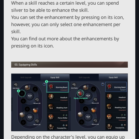
When a skill reaches a certain level, you can spend
silver to be able to enhance the skill.
You can set the enhancement by pressing on its icon,
however, you can only select one enhancement per
skill.
You can find out more about the enhancements by
pressing on its icon.
Depending on the character’s level, you can equip up