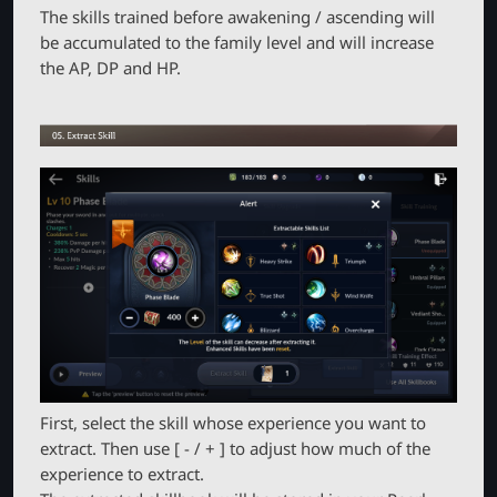
The skills trained before awakening / ascending will
be accumulated to the family level and will increase
the AP, DP and HP.
First, select the skill whose experience you want to
extract. Then use [ - / + ] to adjust how much of the
experience to extract.