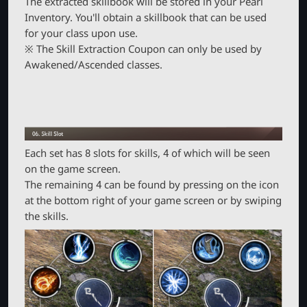
The extracted skillbook will be stored in your Pearl
Inventory. You'll obtain a skillbook that can be used
for your class upon use.
※ The Skill Extraction Coupon can only be used by
Awakened/Ascended classes.
Each set has 8 slots for skills, 4 of which will be seen
on the game screen.
The remaining 4 can be found by pressing on the icon
at the bottom right of your game screen or by swiping
the skills.