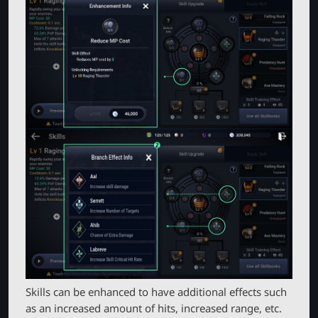
Skills can be enhanced to have additional effects such
as an increased amount of hits, increased range, etc.