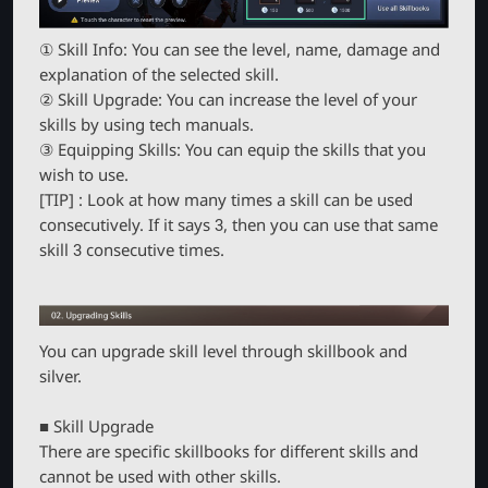
① Skill Info: You can see the level, name, damage and
explanation of the selected skill.
② Skill Upgrade: You can increase the level of your
skills by using tech manuals.
③ Equipping Skills: You can equip the skills that you
wish to use.
[TIP] : Look at how many times a skill can be used
consecutively. If it says 3, then you can use that same
skill 3 consecutive times.
You can upgrade skill level through skillbook and
silver.
■ Skill Upgrade
There are specific skillbooks for different skills and
cannot be used with other skills.