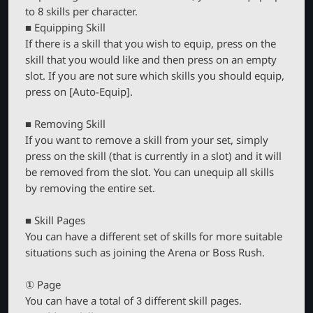
to 8 skills per character.
■ Equipping Skill
If there is a skill that you wish to equip, press on the
skill that you would like and then press on an empty
slot. If you are not sure which skills you should equip,
press on [Auto-Equip].
■ Removing Skill
If you want to remove a skill from your set, simply
press on the skill (that is currently in a slot) and it will
be removed from the slot. You can unequip all skills
by removing the entire set.
■ Skill Pages
You can have a different set of skills for more suitable
situations such as joining the Arena or Boss Rush.
① Page
You can have a total of 3 different skill pages.