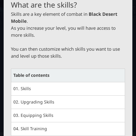
M
B
P
What are the skills?
O
T
B
N
Skills are a key element of combat in
Black Desert
C
_
Mobile
.
M
As you increase your level, you will have access to
E
L
more skills.
N
U
a
You can then customize which skills you want to use
and level up those skills.
u
Table of contents
n
01. Skills
c
02. Upgrading Skills
h
03. Equipping Skills
e
04. Skill Training