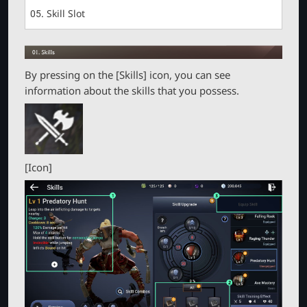
r
05. Skill Slot
By pressing on the [Skills] icon, you can see
information about the skills that you possess.
[Icon]