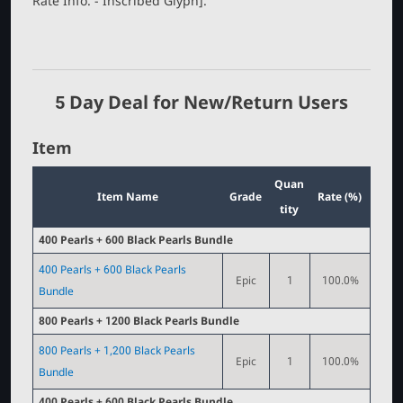
Rate Info. - Inscribed Glyph].
r
5 Day Deal for New/Return Users
Item
Quan
Item Name
Grade
Rate (%)
tity
400 Pearls + 600 Black Pearls Bundle
400 Pearls + 600 Black Pearls
Epic
1
100.0%
Bundle
800 Pearls + 1200 Black Pearls Bundle
800 Pearls + 1,200 Black Pearls
Epic
1
100.0%
Bundle
400 Pearls + 600 Black Pearls Bundle