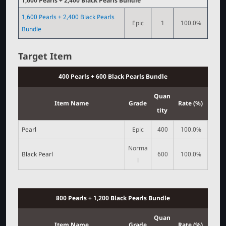
1,600 Pearls + 2,400 Black Pearls Bundle
1,600 Pearls + 2,400 Black Pearls
Epic
1
100.0%
Bundle
Target Item
400 Pearls + 600 Black Pearls Bundle
Quan
Item Name
Grade
Rate (%)
tity
Pearl
Epic
400
100.0%
Norma
Black Pearl
600
100.0%
l
800 Pearls + 1,200 Black Pearls Bundle
Quan
Item Name
Grade
Rate (%)