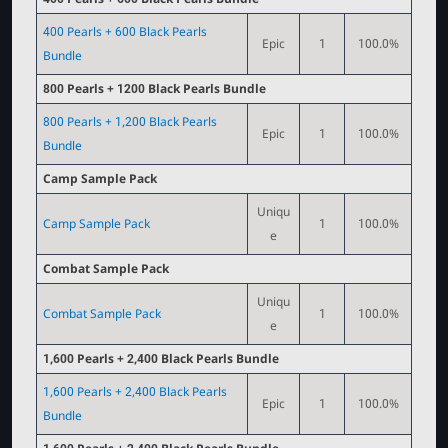
400 Pearls + 600 Black Pearls
Epic
1
100.0%
Bundle
800 Pearls + 1200 Black Pearls Bundle
800 Pearls + 1,200 Black Pearls
Epic
1
100.0%
Bundle
Camp Sample Pack
Uniqu
Camp Sample Pack
1
100.0%
e
Combat Sample Pack
Uniqu
Combat Sample Pack
1
100.0%
e
1,600 Pearls + 2,400 Black Pearls Bundle
1,600 Pearls + 2,400 Black Pearls
Epic
1
100.0%
Bundle