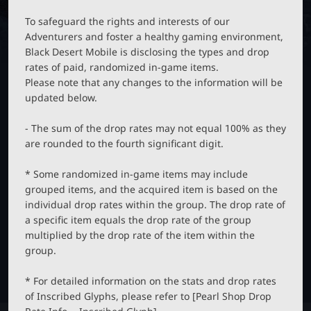
M
B
P
O
T
To safeguard the rights and interests of our
B
N
Adventurers and foster a healthy gaming environment,
C
_
Black Desert Mobile is disclosing the types and drop
M
rates of paid, randomized in-game items.
E
L
N
Please note that any changes to the information will be
U
updated below.
a
- The sum of the drop rates may not equal 100% as they
u
are rounded to the fourth significant digit.
* Some randomized in-game items may include
n
grouped items, and the acquired item is based on the
individual drop rates within the group. The drop rate of
c
a specific item equals the drop rate of the group
multiplied by the drop rate of the item within the
h
group.
* For detailed information on the stats and drop rates
e
of Inscribed Glyphs, please refer to [Pearl Shop Drop