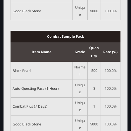
Uniqu
Good Black Stone
5000
100.0%
e
Combat Sample Pack
Quan
Item Name
Grade
Rate (%)
tity
Norma
Black Pearl
500
100.0%
l
Uniqu
Auto-Questing Pass (1 Hour)
3
100.0%
e
Uniqu
Combat Plus (7 Days)
1
100.0%
e
Uniqu
Good Black Stone
5000
100.0%
e