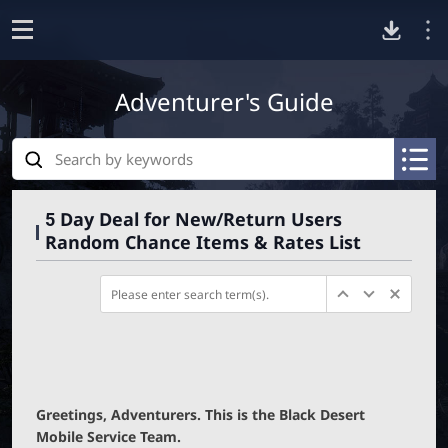
D
o
p
Adventurer's Guide
o
e
n
S
w
e
A
A
a
R
R
n
r
C
C
5 Day Deal for New/Return Users
c
H
H
Random Chance Items & Rates List
h
I
I
l
V
V
E
E
_
_
o
S
S
E
E
a
A
A
R
R
C
C
d
H
H
Greetings, Adventurers. This is the Black Desert
_
_
Mobile Service Team.