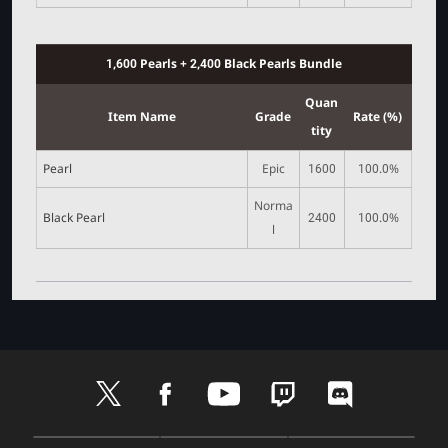
1,600 Pearls + 2,400 Black Pearls Bundle
Quan
Item Name
Grade
Rate (%)
tity
Pearl
Epic
1600
100.0%
Norma
Black Pearl
2400
100.0%
l
t
f
y
t
d
w
a
o
w
i
i
c
u
i
s
t
e
t
t
c
D
A
G