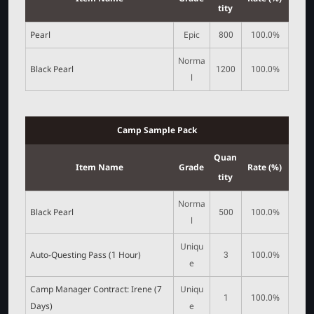
tity
Pearl
Epic
800
100.0%
Norma
Black Pearl
1200
100.0%
l
Camp Sample Pack
Quan
Item Name
Grade
Rate (%)
tity
Norma
Black Pearl
500
100.0%
l
Uniqu
Auto-Questing Pass (1 Hour)
3
100.0%
e
Camp Manager Contract: Irene (7
Uniqu
1
100.0%
Days)
e