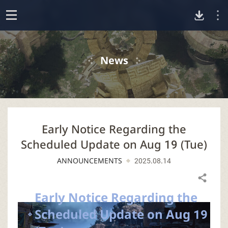
D
o
p
o
e
News
n
w
n
Early Notice Regarding the
l
Scheduled Update on Aug 19 (Tue)
o
ANNOUNCEMENTS
2025.08.14
a
Share
Early Notice Regarding the
d
Scheduled Update on Aug 19