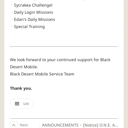
ㆍSycrakea Challenge!
ㆍDaily Login Missions
ㆍEdan's Daily Missions
ㆍSpecial Training
We look forward to your continued support for Black
Desert Mobile.
Black Desert Mobile Service Team
Thank you.
List
Next
ANNOUNCEMENTS
[Notice] O.N.E. August: UNITED SERVER Login Guide