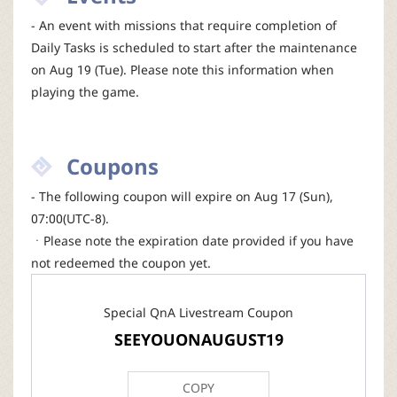
- An event with missions that require completion of
Daily Tasks is scheduled to start after the maintenance
on Aug 19 (Tue). Please note this information when
playing the game.
Coupons
- The following coupon will expire on Aug 17 (Sun),
07:00(UTC-8).
ㆍPlease note the expiration date provided if you have
not redeemed the coupon yet.
Special QnA Livestream Coupon
SEEYOUONAUGUST19
COPY