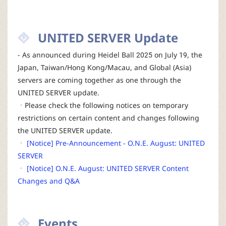
UNITED SERVER Update
- As announced during Heidel Ball 2025 on July 19, the
Japan, Taiwan/Hong Kong/Macau, and Global (Asia)
servers are coming together as one through the
UNITED SERVER update.
ㆍPlease check the following notices on temporary
restrictions on certain content and changes following
the UNITED SERVER update.
ㆍ
[Notice] Pre-Announcement - O.N.E. August: UNITED
SERVER
ㆍ
[Notice] O.N.E. August: UNITED SERVER Content
Changes and Q&A
Events