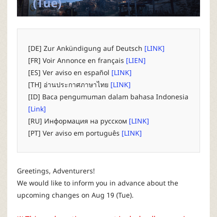
(Tue)
P
C
[DE] Zur Ankündigung auf Deutsch
[LINK]
L
[FR] Voir Annonce en français
[LIEN]
[ES] Ver aviso en español
[LINK]
a
[TH] อ่านประกาศภาษาไทย
[LINK]
[ID] Baca pengumuman dalam bahasa Indonesia
u
[Link]
[RU] Информация на русском
[LINK]
n
[PT] Ver aviso em português
[LINK]
c
Greetings, Adventurers!
h
We would like to inform you in advance about the
upcoming changes on Aug 19 (Tue).
e