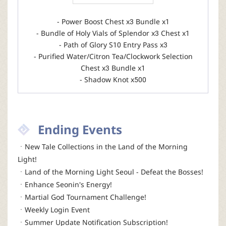
- Power Boost Chest x3 Bundle x1
- Bundle of Holy Vials of Splendor x3 Chest x1
- Path of Glory S10 Entry Pass x3
- Purified Water/Citron Tea/Clockwork Selection
Chest x3 Bundle x1
- Shadow Knot x500
Ending Events
ㆍNew Tale Collections in the Land of the Morning
Light!
ㆍLand of the Morning Light Seoul - Defeat the Bosses!
ㆍEnhance Seonin's Energy!
ㆍMartial God Tournament Challenge!
ㆍWeekly Login Event
ㆍSummer Update Notification Subscription!