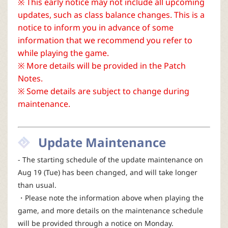
※ This early notice may not include all upcoming
r
updates, such as class balance changes. This is a
notice to inform you in advance of some
information that we recommend you refer to
while playing the game.
※ More details will be provided in the Patch
Notes.
※ Some details are subject to change during
maintenance.
Update Maintenance
- The starting schedule of the update maintenance on
Aug 19 (Tue) has been changed, and will take longer
than usual.
・Please note the information above when playing the
game, and more details on the maintenance schedule
will be provided through a notice on Monday.