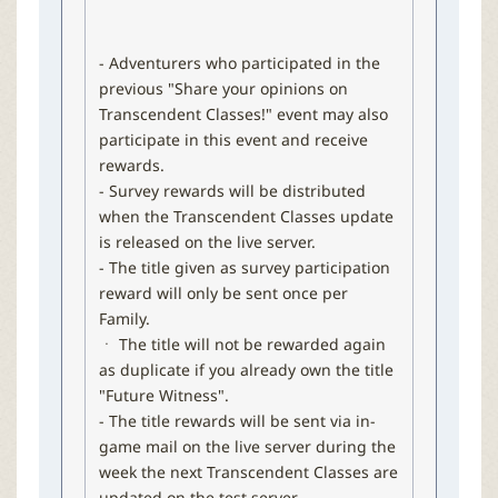
- Adventurers who participated in the
previous "Share your opinions on
Transcendent Classes!​" event may also
participate in this event and receive
rewards.
- Survey rewards will be distributed
when the Transcendent Classes update
is released on the live server.
- The title given as survey participation
reward will only be sent once per
Family.
ㆍ The title will not be rewarded again
as duplicate if you already own the title
"Future Witness".
- The title rewards will be sent via in-
game mail on the live server during the
week the next Transcendent Classes are
updated on the test server.