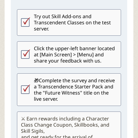
Try out Skill Add-ons and
Transcendent Classes on the test
server.
Click the upper-left banner located
at [Main Screen] > [Menu] and
share your feedback with us.
🎁Complete the survey and receive
a Transcendence Starter Pack and
the "Future Witness" title on the
live server.
⚔️ Earn rewards including a Character
Class Change Coupon, Skillbooks, and
Skill Sigils,
and get ready for the arrival of