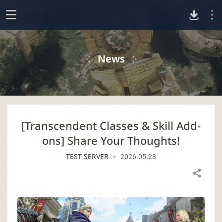
D
o
p
o
e
News
n
w
n
[Transcendent Classes & Skill Add-
l
ons] Share Your Thoughts!
o
TEST SERVER
2026.05.28
a
Share
d