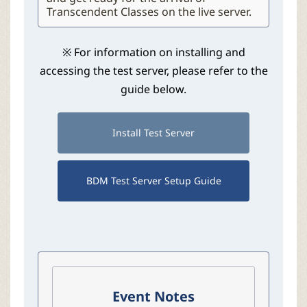
Transcendent Classes on the live server.
※ For information on installing and
accessing the test server, please refer to the
guide below.
Install Test Server
BDM Test Server Setup Guide
Event Notes