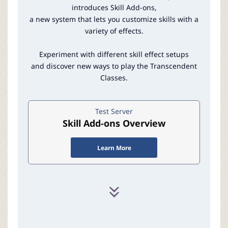
r
introduces Skill Add-ons,
a new system that lets you customize skills with a
variety of effects.
Experiment with different skill effect setups
and discover new ways to play the Transcendent
Classes.
Test Server
Skill Add-ons Overview
Learn More