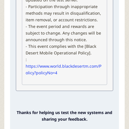
- Participation through inappropriate
methods may result in disqualification,
item removal, or account restrictions.
- The event period and rewards are
subject to change. Any changes will be
announced through this notice.
- This event complies with the [Black
Desert Mobile Operational Policy].
:
https://www.world.blackdesertm.com/P
olicy?policyNo=4
Thanks for helping us test the new systems and
sharing your feedback.