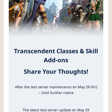
P
C
L
a
Transcendent Classes & Skill
u
Add-ons
n
Share Your Thoughts!
c
After the test server maintenance on May 29 (Fri)
h
– Until further notice
e
The latest test server update on May 29