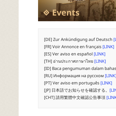
Events
[DE] Zur Ankündigung auf Deutsch
[
[FR] Voir Annonce en français
[LINK]
[ES] Ver aviso en español
[LINK]
[TH] อ่านประกาศภาษาไทย
[LINK]
[ID] Baca pengumuman dalam bahas
[RU] Информация на русском
[LINK
[PT] Ver aviso em português
[LINK]
[JP] 日本語でお知らせを確認する。
[LI
[CHT] 請用繁體中文確認公告事項
[LIN