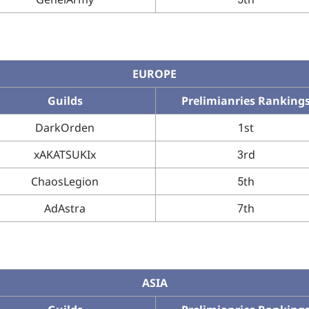
EUROPE
Guilds
Prelimianries Ranking
DarkOrden
1st
xAKATSUKIx
3rd
ChaosLegion
5th
AdAstra
7th
ASIA