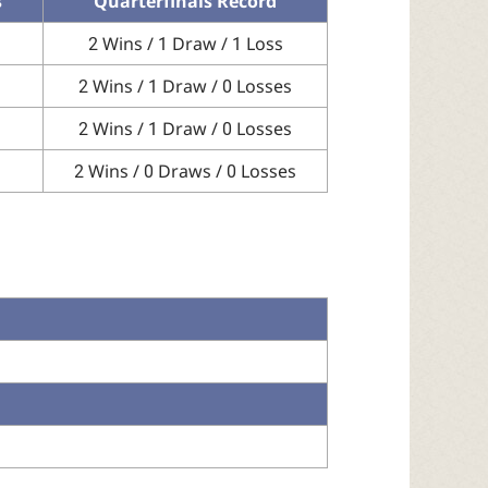
s
Quarterfinals Record
2 Wins / 1 Draw / 1 Loss
2 Wins / 1 Draw / 0 Losses
2 Wins / 1 Draw / 0 Losses
2 Wins / 0 Draws / 0 Losses