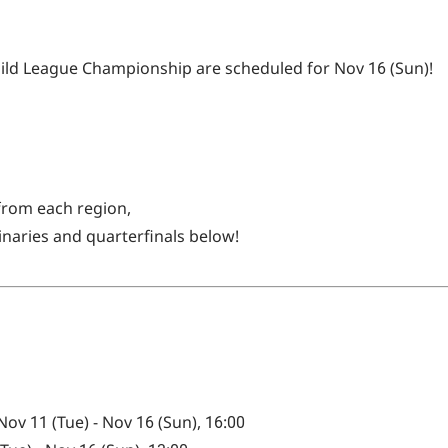
Guild League Championship are scheduled for Nov 16 (Sun)!
 from each region,
inaries and quarterfinals below!
v 11 (Tue) - Nov 16 (Sun), 16:00