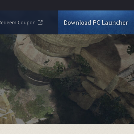
Download PC Launcher
Redeem Coupon