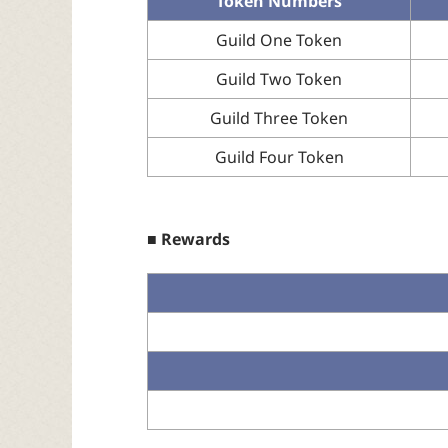
Token Numbers
Guild One Token
Guild Two Token
Guild Three Token
Guild Four Token
■ Rewards