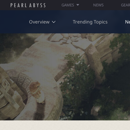
GAMES
NEWS
GEA
Overview
Trending Topics
N