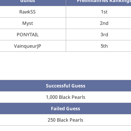
Guilds
Prelimianries Ranking
RaиkSS
1st
Myst
2nd
PONYTAIL
3rd
VainqueurJP
5th
Successful Guess
1,000 Black Pearls
Failed Guess
250 Black Pearls