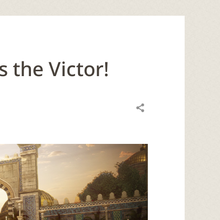
 the Victor!
Share