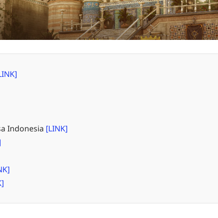
LINK]
a Indonesia
[LINK]
]
NK]
K]