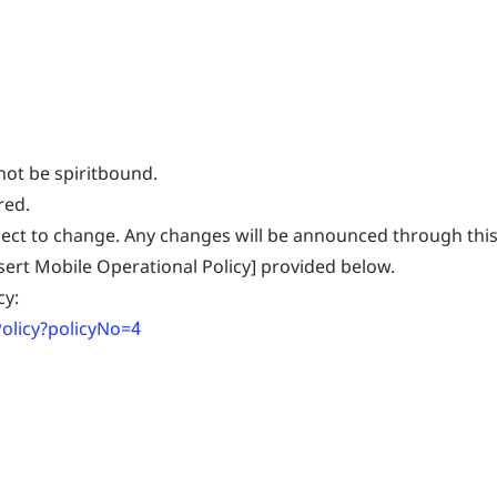
not be spiritbound.
red.
ject to change. Any changes will be announced through this
esert Mobile Operational Policy] provided below.
cy:
olicy?policyNo=4