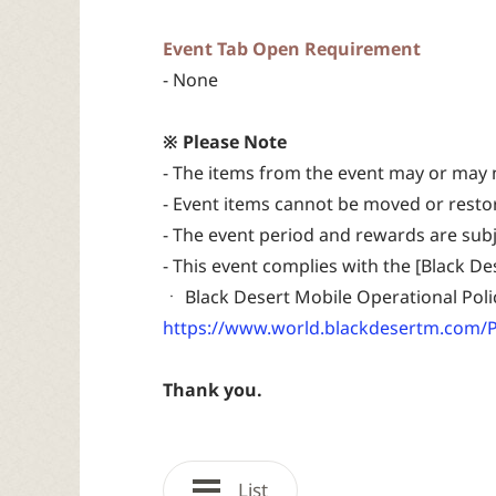
Event Tab Open Requirement
- None
※ Please Note
- The items from the event may or may 
- Event items cannot be moved or resto
- The event period and rewards are sub
- This event complies with the [Black D
ㆍ Black Desert Mobile Operational Poli
https://www.world.blackdesertm.com/P
Thank you.
List