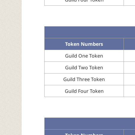
Token Numbers
Guild One Token
Guild Two Token
Guild Three Token
Guild Four Token