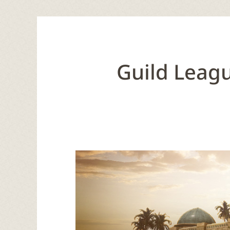
Guild Leagu