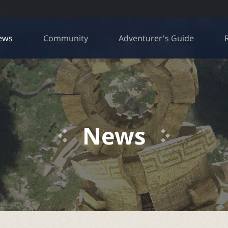
R
ews
Community
Adventurer's Guide
News