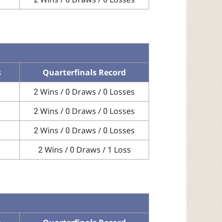
s
Quarterfinals Record
2 Wins / 0 Draws / 0 Losses
2 Wins / 0 Draws / 0 Losses
2 Wins / 0 Draws / 0 Losses
2 Wins / 0 Draws / 1 Loss