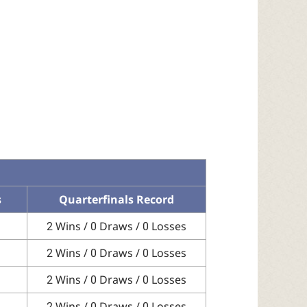
s
Quarterfinals Record
2 Wins / 0 Draws / 0 Losses
2 Wins / 0 Draws / 0 Losses
2 Wins / 0 Draws / 0 Losses
2 Wins / 0 Draws / 0 Losses