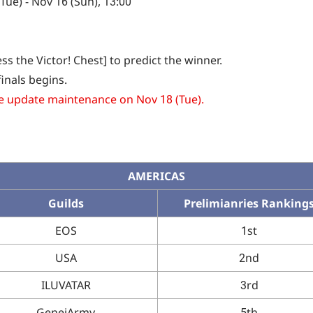
ue) - Nov 16 (Sun), 13:00
s the Victor! Chest] to predict the winner.
inals begins.
he update maintenance on Nov 18 (Tue).
AMERICAS
Guilds
Prelimianries Ranking
EOS
1st
USA
2nd
ILUVATAR
3rd
GeneiArmy
5th