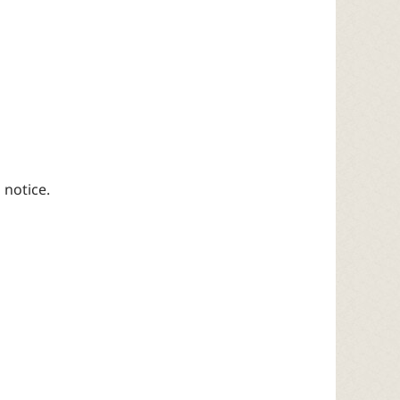
 notice.