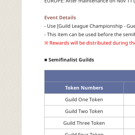
EUROPE: After maintenance on Nov 11 (T
Event Details
- Use [Guild League Championship - Gues
- This item can be used before the semif
※ Rewards will be distributed during t
■ Semifinalist Guilds
Token Numbers
Guild One Token
Guild Two Token
Guild Three Token
Guild Four Token