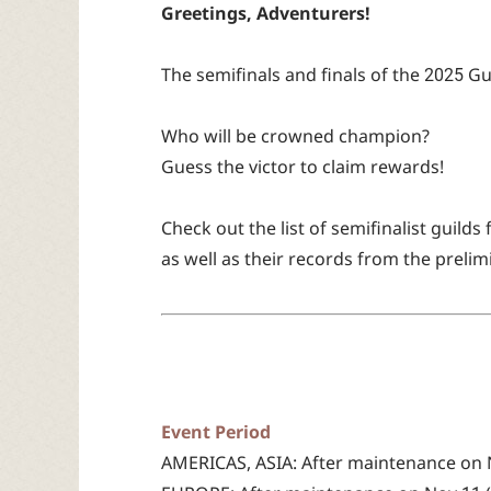
Greetings, Adventurers!
The semifinals and finals of the 2025 
Who will be crowned champion?
Guess the victor to claim rewards!
Check out the list of semifinalist guilds
as well as their records from the prelim
Event Period
AMERICAS, ASIA: After maintenance on No