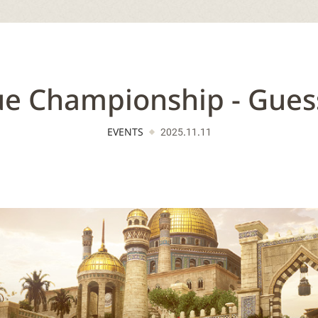
e Championship - Guess
EVENTS
2025.11.11