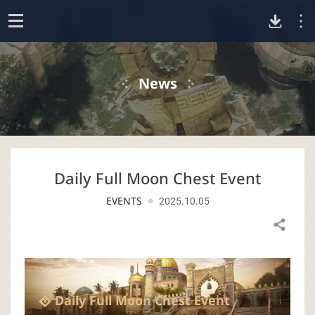
D
o
p
o
e
News
n
w
n
Daily Full Moon Chest Event
l
EVENTS
2025.10.05
o
Share
a
d
Daily Full Moon Chest Event