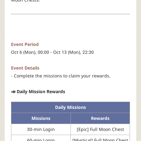
r
Event Period
Oct 6 (Mon), 00:00 - Oct 13 (Mon), 22:30
Event Details
- Complete the missions to claim your rewards.
📣 Daily Mission Rewards
Daily Missions
Missions
Rewards
30-min Login
[Epic] Full Moon Chest
60-min Login
[Mystical] Full Moon Chest