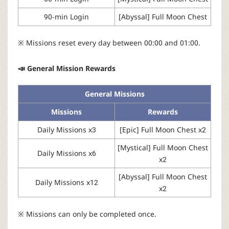
90-min Login
[Abyssal] Full Moon Chest
※ Missions reset every day between 00:00 and 01:00.
📣 General Mission Rewards
General Missions
Missions
Rewards
Daily Missions x3
[Epic] Full Moon Chest x2
[Mystical] Full Moon Chest
Daily Missions x6
x2
[Abyssal] Full Moon Chest
Daily Missions x12
x2
※ Missions can only be completed once.