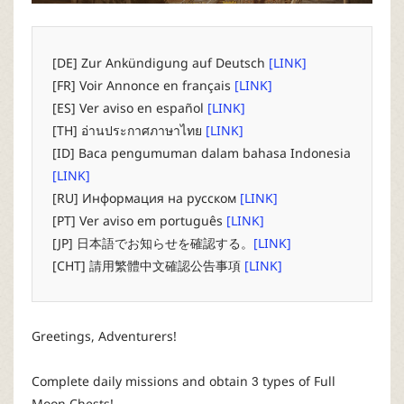
P
C
[DE] Zur Ankündigung auf Deutsch
[LINK]
[FR] Voir Annonce en français
[LINK]
L
[ES] Ver aviso en español
[LINK]
[TH] อ่านประกาศภาษาไทย
[LINK]
a
[ID] Baca pengumuman dalam bahasa Indonesia
[LINK]
u
[RU] Информация на русском
[LINK]
[PT] Ver aviso em português
[LINK]
n
[JP] 日本語でお知らせを確認する。
[LINK]
[CHT] 請用繁體中文確認公告事項
[LINK]
c
h
Greetings, Adventurers!
e
Complete daily missions and obtain 3 types of Full
Moon Chests!