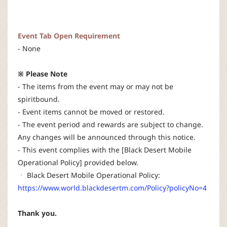
Event Tab Open Requirement
- None
※ Please Note
- The items from the event may or may not be
spiritbound.
- Event items cannot be moved or restored.
- The event period and rewards are subject to change.
Any changes will be announced through this notice.
- This event complies with the [Black Desert Mobile
Operational Policy] provided below.
ㆍ Black Desert Mobile Operational Policy:
https://www.world.blackdesertm.com/Policy?policyNo=4
Thank you.