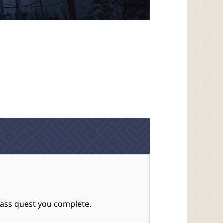
Pass quest you complete.