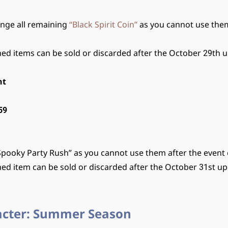
ange all remaining
“Black Spirit Coin”
as you cannot use them
ed items can be sold or discarded after the October 29th 
nt
59
Spooky Party Rush” as you cannot use them after the event
ed item can be sold or discarded after the October 31st up
acter: Summer Season