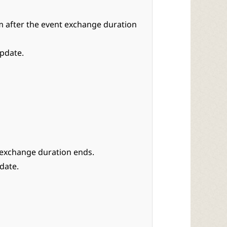
 after the event exchange duration
update.
 exchange duration ends.
date.