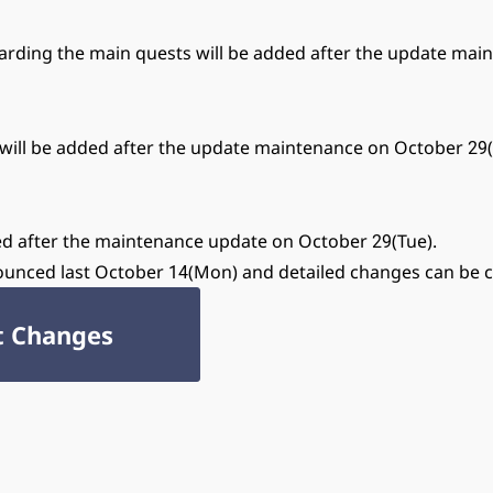
arding the main quests will be added after the update mai
00 will be added after the update maintenance on October 29(
gned after the maintenance update on October 29(Tue).
ounced last October 14(Mon) and detailed changes can be 
t Changes