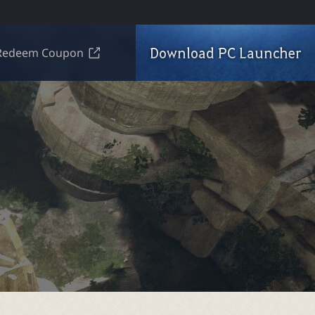
Download PC Launcher
Redeem Coupon