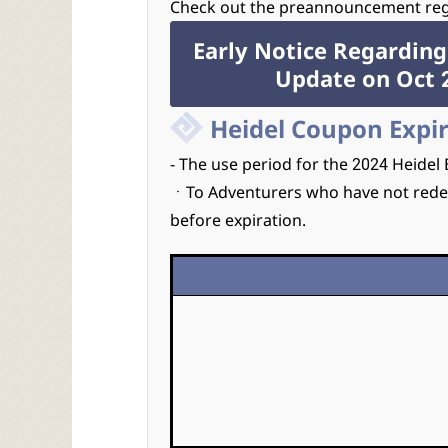
Check out the preannouncement rega
Early Notice Regarding
Update on Oct 2
Heidel Coupon Expi
- The use period for the 2024 Heidel
ㆍTo Adventurers who have not rede
before expiration.