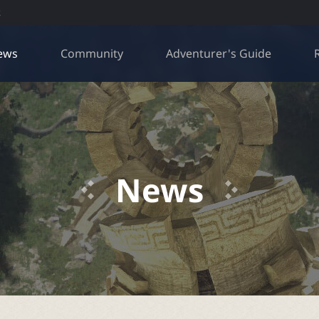
R
ews
Community
Adventurer's Guide
News