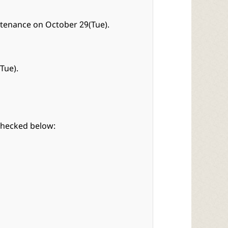
ntenance on October 29(Tue).
Tue).
checked below: