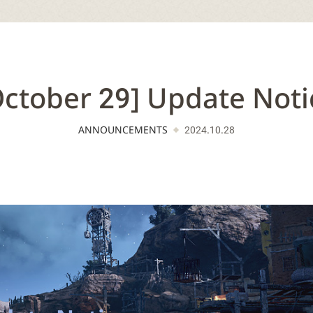
October 29] Update Noti
ANNOUNCEMENTS
2024.10.28