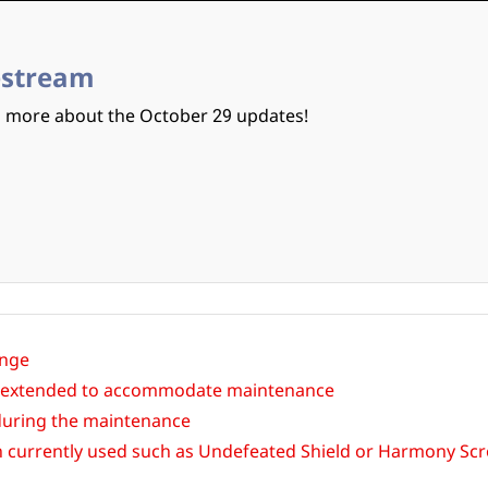
estream
n more about the October 29 updates!
ange
 be extended to accommodate maintenance
 during the maintenance
n currently used such as Undefeated Shield or Harmony Scro