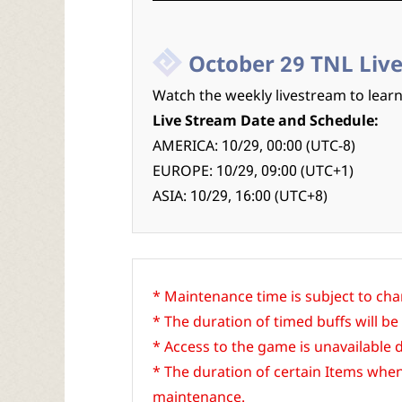
October 29 TNL Liv
Watch the weekly livestream to lear
Live Stream Date and Schedule:
AMERICA: 10/29, 00:00 (UTC-8)
EUROPE: 10/29, 09:00 (UTC+1)
ASIA: 10/29, 16:00 (UTC+8)
* Maintenance time is subject to ch
* The duration of timed buffs will
* Access to the game is unavailable
* The duration of certain Items whe
maintenance.