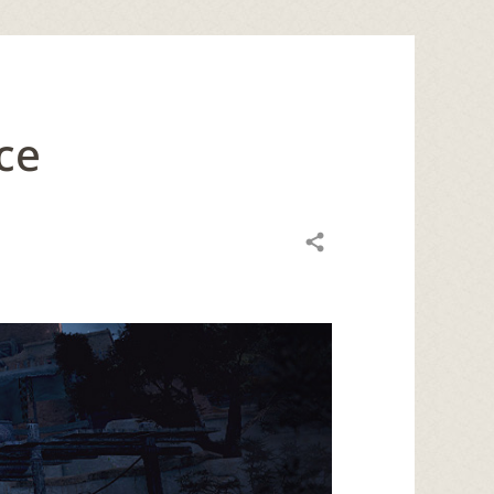
ce
Share