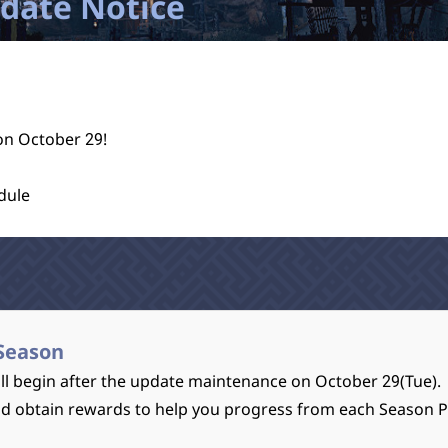
pdate Notice
on October 29!
dule
Season
l begin after the update maintenance on October 29(Tue).
nd obtain rewards to help you progress from each Season 