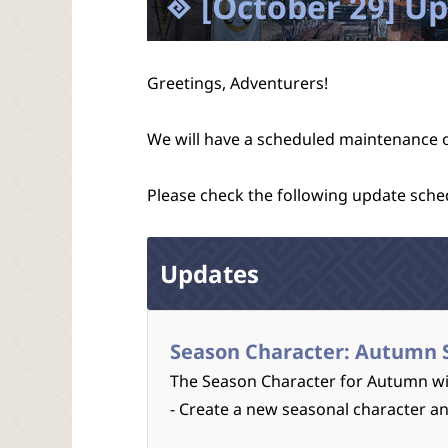
[October 29] U
Greetings, Adventurers!
We will have a scheduled maintenance 
Please check the following update sche
Updates
Season Character: Autumn 
The Season Character for Autumn wil
- Create a new seasonal character a