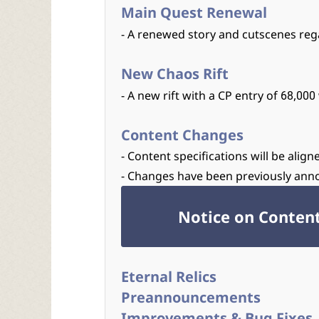
Main Quest Renewal
- A renewed story and cutscenes reg
New Chaos Rift
- A new rift with a CP entry of 68,0
Content Changes
- Content specifications will be ali
- Changes have been previously ann
Notice on Conten
Eternal Relics
Preannouncements
Improvements & Bug Fixes