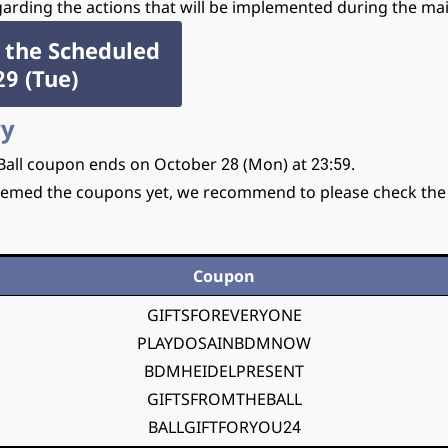
rding the actions that will be implemented during the ma
 the Scheduled
9 (Tue)
ry
 Ball coupon ends on October 28 (Mon) at 23:59.
emed the coupons yet, we recommend to please check th
Coupon
GIFTSFOREVERYONE
PLAYDOSAINBDMNOW
BDMHEIDELPRESENT
GIFTSFROMTHEBALL
BALLGIFTFORYOU24