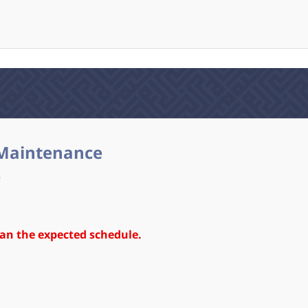
Maintenance
)
an the expected schedule.