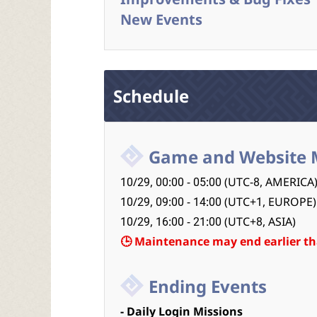
New Events
Schedule
Game and Website 
10/29, 00:00 - 05:00 (UTC-8, AMERICA
10/29, 09:00 - 14:00 (UTC+1, EUROPE)
10/29, 16:00 - 21:00 (UTC+8, ASIA)
🕒 Maintenance may end earlier th
Ending Events
- Daily Login Missions