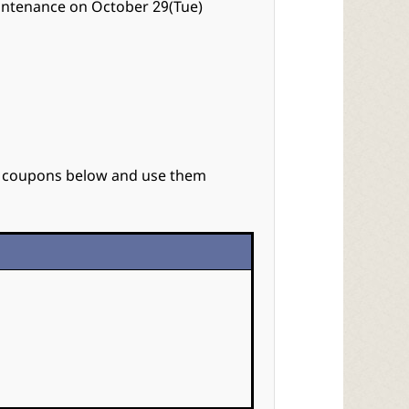
intenance on October 29(Tue)
e coupons below and use them