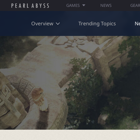
GAMES
NEWS
GEA
Overview
Trending Topics
N