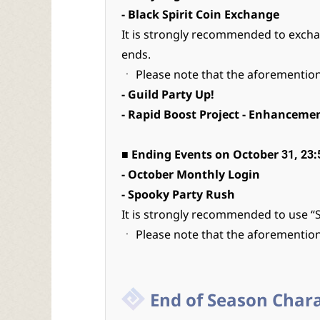
- Black Spirit Coin Exchange
It is strongly recommended to exch
ends.
ㆍ Please note that the aforemention
- Guild Party Up!
- Rapid Boost Project - Enhanceme
■ Ending Events on October 31, 23:
- October Monthly Login
- Spooky Party Rush
It is strongly recommended to use “
ㆍ Please note that the aforemention
End of Season Char