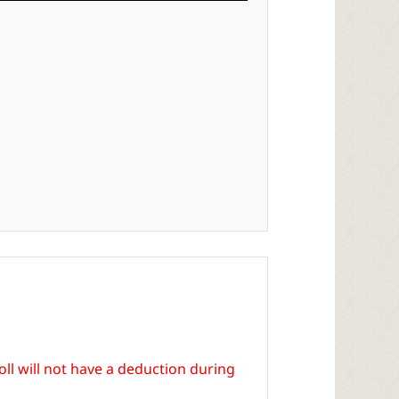
ll will not have a deduction during