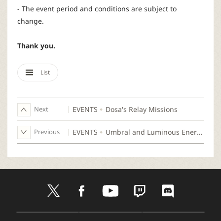
- The event period and conditions are subject to
change.
Thank you.
List
Next
EVENTS
Dosa's Relay Missions
Previous
EVENTS
Umbral and Luminous Energy Emerges!
t
f
y
t
d
w
a
o
w
i
i
c
u
i
s
t
e
t
t
c
D
A
G
t
b
u
c
o