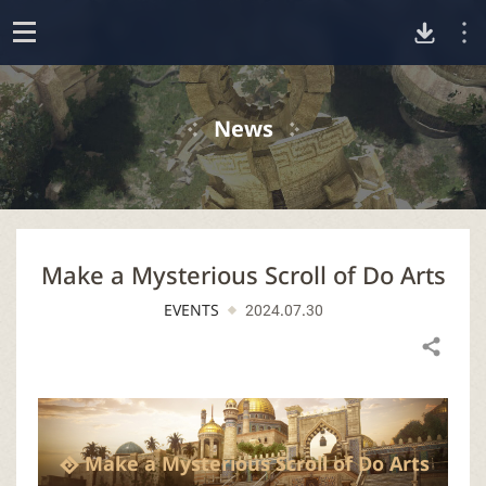
D
o
p
o
e
News
n
w
n
Make a Mysterious Scroll of Do Arts
l
EVENTS
2024.07.30
o
Share
a
d
Make a Mysterious Scroll of Do Arts