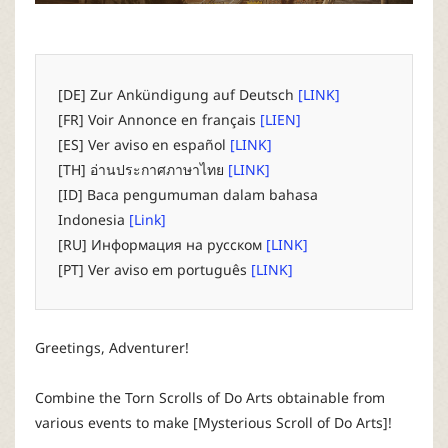
P
C
[DE] Zur Ankündigung auf Deutsch
[LINK]
L
[FR] Voir Annonce en français
[LIEN]
[ES] Ver aviso en español
[LINK]
a
[TH] อ่านประกาศภาษาไทย
[LINK]
[ID] Baca pengumuman dalam bahasa
u
Indonesia
[Link]
[RU] Информация на русском
[LINK]
n
[PT] Ver aviso em português
[LINK]
c
Greetings, Adventurer!
h
Combine the Torn Scrolls of Do Arts obtainable from
e
various events to make [Mysterious Scroll of Do Arts]!