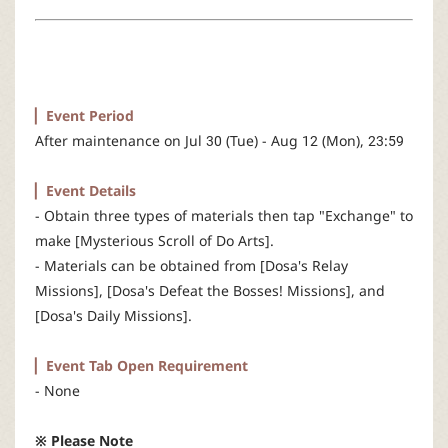
r
▏Event Period
After maintenance on Jul 30 (Tue) - Aug 12 (Mon), 23:59
▏Event Details
- Obtain three types of materials then tap "Exchange" to
make [Mysterious Scroll of Do Arts].
- Materials can be obtained from [Dosa's Relay
Missions], [Dosa's Defeat the Bosses! Missions], and
[Dosa's Daily Missions].
▏Event Tab Open Requirement
- None
※ Please Note