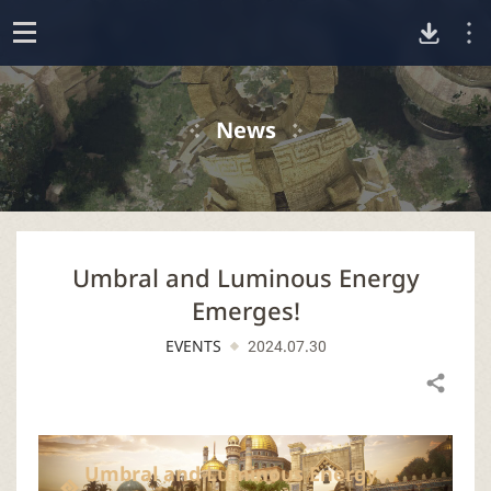
D
o
p
o
e
News
n
w
n
Umbral and Luminous Energy
l
Emerges!
o
EVENTS
2024.07.30
a
Share
d
Umbral and Luminous Energy