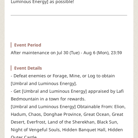
Luminous Energy] as possible!
r
▏Event Period
After maintenance on Jul 30 (Tue) - Aug 6 (Mon), 23:59
▏Event Details
- Defeat enemies or Forage, Mine, or Log to obtain
[Umbral and Luminous Energy].
- Get [Umbral and Luminous Energy] appraised by Lafi
Bedmountain in a town for rewards.
[Umbral and Luminous Energy] Obtainable From: Elion,
Hadum, Chaos, Donghae Province, Great Ocean, Great
Desert, Everfrost, Land of the Sherekhan, Black Sun,
Night of Vengeful Souls, Hidden Banquet Hall, Hidden
Outer Castle