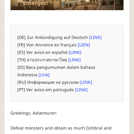
P
Emerges!
C
L
[DE] Zur Ankündigung auf Deutsch
[LINK]
[FR] Voir Annonce en français
[LIEN]
a
[ES] Ver aviso en español
[LINK]
[TH] อ่านประกาศภาษาไทย
[LINK]
u
[ID] Baca pengumuman dalam bahasa
Indonesia
[Link]
n
[RU] Информация на русском
[LINK]
[PT] Ver aviso em português
[LINK]
c
h
Greetings, Adventurer!
e
Defeat monsters and obtain as much [Umbral and