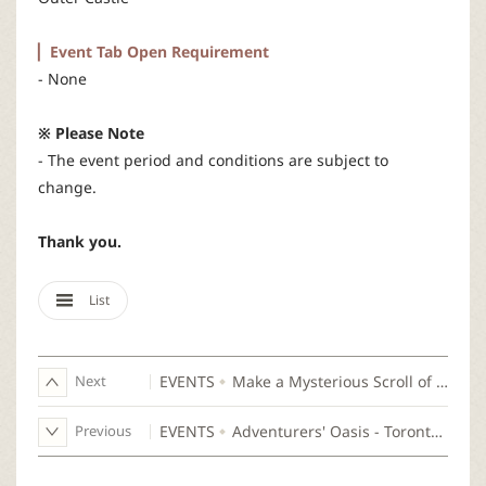
▏Event Tab Open Requirement
- None
※ Please Note
- The event period and conditions are subject to
change.
Thank you.
List
Next
EVENTS
Make a Mysterious Scroll of Do Arts
Previous
EVENTS
Adventurers' Oasis - Toronto, Canada Invitee Announcement