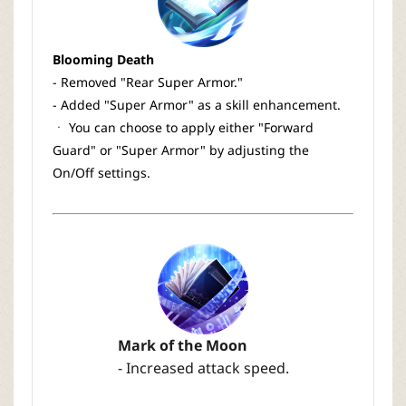
Blooming Death
- Removed "Rear Super Armor."
- Added "Super Armor" as a skill enhancement.
ㆍ You can choose to apply either "Forward
Guard" or "Super Armor" by adjusting the
On/Off settings.
Mark of the Moon
- Increased attack speed.