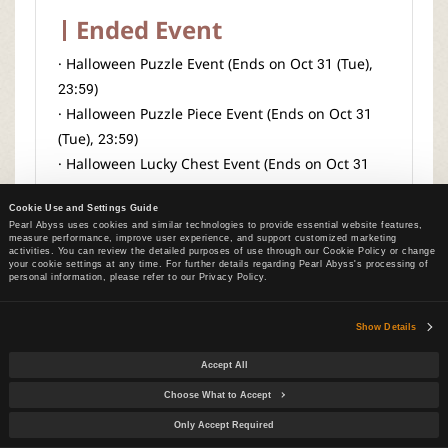
Ended Event
· Halloween Puzzle Event (Ends on Oct 31 (Tue),
23:59)
· Halloween Puzzle Piece Event (Ends on Oct 31
(Tue), 23:59)
· Halloween Lucky Chest Event (Ends on Oct 31
(Tue), 23:59)
Cookie Use and Settings Guide
· Collect Halloween Ghosts! (Ends on Oct 31 (Tue),
Pearl Abyss uses cookies and similar technologies to provide essential website features,
23:59)
measure performance, improve user experience, and support customized marketing
activities. You can review the detailed purposes of use through our Cookie Policy or change
· Grow Halloween Pumpkins
your cookie settings at any time. For further details regarding Pearl Abyss's processing of
personal information, please refer to our Privacy Policy.
Show Details
Accept All
Pearl Shop
Choose What to Accept
Only Accept Required