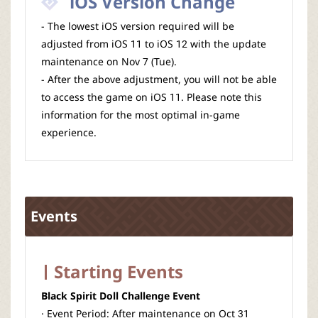
iOS Version Change
- The lowest iOS version required will be
adjusted from iOS 11 to iOS 12 with the update
maintenance on Nov 7 (Tue).
- After the above adjustment, you will not be able
to access the game on iOS 11. Please note this
information for the most optimal in-game
experience.
Events
Starting Events
Black Spirit Doll Challenge Event
· Event Period: After maintenance on Oct 31