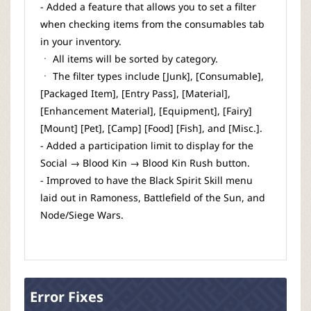
- Added a feature that allows you to set a filter
when checking items from the consumables tab
in your inventory.
ㆍ All items will be sorted by category.
ㆍ The filter types include [Junk], [Consumable],
[Packaged Item], [Entry Pass], [Material],
[Enhancement Material], [Equipment], [Fairy]
[Mount] [Pet], [Camp] [Food] [Fish], and [Misc.].
- Added a participation limit to display for the
Social → Blood Kin → Blood Kin Rush button.
- Improved to have the Black Spirit Skill menu
laid out in Ramoness, Battlefield of the Sun, and
Node/Siege Wars.
Error Fixes