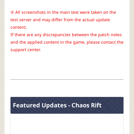
r
※ All screenshots in the main text were taken on the
test server and may differ from the actual update
content.
If there are any discrepancies between the patch notes
and the applied content in the game, please contact the
support center.
Featured Updates - Chaos Rift