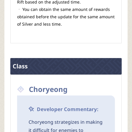
Rift based on the adjusted time.
ㆍ You can obtain the same amount of rewards
obtained before the update for the same amount
of Silver and less time.
Class
Choryeong
Developer Commentary:
Choryeong strategizes in making
it difficult for enemies to