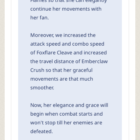
Flames so that she can elegantly
continue her movements with
her fan.
Moreover, we increased the
attack speed and combo speed
of Foxflare Cleave and increased
the travel distance of Emberclaw
Crush so that her graceful
movements are that much
smoother.
Now, her elegance and grace will
begin when combat starts and
won't stop till her enemies are
defeated.