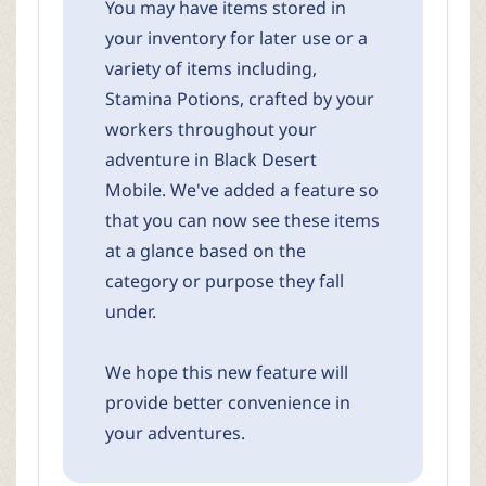
You may have items stored in
your inventory for later use or a
variety of items including,
Stamina Potions, crafted by your
workers throughout your
adventure in Black Desert
Mobile. We've added a feature so
that you can now see these items
at a glance based on the
category or purpose they fall
under.
We hope this new feature will
provide better convenience in
your adventures.