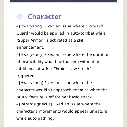
Character
- [Hwaryeong] Fixed an issue where "Forward
Guard" would be applied in auto-combat while
"Super Armor" is activated as a skill
enhancement.
- [Hwaryeong] Fixed an issue where the duration
of Invincibility would be too long without an
additional attack of "Emberclaw Crush"
triggered.
- [Hwaryeong] Fixed an issue where the
character wouldn't approach enemies when the
"Auto" feature is off for her basic attack.
- [Wizard/Igneous] Fixed an issue where the
character's movements would appear unnatural
while auto-pathing.