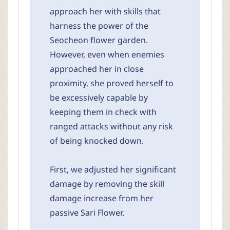
approach her with skills that
harness the power of the
Seocheon flower garden.
However, even when enemies
approached her in close
proximity, she proved herself to
be excessively capable by
keeping them in check with
ranged attacks without any risk
of being knocked down.
First, we adjusted her significant
damage by removing the skill
damage increase from her
passive Sari Flower.