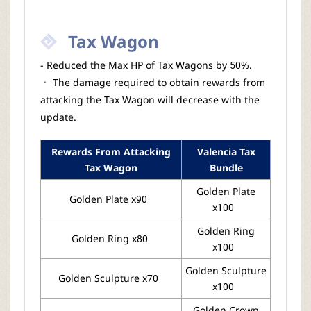
Tax Wagon
- Reduced the Max HP of Tax Wagons by 50%.
ㆍ The damage required to obtain rewards from
attacking the Tax Wagon will decrease with the
update.
Rewards From Attacking
Valencia Tax
Tax Wagon
Bundle
Golden Plate
Golden Plate x90
x100
Golden Ring
Golden Ring x80
x100
Golden Sculpture
Golden Sculpture x70
x100
Golden Crown