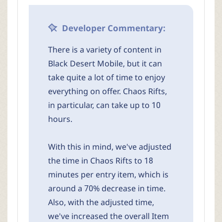
Developer Commentary:
There is a variety of content in
Black Desert Mobile, but it can
take quite a lot of time to enjoy
everything on offer. Chaos Rifts,
in particular, can take up to 10
hours.
With this in mind, we've adjusted
the time in Chaos Rifts to 18
minutes per entry item, which is
around a 70% decrease in time.
Also, with the adjusted time,
we've increased the overall Item