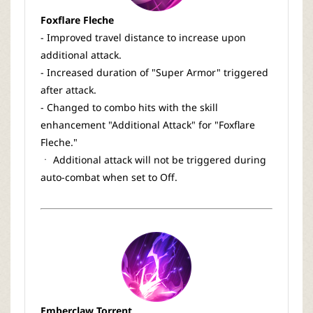
Foxflare Fleche
- Improved travel distance to increase upon
additional attack.
- Increased duration of "Super Armor" triggered
after attack.
- Changed to combo hits with the skill
enhancement "Additional Attack" for "Foxflare
Fleche."
ㆍ Additional attack will not be triggered during
auto-combat when set to Off.
Emberclaw Torrent