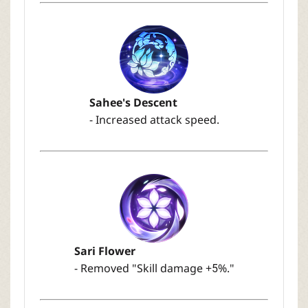
Sahee's Descent
- Increased attack speed.
Sari Flower
- Removed "Skill damage +5%."