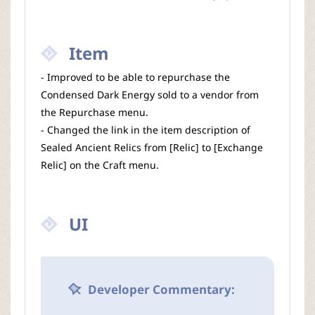
Item
- Improved to be able to repurchase the
Condensed Dark Energy sold to a vendor from
the Repurchase menu.
- Changed the link in the item description of
Sealed Ancient Relics from [Relic] to [Exchange
Relic] on the Craft menu.
UI
Developer Commentary: