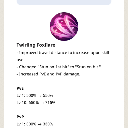
Twirling Foxflare
- Improved travel distance to increase upon skill
use.
- Changed "Stun on 1st hit" to "Stun on hit."
- Increased PvE and PvP damage.
PvE
Lv 1: 500% → 550%
Lv 10: 650% → 715%
PvP
Lv 1: 300% → 330%