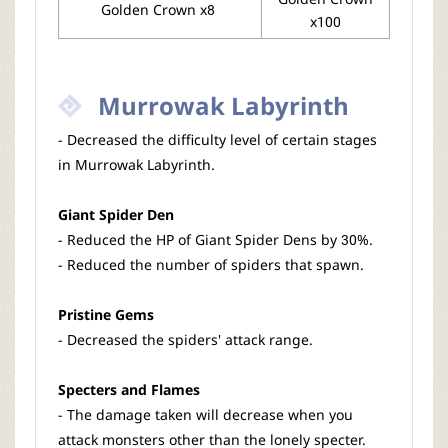
Golden Crown x8
x100
Murrowak Labyrinth
- Decreased the difficulty level of certain stages
in Murrowak Labyrinth.
Giant Spider Den
- Reduced the HP of Giant Spider Dens by 30%.
- Reduced the number of spiders that spawn.
Pristine Gems
- Decreased the spiders' attack range.
Specters and Flames
- The damage taken will decrease when you
attack monsters other than the lonely specter.