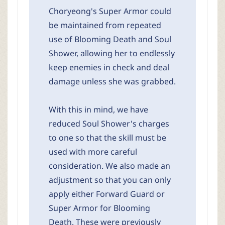
Choryeong's Super Armor could
be maintained from repeated
use of Blooming Death and Soul
Shower, allowing her to endlessly
keep enemies in check and deal
damage unless she was grabbed.
With this in mind, we have
reduced Soul Shower's charges
to one so that the skill must be
used with more careful
consideration. We also made an
adjustment so that you can only
apply either Forward Guard or
Super Armor for Blooming
Death. These were previously