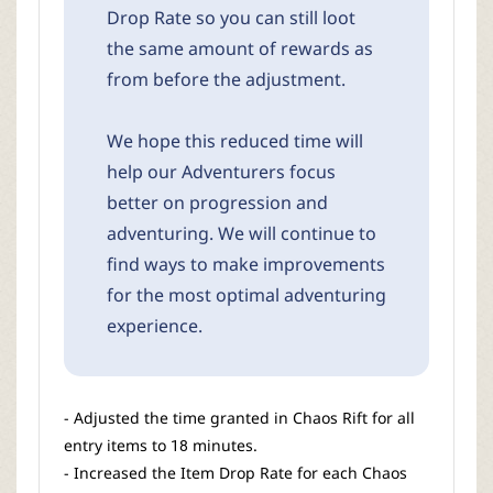
Drop Rate so you can still loot
the same amount of rewards as
from before the adjustment.
We hope this reduced time will
help our Adventurers focus
better on progression and
adventuring. We will continue to
find ways to make improvements
for the most optimal adventuring
experience.
- Adjusted the time granted in Chaos Rift for all
entry items to 18 minutes.
- Increased the Item Drop Rate for each Chaos