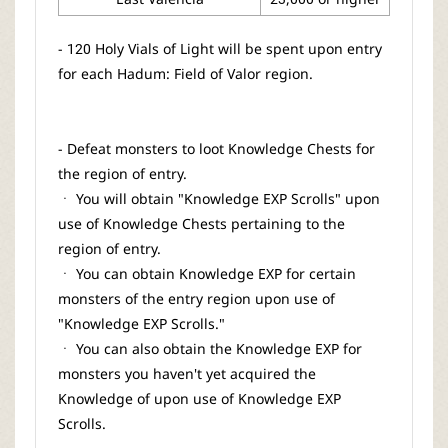
- 120 Holy Vials of Light will be spent upon entry
for each Hadum: Field of Valor region.
- Defeat monsters to loot Knowledge Chests for
the region of entry.
ㆍ You will obtain "Knowledge EXP Scrolls" upon
use of Knowledge Chests pertaining to the
region of entry.
ㆍ You can obtain Knowledge EXP for certain
monsters of the entry region upon use of
"Knowledge EXP Scrolls."
ㆍ You can also obtain the Knowledge EXP for
monsters you haven't yet acquired the
Knowledge of upon use of Knowledge EXP
Scrolls.