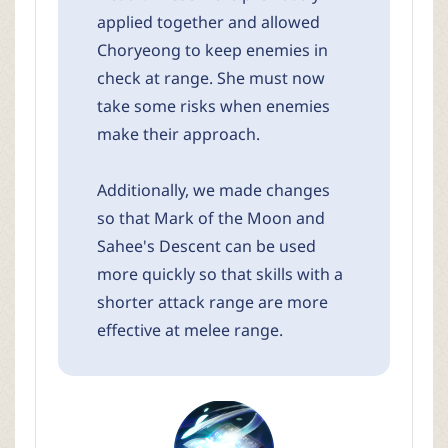
applied together and allowed
Choryeong to keep enemies in
check at range. She must now
take some risks when enemies
make their approach.
Additionally, we made changes
so that Mark of the Moon and
Sahee's Descent can be used
more quickly so that skills with a
shorter attack range are more
effective at melee range.