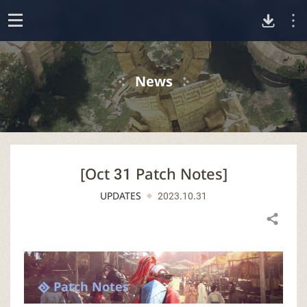
D
o
p
o
e
News
n
w
n
[Oct 31 Patch Notes]
l
UPDATES
2023.10.31
o
Share
a
d
Patch Notes