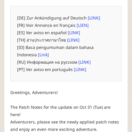
P
C
[DE] Zur Ankündigung auf Deutsch
[LINK]
[FR] Voir Annonce en français
[LIEN]
L
[ES] Ver aviso en español
[LINK]
[TH] อ่านประกาศภาษาไทย
[LINK]
a
[ID] Baca pengumuman dalam bahasa
Indonesia
[Link]
u
[RU] Информация на русском
[LINK]
[PT] Ver aviso em português
[LINK]
n
c
Greetings, Adventurers!
h
The Patch Notes for the update on Oct 31 (Tue) are
here!
e
Adventurers, please see the newly applied patch notes
and enjoy an even more exciting adventure.