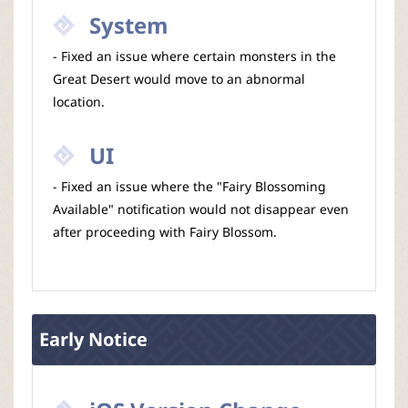
System
- Fixed an issue where certain monsters in the
Great Desert would move to an abnormal
location.
UI
- Fixed an issue where the "Fairy Blossoming
Available" notification would not disappear even
after proceeding with Fairy Blossom.
Early Notice