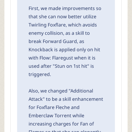
First, we made improvements so
that she can now better utilize
Twirling Foxflare, which avoids
enemy collision, as a skill to
break Forward Guard, as
Knockback is applied only on hit
with Flow: Flaregust when it is
used after "Stun on 1st hit" is
triggered.
Also, we changed "Additional
Attack" to be a skill enhancement
for Foxflare Fleche and
Emberclaw Torrent while
increasing charges for Fan of