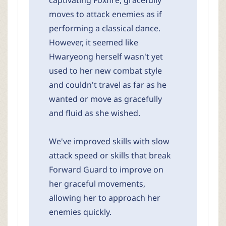
captivating Foxfire, gracefully
moves to attack enemies as if
performing a classical dance.
However, it seemed like
Hwaryeong herself wasn't yet
used to her new combat style
and couldn't travel as far as he
wanted or move as gracefully
and fluid as she wished.
We've improved skills with slow
attack speed or skills that break
Forward Guard to improve on
her graceful movements,
allowing her to approach her
enemies quickly.