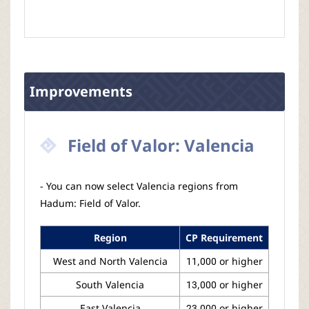
Improvements
Field of Valor: Valencia
- You can now select Valencia regions from
Hadum: Field of Valor.
Region
CP Requirement
West and North Valencia
11,000 or higher
South Valencia
13,000 or higher
East Valencia
23,000 or higher