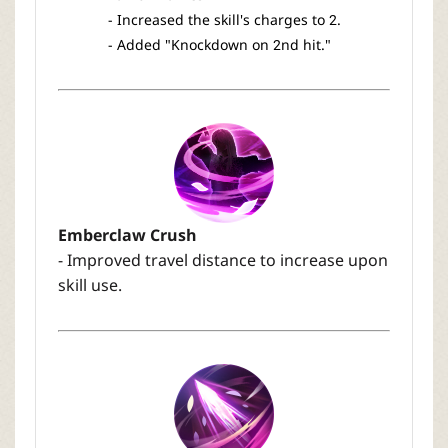
- Increased the skill's charges to 2.
- Added "Knockdown on 2nd hit."
Emberclaw Crush
- Improved travel distance to increase upon
skill use.