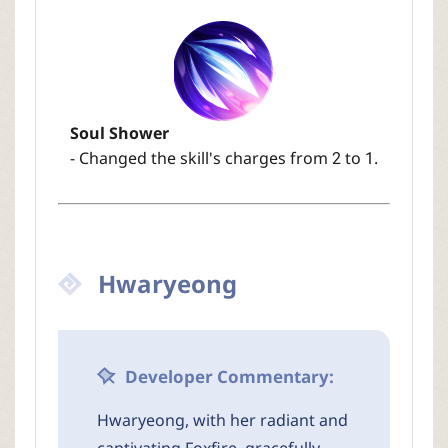
Soul Shower
- Changed the skill's charges from 2 to 1.
Hwaryeong
Developer Commentary:
Hwaryeong, with her radiant and