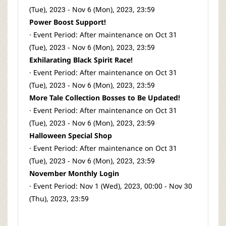
(Tue), 2023 - Nov 6 (Mon), 2023, 23:59
Power Boost Support!
· Event Period: After maintenance on Oct 31
(Tue), 2023 - Nov 6 (Mon), 2023, 23:59
Exhilarating Black Spirit Race!
· Event Period: After maintenance on Oct 31
(Tue), 2023 - Nov 6 (Mon), 2023, 23:59
More Tale Collection Bosses to Be Updated!
· Event Period: After maintenance on Oct 31
(Tue), 2023 - Nov 6 (Mon), 2023, 23:59
Halloween Special Shop
· Event Period: After maintenance on Oct 31
(Tue), 2023 - Nov 6 (Mon), 2023, 23:59
November Monthly Login
· Event Period: Nov 1 (Wed), 2023, 00:00 - Nov 30
(Thu), 2023, 23:59