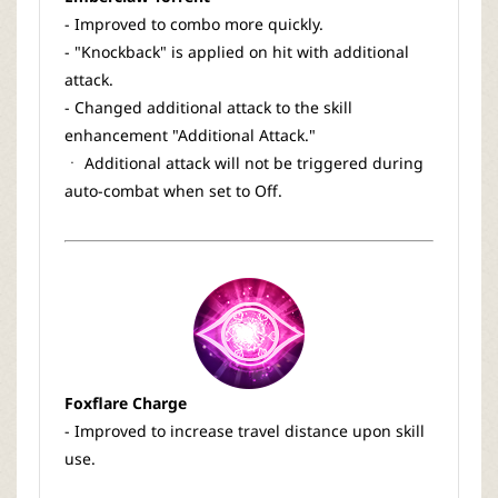
- Improved to combo more quickly.
- "Knockback" is applied on hit with additional
attack.
- Changed additional attack to the skill
enhancement "Additional Attack."
ㆍ Additional attack will not be triggered during
auto-combat when set to Off.
Foxflare Charge
- Improved to increase travel distance upon skill
use.