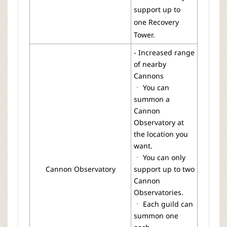
support up to
one Recovery
Tower.
- Increased range
of nearby
Cannons
ㆍ You can
summon a
Cannon
Observatory at
the location you
want.
ㆍ You can only
Cannon Observatory
support up to two
Cannon
Observatories.
ㆍ Each guild can
summon one