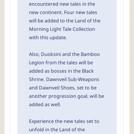
encountered new tales in the
new continent. Four new tales
will be added to the Land of the
Morning Light Tale Collection
with this update.
Also, Duoksini and the Bamboo
Legion from the tales will be
added as bosses in the Black
Shrine. Dawnveil Sub-Weapons
and Dawnveil Shoes, set to be
another progression goal, will be
added as well.
Experience the new tales set to
unfold in the Land of the