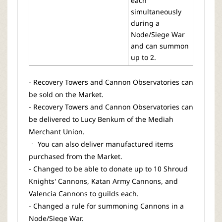
each
simultaneously
during a
Node/Siege War
and can summon
up to 2.
- Recovery Towers and Cannon Observatories can
be sold on the Market.
- Recovery Towers and Cannon Observatories can
be delivered to Lucy Benkum of the Mediah
Merchant Union.
ㆍ You can also deliver manufactured items
purchased from the Market.
- Changed to be able to donate up to 10 Shroud
Knights' Cannons, Katan Army Cannons, and
Valencia Cannons to guilds each.
- Changed a rule for summoning Cannons in a
Node/Siege War.