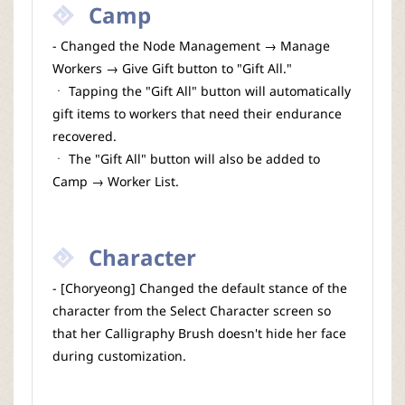
Camp
- Changed the Node Management → Manage
Workers → Give Gift button to "Gift All."
ㆍ Tapping the "Gift All" button will automatically
gift items to workers that need their endurance
recovered.
ㆍ The "Gift All" button will also be added to
Camp → Worker List.
Character
- [Choryeong] Changed the default stance of the
character from the Select Character screen so
that her Calligraphy Brush doesn't hide her face
during customization.