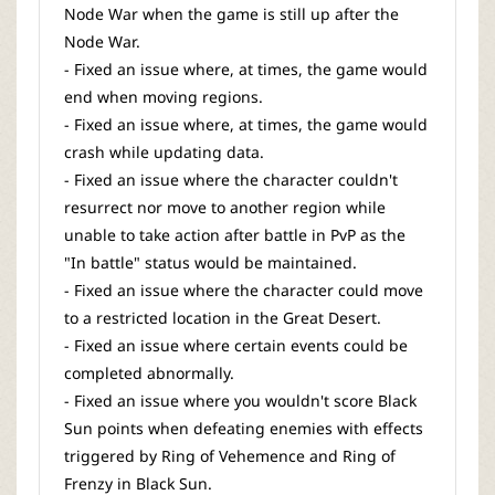
Node War when the game is still up after the
Node War.
- Fixed an issue where, at times, the game would
end when moving regions.
- Fixed an issue where, at times, the game would
crash while updating data.
- Fixed an issue where the character couldn't
resurrect nor move to another region while
unable to take action after battle in PvP as the
"In battle" status would be maintained.
- Fixed an issue where the character could move
to a restricted location in the Great Desert.
- Fixed an issue where certain events could be
completed abnormally.
- Fixed an issue where you wouldn't score Black
Sun points when defeating enemies with effects
triggered by Ring of Vehemence and Ring of
Frenzy in Black Sun.