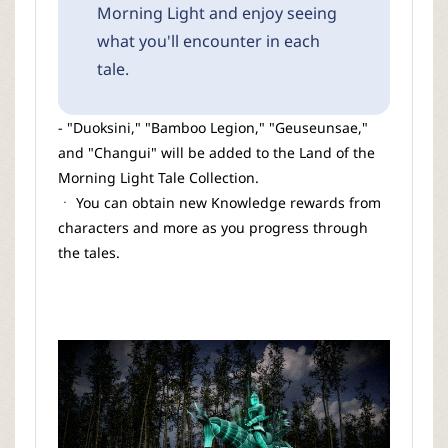
Morning Light and enjoy seeing
what you'll encounter in each
tale.
- "Duoksini," "Bamboo Legion," "Geuseunsae,"
and "Changui" will be added to the Land of the
Morning Light Tale Collection.
ㆍ You can obtain new Knowledge rewards from
characters and more as you progress through
the tales.