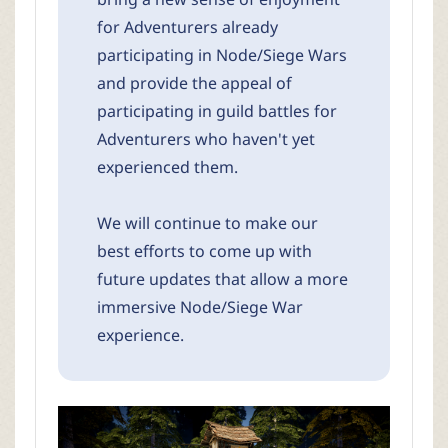
for Adventurers already
participating in Node/Siege Wars
and provide the appeal of
participating in guild battles for
Adventurers who haven't yet
experienced them.
We will continue to make our
best efforts to come up with
future updates that allow a more
immersive Node/Siege War
experience.