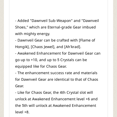
- Added "Dawnveil Sub-Weapon" and "Dawnveil
Shoes," which are Eternal-grade Gear imbued
with mighty energy.
- Dawnveil Gear can be crafted with [Flame of
Hongik], [Chaos Jewel], and [Ah'krad].
- Awakened Enhancement for Dawnveil Gear can
go up to +10, and up to 5 Crystals can be
equipped like for Chaos Gear.
- The enhancement success rate and materials
for Dawnveil Gear are identical to that of Chaos
Gear.
- Like for Chaos Gear, the 4th Crystal slot will
unlock at Awakened Enhancement level +6 and
the 5th will unlock at Awakened Enhancement
level +8.