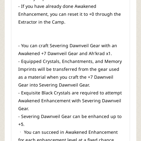
- If you have already done Awakened
Enhancement, you can reset it to +0 through the
Extractor in the Camp.
- You can craft Severing Dawnveil Gear with an
Awakened +7 Dawnveil Gear and Ah'krad x1.
- Equipped Crystals, Enchantments, and Memory
Imprints will be transferred from the gear used
as a material when you craft the +7 Dawnveil
Gear into Severing Dawnveil Gear.
- Exquisite Black Crystals are required to attempt
Awakened Enhancement with Severing Dawnveil
Gear.
- Severing Dawnveil Gear can be enhanced up to
+5.
ㆍ You can succeed in Awakened Enhancement
for each enhancement level at a fixed chance.