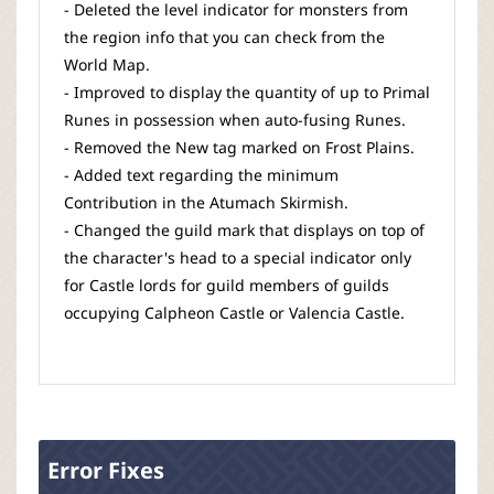
- Deleted the level indicator for monsters from
the region info that you can check from the
World Map.
- Improved to display the quantity of up to Primal
Runes in possession when auto-fusing Runes.
- Removed the New tag marked on Frost Plains.
- Added text regarding the minimum
Contribution in the Atumach Skirmish.
- Changed the guild mark that displays on top of
the character's head to a special indicator only
for Castle lords for guild members of guilds
occupying Calpheon Castle or Valencia Castle.
Error Fixes