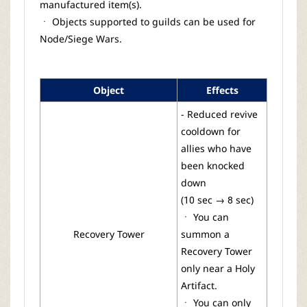
manufactured item(s).
ㆍ Objects supported to guilds can be used for
Node/Siege Wars.
Object
Effects
- Reduced revive
cooldown for
allies who have
been knocked
down
(10 sec → 8 sec)
ㆍ You can
Recovery Tower
summon a
Recovery Tower
only near a Holy
Artifact.
ㆍ You can only