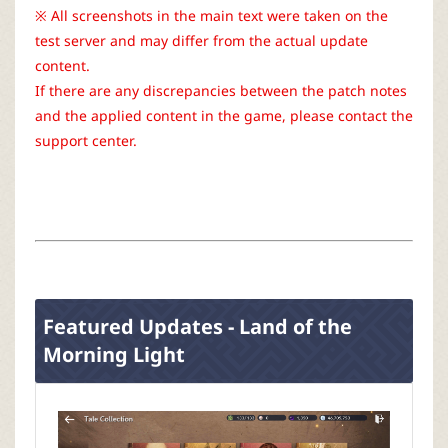
r
※ All screenshots in the main text were taken on the
test server and may differ from the actual update
content.
If there are any discrepancies between the patch notes
and the applied content in the game, please contact the
support center.
Featured Updates - Land of the
Morning Light