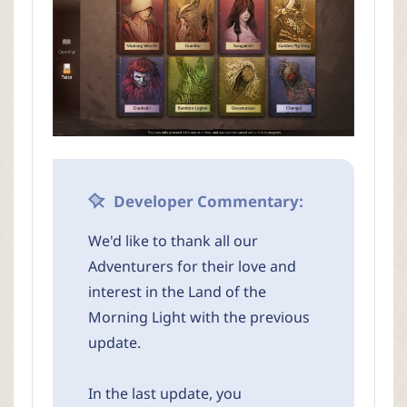
Developer Commentary:
We'd like to thank all our
Adventurers for their love and
interest in the Land of the
Morning Light with the previous
update.
In the last update, you