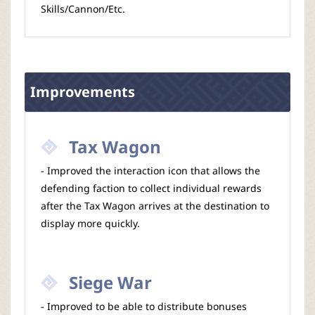
Skills/Cannon/Etc.
Improvements
Tax Wagon
- Improved the interaction icon that allows the
defending faction to collect individual rewards
after the Tax Wagon arrives at the destination to
display more quickly.
Siege War
- Improved to be able to distribute bonuses