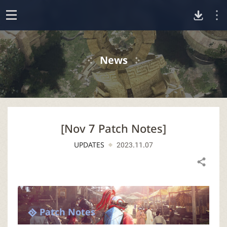
D
o
p
o
e
News
n
w
n
[Nov 7 Patch Notes]
l
UPDATES
2023.11.07
o
Share
a
d
Patch Notes