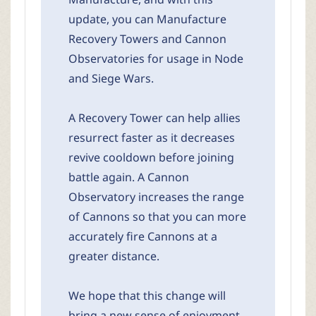
update, you can Manufacture
Recovery Towers and Cannon
Observatories for usage in Node
and Siege Wars.
A Recovery Tower can help allies
resurrect faster as it decreases
revive cooldown before joining
battle again. A Cannon
Observatory increases the range
of Cannons so that you can more
accurately fire Cannons at a
greater distance.
We hope that this change will
bring a new sense of enjoyment