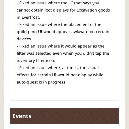
- Fixed an issue where the UI that says you
cannot obtain loot displays for Excavation goods
in Everfrost.
- Fixed an issue where the placement of the
guild ping UI would appear awkward on certain
devices.
- Fixed an issue where it would appear as the
filter was selected even when you didn't tap the
inventory filter icon.
- Fixed an issue where, at times, the visual
effects for certain UI would not display while
auto-quest is in progress.
Events