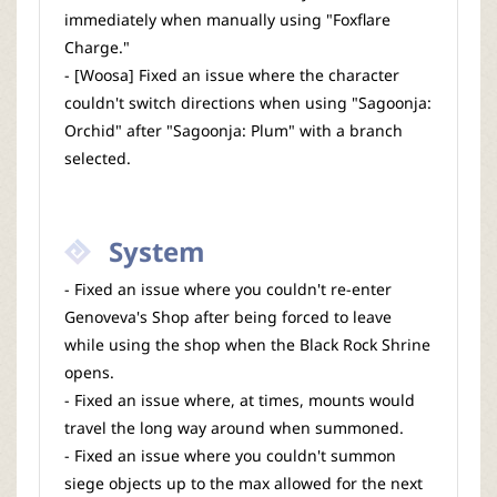
immediately when manually using "Foxflare
Charge."
- [Woosa] Fixed an issue where the character
couldn't switch directions when using "Sagoonja:
Orchid" after "Sagoonja: Plum" with a branch
selected.
System
- Fixed an issue where you couldn't re-enter
Genoveva's Shop after being forced to leave
while using the shop when the Black Rock Shrine
opens.
- Fixed an issue where, at times, mounts would
travel the long way around when summoned.
- Fixed an issue where you couldn't summon
siege objects up to the max allowed for the next