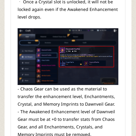
ㆍ Once a Crystal slot is unlocked, it will not be
locked again even if the Awakened Enhancement
level drops.
- Chaos Gear can be used as the material to
transfer the enhancement level, Enchantments,
Crystal, and Memory Imprints to Dawnveil Gear.
- The Awakened Enhancement level of Dawnveil
Gear must be at +0 to transfer stats from Chaos
Gear, and all Enchantments, Crystals, and
Memory Imprints must be removed.