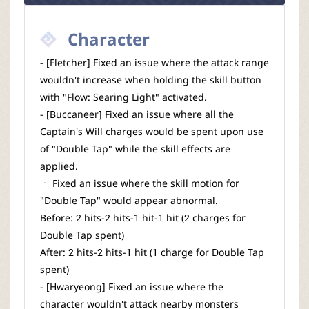
Character
- [Fletcher] Fixed an issue where the attack range
wouldn't increase when holding the skill button
with "Flow: Searing Light" activated.
- [Buccaneer] Fixed an issue where all the
Captain's Will charges would be spent upon use
of "Double Tap" while the skill effects are
applied.
ㆍ Fixed an issue where the skill motion for
"Double Tap" would appear abnormal.
Before: 2 hits-2 hits-1 hit-1 hit (2 charges for
Double Tap spent)
After: 2 hits-2 hits-1 hit (1 charge for Double Tap
spent)
- [Hwaryeong] Fixed an issue where the
character wouldn't attack nearby monsters