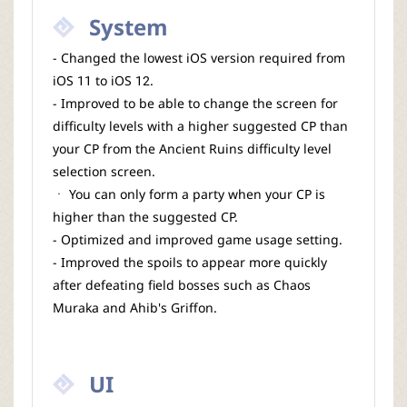
System
- Changed the lowest iOS version required from
iOS 11 to iOS 12.
- Improved to be able to change the screen for
difficulty levels with a higher suggested CP than
your CP from the Ancient Ruins difficulty level
selection screen.
ㆍ You can only form a party when your CP is
higher than the suggested CP.
- Optimized and improved game usage setting.
- Improved the spoils to appear more quickly
after defeating field bosses such as Chaos
Muraka and Ahib's Griffon.
UI