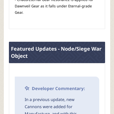
Dawnveil Gear as it falls under Eternal-grade
Gear.
Featured Updates - Node/Siege War
Object
Developer Commentary:
In a previous update, new
Cannons were added for
Manufacture, and with this