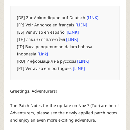
P
C
[DE] Zur Ankündigung auf Deutsch
[LINK]
[FR] Voir Annonce en français
[LIEN]
L
[ES] Ver aviso en español
[LINK]
[TH] อ่านประกาศภาษาไทย
[LINK]
a
[ID] Baca pengumuman dalam bahasa
Indonesia
[Link]
u
[RU] Информация на русском
[LINK]
[PT] Ver aviso em português
[LINK]
n
c
Greetings, Adventurers!
h
The Patch Notes for the update on Nov 7 (Tue) are here!
Adventurers, please see the newly applied patch notes
e
and enjoy an even more exciting adventure.