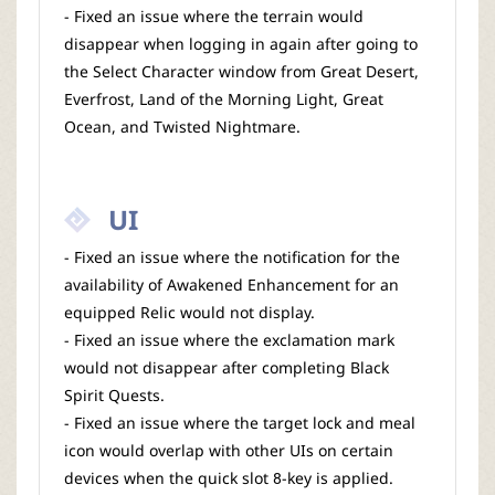
- Fixed an issue where the terrain would
disappear when logging in again after going to
the Select Character window from Great Desert,
Everfrost, Land of the Morning Light, Great
Ocean, and Twisted Nightmare.
UI
- Fixed an issue where the notification for the
availability of Awakened Enhancement for an
equipped Relic would not display.
- Fixed an issue where the exclamation mark
would not disappear after completing Black
Spirit Quests.
- Fixed an issue where the target lock and meal
icon would overlap with other UIs on certain
devices when the quick slot 8-key is applied.