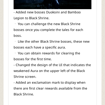
- Added new bosses Duoksini and Bamboo
Legion to Black Shrine.
ㆍ You can challenge the new Black Shrine
bosses once you complete the tales for each
boss.
ㆍ Like the other Black Shrine bosses, these new
bosses each have a specific aura.
ㆍ You can obtain rewards for clearing the
bosses for the first time.
- Changed the design of the UI that indicates the
weakened Aura on the upper left of the Black
Shrine screen.
- Added an exclamation mark to display when
there are first clear rewards available from the
Black Shrine.