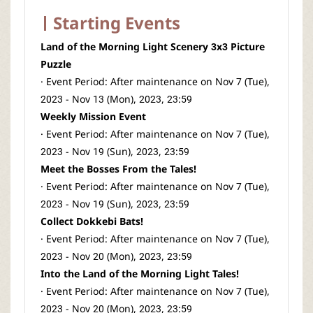
Starting Events
Land of the Morning Light Scenery 3x3 Picture
Puzzle
· Event Period: After maintenance on Nov 7 (Tue),
2023 - Nov 13 (Mon), 2023, 23:59
Weekly Mission Event
· Event Period: After maintenance on Nov 7 (Tue),
2023 - Nov 19 (Sun), 2023, 23:59
Meet the Bosses From the Tales!
· Event Period: After maintenance on Nov 7 (Tue),
2023 - Nov 19 (Sun), 2023, 23:59
Collect Dokkebi Bats!
· Event Period: After maintenance on Nov 7 (Tue),
2023 - Nov 20 (Mon), 2023, 23:59
Into the Land of the Morning Light Tales!
· Event Period: After maintenance on Nov 7 (Tue),
2023 - Nov 20 (Mon), 2023, 23:59