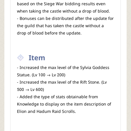
based on the Siege War bidding results even
when taking the castle without a drop of blood.
- Bonuses can be distributed after the update for
the guild that has taken the castle without a
drop of blood before the update.
Item
- Increased the max level of the Sylvia Goddess
Statue. (Lv 100 → Lv 200)
- Increased the max level of the Rift Stone. (Lv
500 → Lv 600)
- Added the type of stats obtainable from
Knowledge to display on the item description of
Elion and Hadum Raid Scrolls.