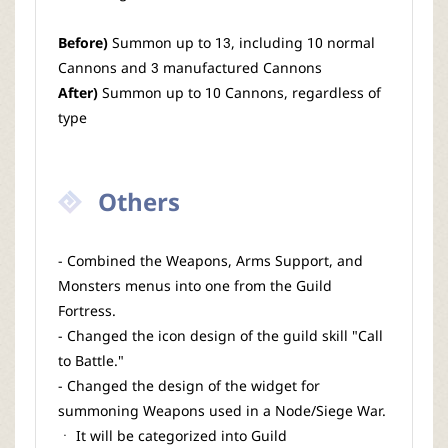
Before)
Summon up to 13, including 10 normal
Cannons and 3 manufactured Cannons
After)
Summon up to 10 Cannons, regardless of
type
Others
- Combined the Weapons, Arms Support, and
Monsters menus into one from the Guild
Fortress.
- Changed the icon design of the guild skill "Call
to Battle."
- Changed the design of the widget for
summoning Weapons used in a Node/Siege War.
ㆍ It will be categorized into Guild