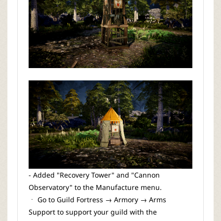
- Added "Recovery Tower" and "Cannon
Observatory" to the Manufacture menu.
ㆍ Go to Guild Fortress → Armory → Arms
Support to support your guild with the