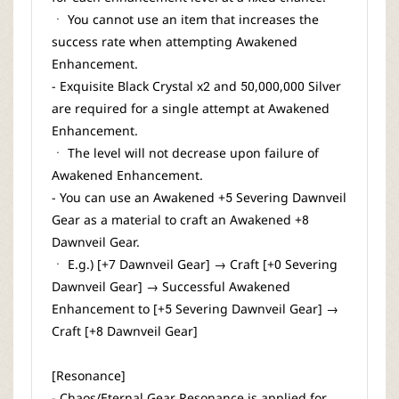
ㆍ You cannot use an item that increases the
success rate when attempting Awakened
Enhancement.
- Exquisite Black Crystal x2 and 50,000,000 Silver
are required for a single attempt at Awakened
Enhancement.
ㆍ The level will not decrease upon failure of
Awakened Enhancement.
- You can use an Awakened +5 Severing Dawnveil
Gear as a material to craft an Awakened +8
Dawnveil Gear.
ㆍ E.g.) [+7 Dawnveil Gear] → Craft [+0 Severing
Dawnveil Gear] → Successful Awakened
Enhancement to [+5 Severing Dawnveil Gear] →
Craft [+8 Dawnveil Gear]
[Resonance]
- Chaos/Eternal Gear Resonance is applied for