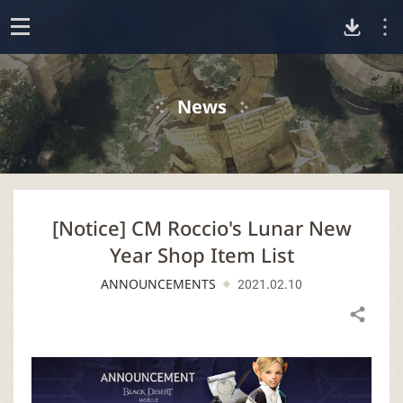
D
o
p
o
e
News
n
w
n
[Notice] CM Roccio's Lunar New
l
Year Shop Item List
o
ANNOUNCEMENTS
2021.02.10
a
Share
d