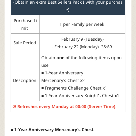
(Obtain an extra Best Sellers Pack I with your purchas
r
e)
Purchase
Li
1
per
Family
per
week
mit
February
9 (
Tuesday
)
Sale
Period
-
February
22 (
Monday
), 23:59
Obtain
one
of
the
following
items
upon
use
■
1-Year
Anniversary
Description
Mercenary’s
Chest
x2
■
Fragments
Challenge
Chest
x1
■
1-Year
Anniversary
Knight
’s
Chest
x1
※
Refreshes
every
Monday
at
00:00 (Server Time).
■ 1-Year Anniversary Mercenary’s Chest