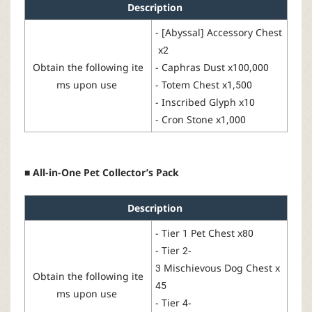
Description
-
[
Abyssal] Accessory Chest
x2
Obtain
the
following
ite
-
Caphras Dust
x100,000
ms
upon
use
-
Totem Chest
x1,500
-
Inscribed Glyph
x10
-
Cron Stone
x1,000
■ All-in-One Pet Collector’s Pack
Description
-
Tier 1 Pet Chest
x80
-
Tier
2-
3 Mischievous Dog Chest
x
Obtain the
following
ite
45
ms
upon
use
-
Tier 4-