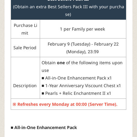
(Obtain an extra Best Sellers Pack III with your purcha
se)
Purchase
Li
1
per
Family
per week
mit
February 9 (Tuesday) - February 22
Sale Period
(Monday), 23:59
Obtain
one
of
the
following
items
upon
use
■
All-
in
-One
Enhancement
Pack
x1
Description
■
1-Year
Anniversary
Viscount
Chest
x1
■
Pearls
+
Relic
Enchantment
II
x1
※
Refreshes
every
Monday
at
00:00 (Server Time).
■ All-in-One Enhancement Pack