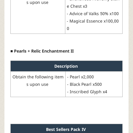
s
upon
use
e Chest
x3
-
Advice of Valks
50% x100
-
Magical
Essence
x100,00
0
■ Pearls + Relic Enchantment II
Description
Obtain
the
following
item
-
Pearl
x2,000
s
upon
use
- Black Pearl x500
-
Inscribed Glyph
x4
Best
Sellers
Pack
IV