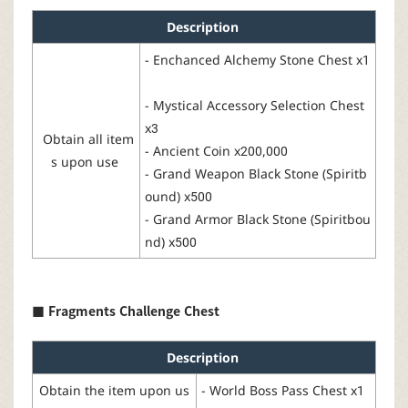
Description
-
Enchanced
Alchemy
Stone Chest
x1
-
Mystical Accessory Selection Chest
x3
Obtain all item
-
Ancient
Coin
x200,000
s upon use
-
Grand
Weapon
Black Stone
(
Spiritb
ound
) x500
-
Grand Armor Black Stone
(Spiritbou
nd
) x500
■
Fragments
Challenge
Chest
Description
Obtain the item upon us
-
World Boss Pass Chest
x1