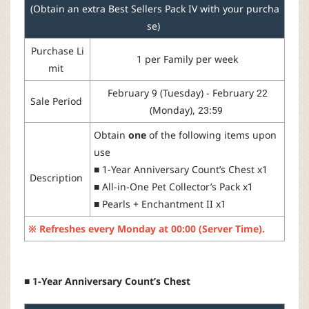
(Obtain an extra Best Sellers Pack IV with your purcha
se)
Purchase
Li
1
per
Family
per week
mit
February 9 (Tuesday) - February 22
Sale Period
(Monday), 23:59
Obtain
one
of
the
following
items
upon
use
■
1-Year
Anniversary
Count’s
Chest
x1
Description
■
All-
in
-One
Pet
Collector’s
Pack
x1
■
Pearls
+
Enchantment
II
x1
※
Refreshes
every
Monday
at
00:00 (Server Time).
■ 1-Year Anniversary Count’s Chest