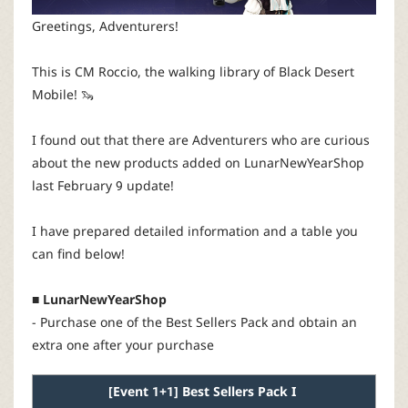
P
Greetings, Adventurers!
C
This is CM Roccio, the walking library of Black Desert
Mobile! 🦦
L
I found out that there are Adventurers who are curious
a
about the new products added on LunarNewYearShop
last February 9 update!
u
I have prepared detailed information and a table you
n
can find below!
c
■ LunarNewYearShop
- Purchase one of the Best Sellers Pack and obtain an
h
extra one after your purchase
e
[
Event
1+1]
Best Sellers
Pack
I