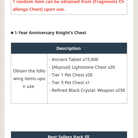
1
random
item
can
be
obtained
from
[
Fragments
Ch
allenge
Ch
est
]
upon
use
.
■ 1-Year Anniversary Knight’s Chest
Description
-
Ancient
Tablet
x15,000
- [
Abyssal
]
Lightstone
Chest x20
Obtain the follo
- Tier 1 Pet Chest x20
wing items upo
- Tier 5 Pet Chest x1
n use
-
Refined
Black Crystal: Weapon x250
Best
Sellers
Pack
I
I
I