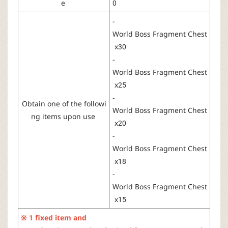
e
0
-
World
Boss
Fragment
Chest
x30
-
World
Boss
Fragment
Chest
x25
-
Obtain
one
of
the
followi
World
Boss
Fragment
Chest
ng
items
upon
use
x20
-
World
Boss
Fragment
Chest
x18
-
World
Boss
Fragment
Chest
x15
※ 1
fixed
item
and