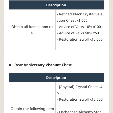
Description
-
Refined
Black
Crystal
Sele
ction
Chest
x1,000
Obtain
all
items
upon
us
-
Advice of Valks
10% x100
e
-
Advice
of Valks
50% x50
-
Restoration Scroll
x10,000
■ 1-Year Anniversary Viscount Chest
Description
-
[
Abyssal
]
Crystal
Chest
x4
5
-
Restoration
Scroll
x1
0
,000
Obtain
the
following
item
-
Enchanced Alchemy Ston