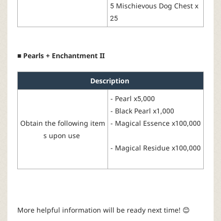
5 Mischievous
Dog
Chest
x
25
■ Pearls + Enchantment II
Description
-
Pearl
x
5
,000
- Black
Pearl
x
1,
0
00
Obtain the following
item
-
Magical
Essence
x
100,000
s
upon
use
-
Magical
Residue x100,000
More
helpful
information
will
be
ready
next
time!
😊