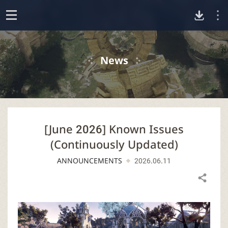
D
o
p
o
e
News
n
w
n
[June 2026] Known Issues
l
(Continuously Updated)
o
ANNOUNCEMENTS
2026.06.11
a
Share
d