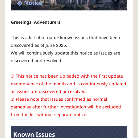
P
Notice
C
Greetings, Adventurers.
L
This is a list of in-game known issues that have been
discovered as of June 2026.
a
We will continuously update this notice as issues are
discovered and resolved.
u
※ This notice has been uploaded with the first update
n
maintenance of the month and is continuously updated
as issues are discovered or resolved.
c
※ Please note that issues confirmed as normal
gameplay after further investigation will be excluded
h
from the list without separate notice.
e
Known Issues