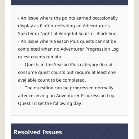
r
- An issue where the points earned occasionally
display as 0 after defeating an Adventurer's
Specter in Night of Vengeful Souls or Black Sun.
- An issue where Season Plus quests cannot be
completed when no Adventurer Progression Log
quest counts remain.
ㆍ Quests in the Season Plus category do not
consume quest counts but require at least one
available count to be completed.
ㆍ The questline can be progressed normally
after receiving an Adventurer Progression Log
Quest Ticket the following day.
Resolved Issues