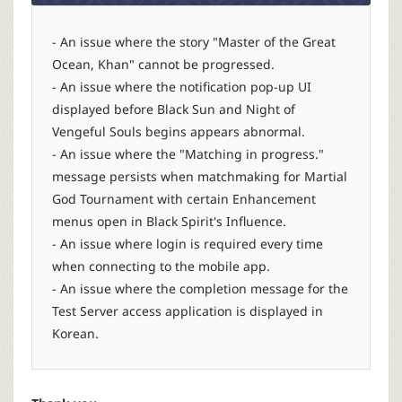
- An issue where the story "Master of the Great
Ocean, Khan" cannot be progressed.
- An issue where the notification pop-up UI
displayed before Black Sun and Night of
Vengeful Souls begins appears abnormal.
- An issue where the "Matching in progress."
message persists when matchmaking for Martial
God Tournament with certain Enhancement
menus open in Black Spirit's Influence.
- An issue where login is required every time
when connecting to the mobile app.
- An issue where the completion message for the
Test Server access application is displayed in
Korean.