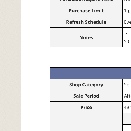
Purchase Limit
1 p
Refresh Schedule
Ev
・10
Notes
29,
Shop Category
Sp
Sale Period
Aft
Price
49