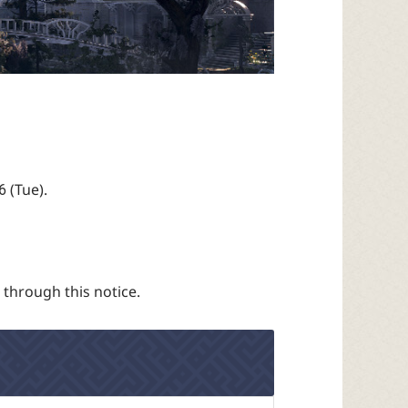
6 (Tue).
 through this notice.