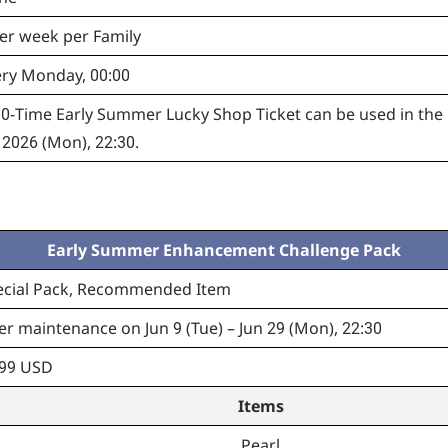
er week per Family
ery Monday, 00:00
-Time Early Summer Lucky Shop Ticket can be used in the 
 2026 (Mon), 22:30.
Early Summer Enhancement Challenge Pack
ecial Pack, Recommended Item
er maintenance on Jun 9 (Tue) – Jun 29 (Mon), 22:30
.99 USD
Items
Pearl