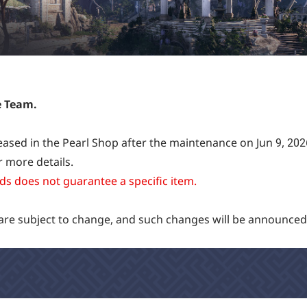
e Team.
eleased in the Pearl Shop after the maintenance on Jun 9, 202
 more details.
s does not guarantee a specific item.
 are subject to change, and such changes will be announced