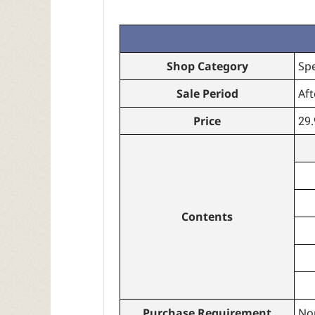
Shop Category
Sp
Sale Period
Aft
Price
29
Contents
Purchase Requirement
No