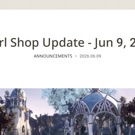
rl Shop Update - Jun 9, 
ANNOUNCEMENTS
2026.06.09