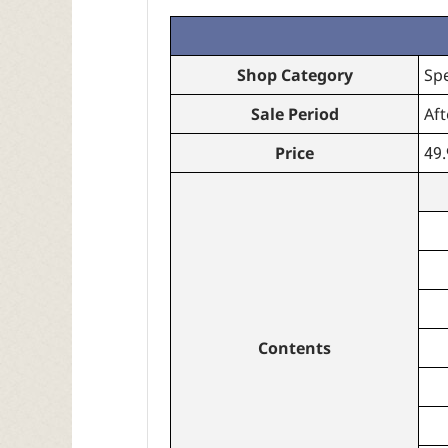
Shop Category
Sp
Sale Period
Aft
Price
49
Contents