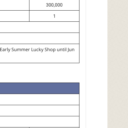
300,000
1
Early Summer Lucky Shop until Jun