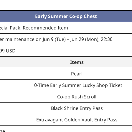
Early Summer Co-op Chest
ecial Pack, Recommended Item
er maintenance on Jun 9 (Tue) – Jun 29 (Mon), 22:30
.99 USD
Items
Pearl
10-Time Early Summer Lucky Shop Ticket
Co-op Rush Scroll
Black Shrine Entry Pass
Extravagant Golden Vault Entry Pass
ne