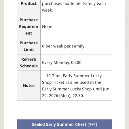
Product
purchases made per Family each
week.
Purchase
Requirem
None
ent
Purchase
6 per week per Family
Limit
Refresh
Every Monday, 00:00
Schedule
・10-Time Early Summer Lucky
Shop Ticket can be used in the
Notes
Early Summer Lucky Shop until Jun
29, 2026 (Mon), 22:30.
Sealed Early Summer Chest [1+1]