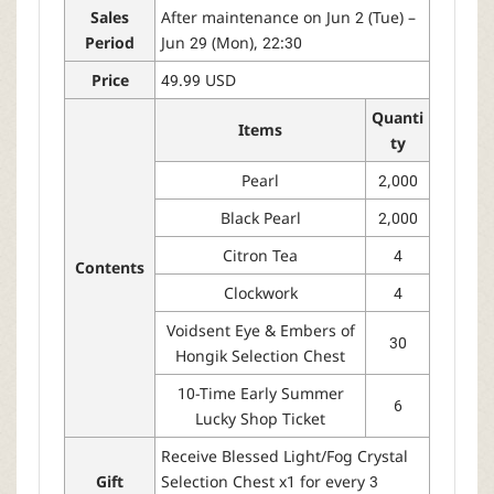
Sales
After maintenance on Jun 2 (Tue) –
Period
Jun 29 (Mon), 22:30
Price
49.99 USD
Quanti
Items
ty
Pearl
2,000
Black Pearl
2,000
Citron Tea
4
Contents
Clockwork
4
Voidsent Eye & Embers of
30
Hongik Selection Chest
10-Time Early Summer
6
Lucky Shop Ticket
Receive Blessed Light/Fog Crystal
Gift
Selection Chest x1 for every 3