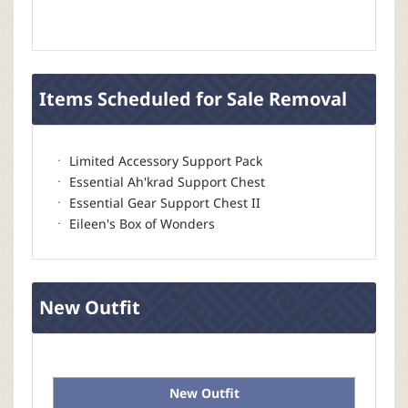
Items Scheduled for Sale Removal
ㆍ Limited Accessory Support Pack
ㆍ Essential Ah'krad Support Chest
ㆍ Essential Gear Support Chest II
ㆍ Eileen's Box of Wonders
New Outfit
New Outfit