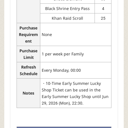
Black Shrine Entry Pass
4
Khan Raid Scroll
25
Purchase
Requirem
None
ent
Purchase
1 per week per Family
Limit
Refresh
Every Monday, 00:00
Schedule
・10-Time Early Summer Lucky
Shop Ticket can be used in the
Notes
Early Summer Lucky Shop until Jun
29, 2026 (Mon), 22:30.