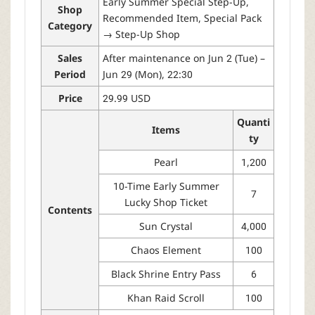
Early Summer Special Step-Up,
Shop
Recommended Item, Special Pack
Category
→ Step-Up Shop
Sales
After maintenance on Jun 2 (Tue) –
Period
Jun 29 (Mon), 22:30
Price
29.99 USD
Quanti
Items
ty
Pearl
1,200
10-Time Early Summer
7
Lucky Shop Ticket
Contents
Sun Crystal
4,000
Chaos Element
100
Black Shrine Entry Pass
6
Khan Raid Scroll
100