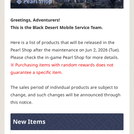
Pearl Shop
P
C
Greetings, Adventurers!
This is the Black Desert Mobile Service Team.
L
Here is a list of products that will be released in the
a
Pearl Shop after the maintenance on Jun 2, 2026 (Tue).
Please check the in-game Pearl Shop for more details.
u
※ Purchasing items with random rewards does not
guarantee a specific item.
n
The sales period of individual products are subject to
c
change, and such changes will be announced through
this notice.
h
New Items
e