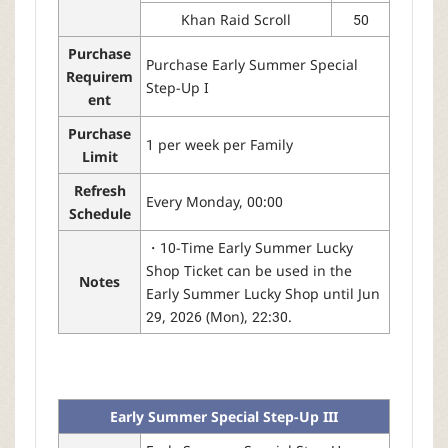
Khan Raid Scroll
50
Purchase
Purchase Early Summer Special
Requirem
Step-Up I
ent
Purchase
1 per week per Family
Limit
Refresh
Every Monday, 00:00
Schedule
・10-Time Early Summer Lucky
Shop Ticket can be used in the
Notes
Early Summer Lucky Shop until Jun
29, 2026 (Mon), 22:30.
Early Summer Special Step-Up III