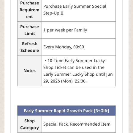
Purchase
Purchase Early Summer Special
Requirem
Step-Up II
ent
Purchase
1 per week per Family
Limit
Refresh
Every Monday, 00:00
Schedule
・10-Time Early Summer Lucky
Shop Ticket can be used in the
Notes
Early Summer Lucky Shop until Jun
29, 2026 (Mon), 22:30.
Early Summer Rapid Growth Pack [3+Gift]
Shop
Special Pack, Recommended Item
Category