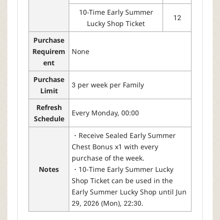
10-Time Early Summer
12
Lucky Shop Ticket
Purchase
Requirem
None
ent
Purchase
3 per week per Family
Limit
Refresh
Every Monday, 00:00
Schedule
・Receive Sealed Early Summer
Chest Bonus x1 with every
purchase of the week.
Notes
・10-Time Early Summer Lucky
Shop Ticket can be used in the
Early Summer Lucky Shop until Jun
29, 2026 (Mon), 22:30.