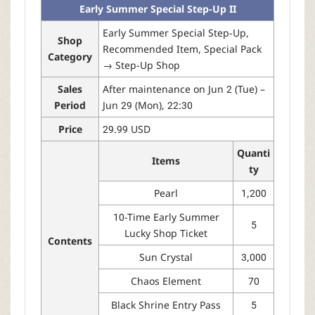
Early Summer Special Step-Up II
Early Summer Special Step-Up,
Shop
Recommended Item, Special Pack
Category
→ Step-Up Shop
Sales
After maintenance on Jun 2 (Tue) –
Period
Jun 29 (Mon), 22:30
Price
29.99 USD
Quanti
Items
ty
Pearl
1,200
10-Time Early Summer
5
Lucky Shop Ticket
Contents
Sun Crystal
3,000
Chaos Element
70
Black Shrine Entry Pass
5