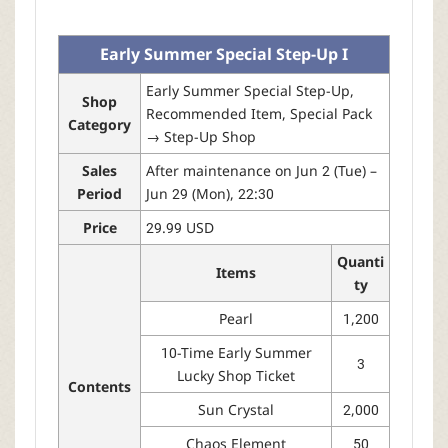
r
Early Summer Special Step-Up I
Early Summer Special Step-Up,
Shop
Recommended Item, Special Pack
Category
→ Step-Up Shop
Sales
After maintenance on Jun 2 (Tue) –
Period
Jun 29 (Mon), 22:30
Price
29.99 USD
Quanti
Items
ty
Pearl
1,200
10-Time Early Summer
3
Lucky Shop Ticket
Contents
Sun Crystal
2,000
Chaos Element
50