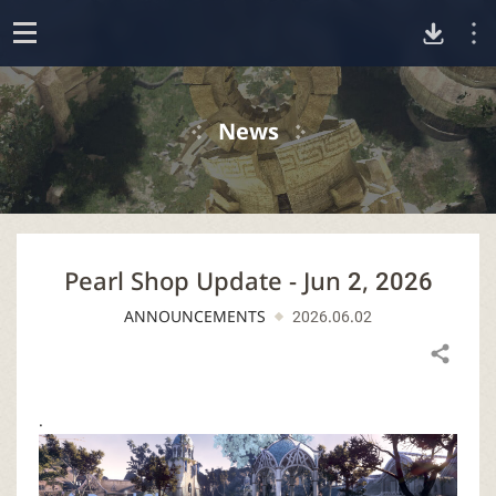
D
o
p
o
e
News
n
w
n
Pearl Shop Update - Jun 2, 2026
l
ANNOUNCEMENTS
2026.06.02
o
Share
a
.
d