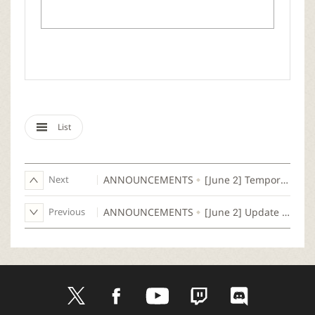
List
Next
ANNOUNCEMENTS
[June 2] Temporary Maintenance Notice (Complete)
Previous
ANNOUNCEMENTS
[June 2] Update Notice
t
f
y
t
d
w
a
o
w
i
i
c
u
i
s