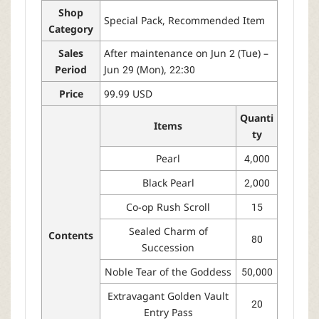
Shop
Special Pack, Recommended Item
Category
Sales
After maintenance on Jun 2 (Tue) –
Period
Jun 29 (Mon), 22:30
Price
99.99 USD
Quanti
Items
ty
Pearl
4,000
Black Pearl
2,000
Co-op Rush Scroll
15
Sealed Charm of
Contents
80
Succession
Noble Tear of the Goddess
50,000
Extravagant Golden Vault
20
Entry Pass