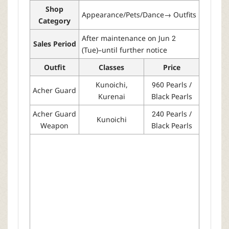
Shop
Appearance/Pets/Dance→ Outfits
Category
After maintenance on Jun 2
Sales Period
(Tue)–until further notice
Outfit
Classes
Price
Kunoichi,
960 Pearls /
Acher Guard
Kurenai
Black Pearls
Acher Guard
240 Pearls /
Kunoichi
Weapon
Black Pearls