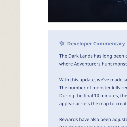
Developer Commentary
The Dark Lands has long been o
where Adventurers hunt monste
With this update, we've made se
The number of monster kills r
During the final 10 minutes, th
appear across the map to create
Rewards have also been adjusted