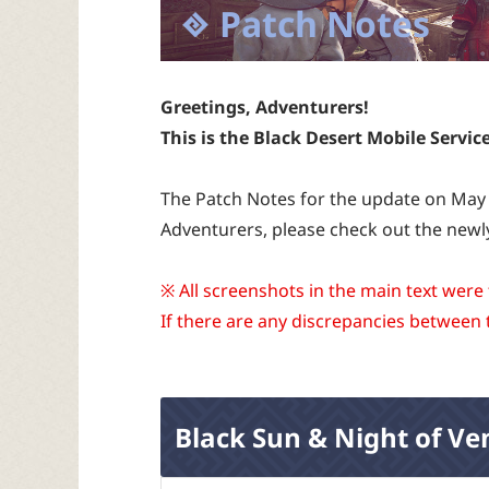
Patch Notes
Greetings, Adventurers!
This is the Black Desert Mobile Servic
The Patch Notes for the update on May 
Adventurers, please check out the newl
※ All screenshots in the main text were
If there are any discrepancies between 
Black Sun & Night of Ve