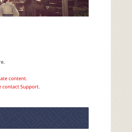
re.
date content.
e contact Support.