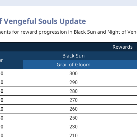
f Vengeful Souls Update
ments for reward progression in Black Sun and Night of Ven
Rewards
Black Sun
er
Grail of Gloom
00
300
20
290
60
280
00
270
20
260
60
250
00
230
20
210