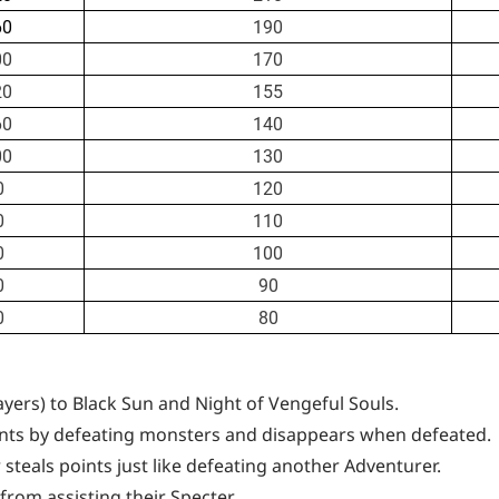
60
190
00
170
20
155
60
140
00
130
0
120
0
110
0
100
0
90
0
80
ayers) to Black Sun and Night of Vengeful Souls.
nts by defeating monsters and disappears when defeated.
teals points just like defeating another Adventurer.
rom assisting their Specter.