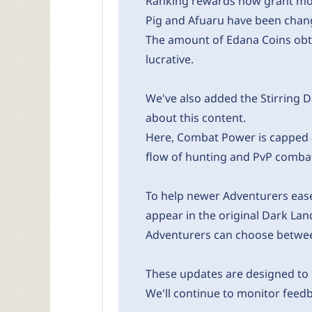
Ranking rewards now grant mor
Pig and Afuaru have been chang
The amount of Edana Coins obt
lucrative.
We've also added the Stirring D
about this content.
Here, Combat Power is capped a
flow of hunting and PvP comba
To help newer Adventurers ease 
appear in the original Dark La
Adventurers can choose between
These updates are designed to
We'll continue to monitor feed