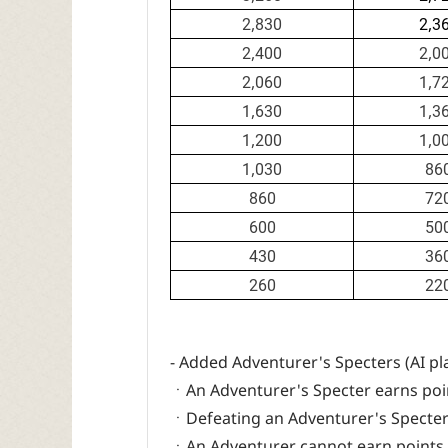
2,830
2,3
2,400
2,0
2,060
1,7
1,630
1,3
1,200
1,0
1,030
86
860
72
600
50
430
36
260
22
- Added Adventurer's Specters (AI pl
ㆍAn Adventurer's Specter earns poi
ㆍDefeating an Adventurer's Specter s
ㆍAn Adventurer cannot earn points f