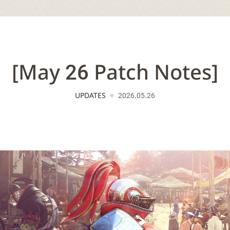
[May 26 Patch Notes]
UPDATES
2026.05.26