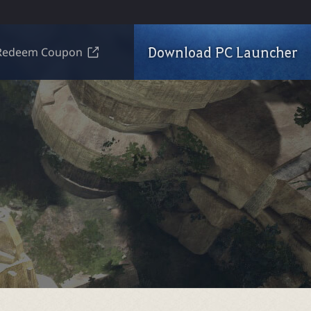
Download PC Launcher
Redeem Coupon