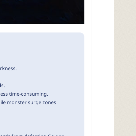
rkness.
ds.
less time-consuming.
while monster surge zones