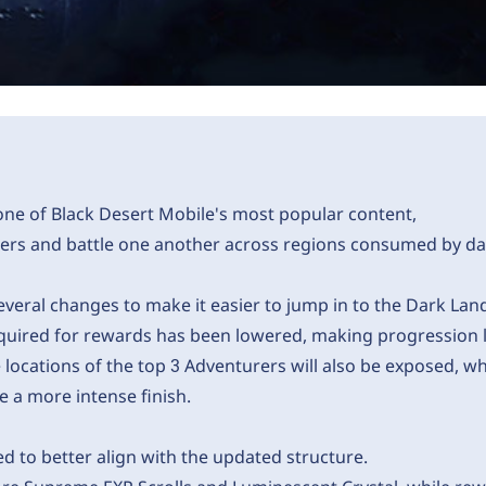
ne of Black Desert Mobile's most popular content,
rs and battle one another across regions consumed by da
veral changes to make it easier to jump in to the Dark Lan
equired for rewards has been lowered, making progression 
e locations of the top 3 Adventurers will also be exposed, 
 a more intense finish.
 to better align with the updated structure.