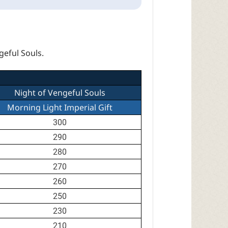
geful Souls.
Night of Vengeful Souls
Morning Light Imperial Gift
300
290
280
270
260
250
230
210