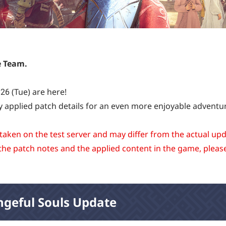
e Team.
26 (Tue) are here!
y applied patch details for an even more enjoyable adventu
 taken on the test server and may differ from the actual up
the patch notes and the applied content in the game, pleas
ngeful Souls Update