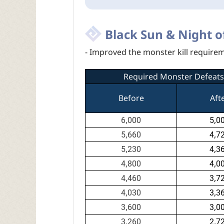
Black Sun & Night o
- Improved the monster kill require
Required Monster Defeats
Before
Aft
6,000
5,0
5,660
4,7
5,230
4,3
4,800
4,0
4,460
3,7
4,030
3,3
3,600
3,0
3,260
2,7