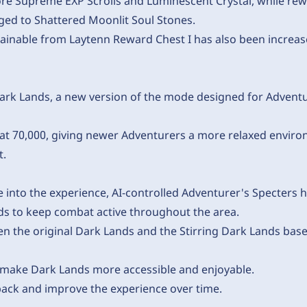
e Supreme EXP Scrolls and Luminescent Crystal, while re
ed to Shattered Moonlit Soul Stones.
ainable from Laytenn Reward Chest I has also been increa
ark Lands, a new version of the mode designed for Adventur
t 70,000, giving newer Adventurers a more relaxed environ
t.
into the experience, AI-controlled Adventurer's Specters h
nds to keep combat active throughout the area.
 the original Dark Lands and the Stirring Dark Lands base
 make Dark Lands more accessible and enjoyable.
back and improve the experience over time.