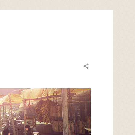
Share