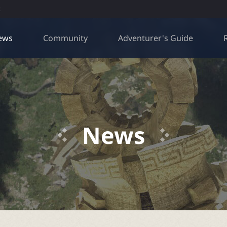
R
ews
Community
Adventurer's Guide
News