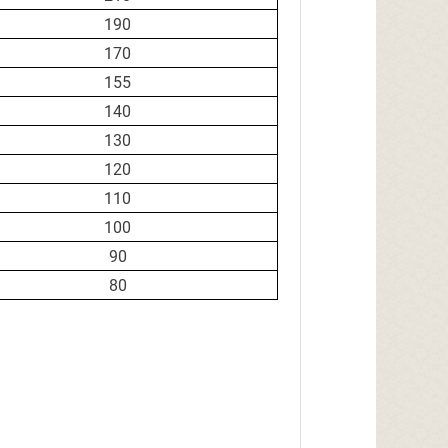
190
170
155
140
130
120
110
100
90
80