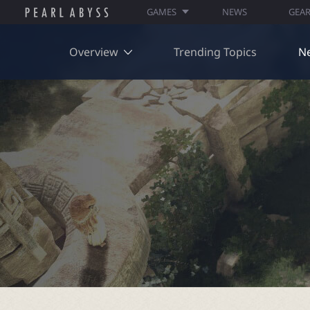
GAMES
NEWS
GEA
Overview
Trending Topics
N