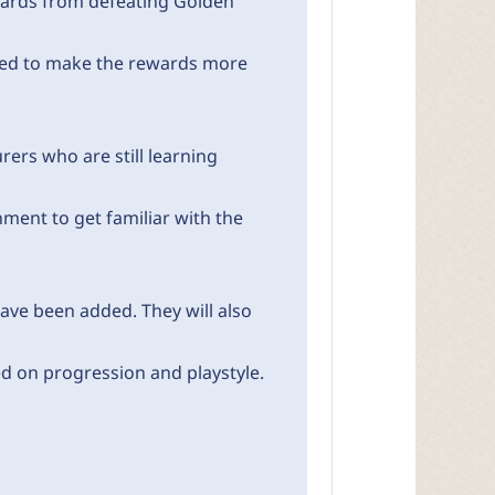
wards from defeating Golden
sed to make the rewards more
ers who are still learning
ment to get familiar with the
ave been added. They will also
d on progression and playstyle.