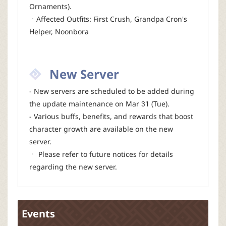
Ornaments).
ㆍAffected Outfits: First Crush, Grandpa Cron's
Helper, Noonbora
New Server
- New servers are scheduled to be added during
the update maintenance on Mar 31 (Tue).
- Various buffs, benefits, and rewards that boost
character growth are available on the new
server.
ㆍ Please refer to future notices for details
regarding the new server.
Events