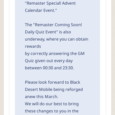
"Remaster Special! Advent
Calendar Event."
The "Remaster Coming Soon!
Daily Quiz Event" is also
underway, where you can obtain
rewards
by correctly answering the GM
Quiz given out every day
between 00:30 and 23:30.
Please look forward to Black
Desert Mobile being reforged
anew this March.
We will do our best to bring
these changes to you in the