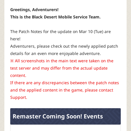
P
Greetings, Adventurers!
C
This is the Black Desert Mobile Service Team.
L
The Patch Notes for the update on Mar 10 (Tue) are
here!
a
Adventurers, please check out the newly applied patch
details for an even more enjoyable adventure.
u
※ All screenshots in the main text were taken on the
test server and may differ from the actual update
n
content.
If there are any discrepancies between the patch notes
c
and the applied content in the game, please contact
Support.
h
Remaster Coming Soon! Events
e