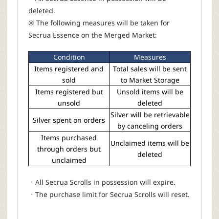
deleted.
※ The following measures will be taken for
Secrua Essence on the Merged Market:
Condition
Measures
Items registered and
Total sales will be sent
sold
to Market Storage
Items registered but
Unsold items will be
unsold
deleted
Silver will be retrievable
Silver spent on orders
by canceling orders
Items purchased
Unclaimed items will be
through orders but
deleted
unclaimed
ㆍAll Secrua Scrolls in possession will expire.
ㆍThe purchase limit for Secrua Scrolls will reset.