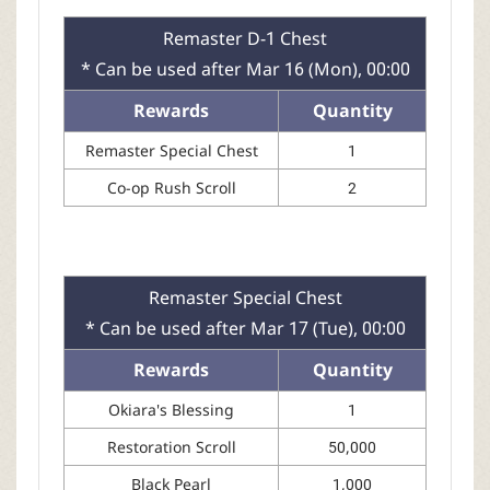
Remaster D-1 Chest
* Can be used after Mar 16 (Mon), 00:00
Rewards
Quantity
Remaster Special Chest
1
Co-op Rush Scroll
2
Remaster Special Chest
* Can be used after Mar 17 (Tue), 00:00
Rewards
Quantity
Okiara's Blessing
1
Restoration Scroll
50,000
Black Pearl
1,000