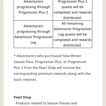
Adventurers
Progression Plus 2
progressing through
quests will be
Progression Plus 2
completed and rewards
distributed.
All remaining
Adventurers
Adventurer Progression
progressing through
Log quests will be
Adventurer Progression
completed and rewards
Log
distributed.
* Adventurers who purchased New Winter
Season Pass, Progression Plus, or Progression
Plus 2 from the Pearl Shop will receive the
corresponding premium rewards along with the
basic rewards.
Pearl Shop
- Products related to Season Passes and