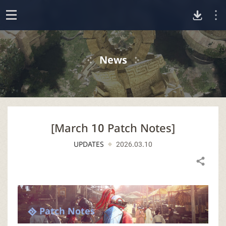
D
o
p
o
e
News
n
w
n
[March 10 Patch Notes]
l
UPDATES
2026.03.10
o
Share
a
d
Patch Notes