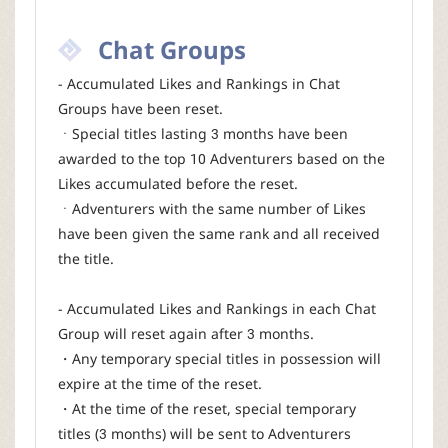
Chat Groups
- Accumulated Likes and Rankings in Chat
Groups have been reset.
ㆍSpecial titles lasting 3 months have been
awarded to the top 10 Adventurers based on the
Likes accumulated before the reset.
ㆍAdventurers with the same number of Likes
have been given the same rank and all received
the title.
- Accumulated Likes and Rankings in each Chat
Group will reset again after 3 months.
・Any temporary special titles in possession will
expire at the time of the reset.
・At the time of the reset, special temporary
titles (3 months) will be sent to Adventurers