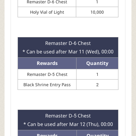
Remaster D-6 Chest
1
Holy Vial of Light
10,000
Remaster D-6 Chest
* Can be used after Mar 11 (Wed), 00:00
Rewards
Quantity
Remaster D-5 Chest
1
Black Shrine Entry Pass
2
Remaster D-5 Chest
* Can be used after Mar 12 (Thu), 00:00
Rewards
Quantity