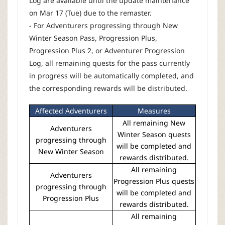
Log are available until the update maintenance
on Mar 17 (Tue) due to the remaster.
- For Adventurers progressing through New
Winter Season Pass, Progression Plus,
Progression Plus 2, or Adventurer Progression
Log, all remaining quests for the pass currently
in progress will be automatically completed, and
the corresponding rewards will be distributed.
Affected Adventurers
Measures
All remaining New
Adventurers
Winter Season quests
progressing through
will be completed and
New Winter Season
rewards distributed.
All remaining
Adventurers
Progression Plus quests
progressing through
will be completed and
Progression Plus
rewards distributed.
All remaining