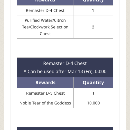
Remaster D-4 Chest
1
Purified Water/Citron
Tea/Clockwork Selection
2
Chest
Remaster D-4 Chest
* Can be used after Mar 13 (Fri), 00:00
Rewards
Quantity
Remaster D-3 Chest
1
Noble Tear of the Goddess
10,000