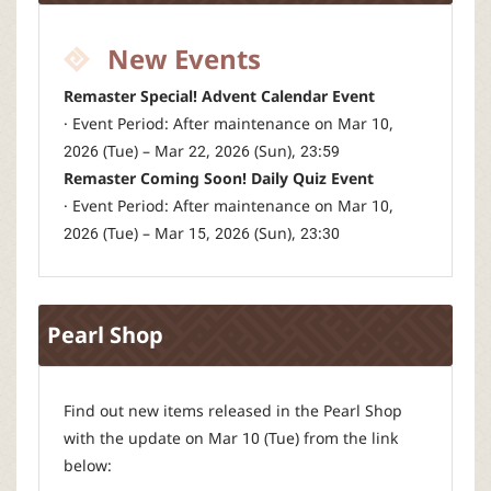
New Events
Remaster Special! Advent Calendar Event
· Event Period: After maintenance on Mar 10,
2026 (Tue) – Mar 22, 2026 (Sun), 23:59
Remaster Coming Soon! Daily Quiz Event
· Event Period: After maintenance on Mar 10,
2026 (Tue) – Mar 15, 2026 (Sun), 23:30
Pearl Shop
Find out new items released in the Pearl Shop
with the update on Mar 10 (Tue) from the link
below: