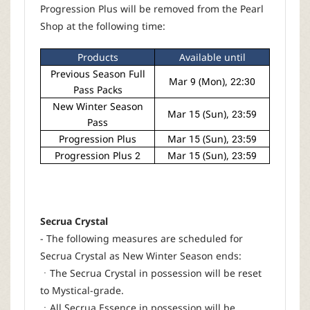
Progression Plus will be removed from the Pearl
Shop at the following time:
Products
Available until
Previous Season Full
Mar 9 (Mon), 22:30
Pass Packs
New Winter Season
Mar 15 (Sun), 23:59
Pass
Progression Plus
Mar 15 (Sun), 23:59
Progression Plus 2
Mar 15 (Sun), 23:59
Secrua Crystal
- The following measures are scheduled for
Secrua Crystal as New Winter Season ends:
ㆍThe Secrua Crystal in possession will be reset
to Mystical-grade.
ㆍAll Secrua Essence in possession will be