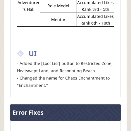
Adventurer
Accumulated Likes
Role Model
's Hall
Rank 3rd - 5th
Accumulated Likes
Mentor
Rank 6th - 10th
UI
- Added the [Loot List] button to Restricted Zone,
Heatswept Land, and Resonating Beach.
- Changed the name for Chaos Enchantment to
"Enchantment."
Error Fixes