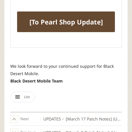
[To Pearl Shop Update]
We look forward to your continued support for Black
Desert Mobile.
Black Desert Mobile Team
List
Next
UPDATES
[March 17 Patch Notes] (Updated)