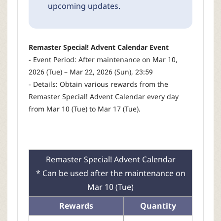
upcoming updates.
Remaster Special! Advent Calendar Event
- Event Period: After maintenance on Mar 10,
2026 (Tue) – Mar 22, 2026 (Sun), 23:59
- Details: Obtain various rewards from the
Remaster Special! Advent Calendar every day
from Mar 10 (Tue) to Mar 17 (Tue).
Remaster Special! Advent Calendar
* Can be used after the maintenance on
Mar 10 (Tue)
Rewards
Quantity