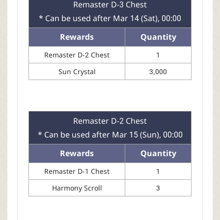
Remaster D-3 Chest
* Can be used after Mar 14 (Sat), 00:00
Rewards
Quantity
Remaster D-2 Chest
1
Sun Crystal
3,000
Remaster D-2 Chest
* Can be used after Mar 15 (Sun), 00:00
Rewards
Quantity
Remaster D-1 Chest
1
Harmony Scroll
3