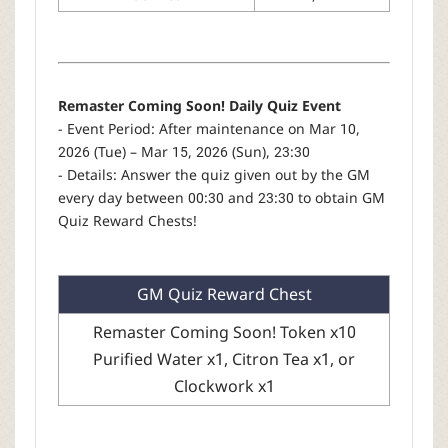
Remaster Coming Soon! Daily Quiz Event
- Event Period: After maintenance on Mar 10,
2026 (Tue) – Mar 15, 2026 (Sun), 23:30
- Details: Answer the quiz given out by the GM
every day between 00:30 and 23:30 to obtain GM
Quiz Reward Chests!
GM Quiz Reward Chest
Remaster Coming Soon! Token x10
Purified Water x1, Citron Tea x1, or
Clockwork x1