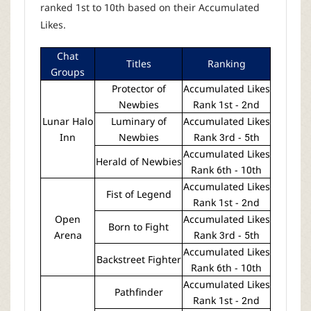
ranked 1st to 10th based on their Accumulated
Likes.
Chat
Titles
Ranking
Groups
Protector of
Accumulated Likes
Newbies
Rank 1st - 2nd
Lunar Halo
Luminary of
Accumulated Likes
Inn
Newbies
Rank 3rd - 5th
Accumulated Likes
Herald of Newbies
Rank 6th - 10th
Accumulated Likes
Fist of Legend
Rank 1st - 2nd
Open
Accumulated Likes
Born to Fight
Arena
Rank 3rd - 5th
Accumulated Likes
Backstreet Fighter
Rank 6th - 10th
Accumulated Likes
Pathfinder
Rank 1st - 2nd