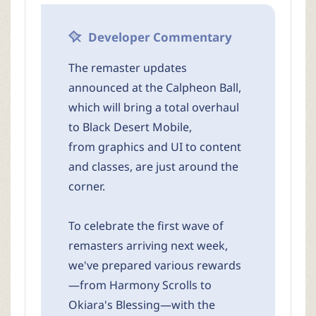
r
Developer Commentary
The remaster updates
announced at the Calpheon Ball,
which will bring a total overhaul
to Black Desert Mobile,
from graphics and UI to content
and classes, are just around the
corner.
To celebrate the first wave of
remasters arriving next week,
we've prepared various rewards
—from Harmony Scrolls to
Okiara's Blessing—with the