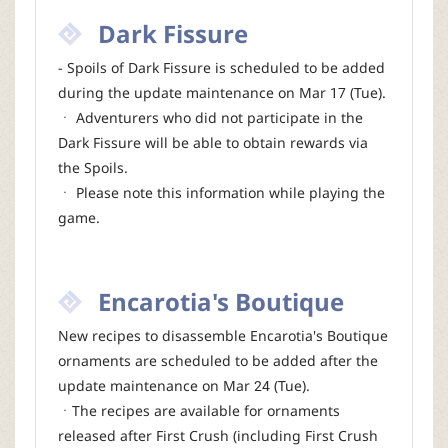
Dark Fissure
- Spoils of Dark Fissure is scheduled to be added
during the update maintenance on Mar 17 (Tue).
ㆍ Adventurers who did not participate in the
Dark Fissure will be able to obtain rewards via
the Spoils.
ㆍ Please note this information while playing the
game.
Encarotia's Boutique
New recipes to disassemble Encarotia's Boutique
ornaments are scheduled to be added after the
update maintenance on Mar 24 (Tue).
ㆍThe recipes are available for ornaments
released after First Crush (including First Crush