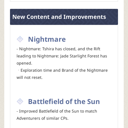
New Content and Improvements
Nightmare
- Nightmare: Tshira has closed, and the Rift
leading to Nightmare: Jade Starlight Forest has
opened.
ㆍExploration time and Brand of the Nightmare
will not reset.
Battlefield of the Sun
- Improved Battlefield of the Sun to match
Adventurers of similar CPs.