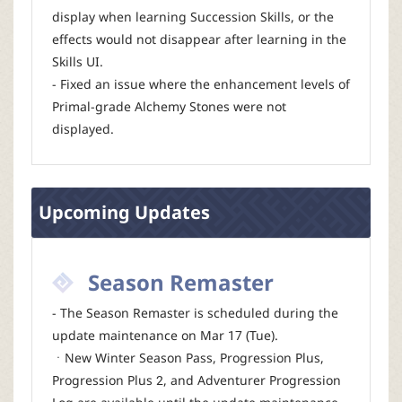
display when learning Succession Skills, or the
effects would not disappear after learning in the
Skills UI.
- Fixed an issue where the enhancement levels of
Primal-grade Alchemy Stones were not
displayed.
Upcoming Updates
Season Remaster
- The Season Remaster is scheduled during the
update maintenance on Mar 17 (Tue).
ㆍNew Winter Season Pass, Progression Plus,
Progression Plus 2, and Adventurer Progression