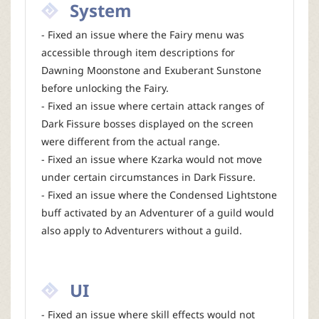
System
- Fixed an issue where the Fairy menu was
accessible through item descriptions for
Dawning Moonstone and Exuberant Sunstone
before unlocking the Fairy.
- Fixed an issue where certain attack ranges of
Dark Fissure bosses displayed on the screen
were different from the actual range.
- Fixed an issue where Kzarka would not move
under certain circumstances in Dark Fissure.
- Fixed an issue where the Condensed Lightstone
buff activated by an Adventurer of a guild would
also apply to Adventurers without a guild.
UI
- Fixed an issue where skill effects would not