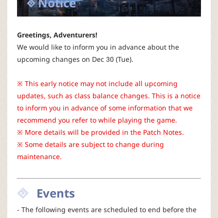
Notice
P
C
Greetings, Adventurers!
We would like to inform you in advance about the
L
upcoming changes on Dec 30 (Tue).
a
※ This early notice may not include all upcoming
updates, such as class balance changes. This is a notice
u
to inform you in advance of some information that we
recommend you refer to while playing the game.
n
※ More details will be provided in the Patch Notes.
※ Some details are subject to change during
c
maintenance.
h
Events
e
- The following events are scheduled to end before the