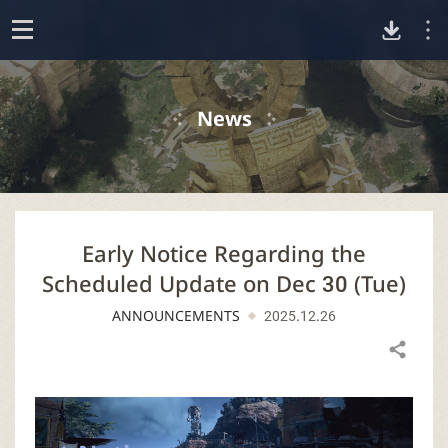
D
o
p
o
e
News
n
w
n
Early Notice Regarding the
l
Scheduled Update on Dec 30 (Tue)
o
ANNOUNCEMENTS
2025.12.26
a
Share
d