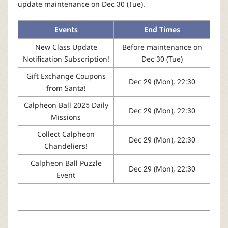
r
update maintenance on Dec 30 (Tue).
Events
End Times
New Class Update
Before maintenance on
Notification Subscription!
Dec 30 (Tue)
Gift Exchange Coupons
Dec 29 (Mon), 22:30
from Santa!
Calpheon Ball 2025 Daily
Dec 29 (Mon), 22:30
Missions
Collect Calpheon
Dec 29 (Mon), 22:30
Chandeliers!
Calpheon Ball Puzzle
Dec 29 (Mon), 22:30
Event