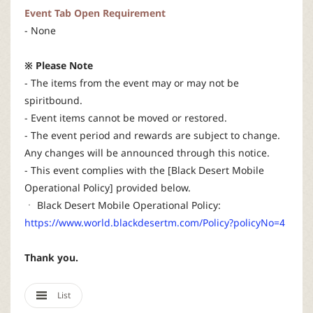
Event Tab Open Requirement
- None
※ Please Note
- The items from the event may or may not be
spiritbound.
- Event items cannot be moved or restored.
- The event period and rewards are subject to change.
Any changes will be announced through this notice.
- This event complies with the [Black Desert Mobile
Operational Policy] provided below.
ㆍ Black Desert Mobile Operational Policy:
https://www.world.blackdesertm.com/Policy?policyNo=4
Thank you.
List