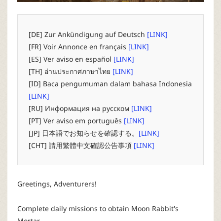
P
C
[DE] Zur Ankündigung auf Deutsch
[LINK]
[FR] Voir Annonce en français
[LINK]
L
[ES] Ver aviso en español
[LINK]
[TH] อ่านประกาศภาษาไทย
[LINK]
a
[ID] Baca pengumuman dalam bahasa Indonesia
[LINK]
u
[RU] Информация на русском
[LINK]
[PT] Ver aviso em português
[LINK]
n
[JP] 日本語でお知らせを確認する。
[LINK]
[CHT] 請用繁體中文確認公告事項
[LINK]
c
h
Greetings, Adventurers!
e
Complete daily missions to obtain Moon Rabbit's
Mortar,