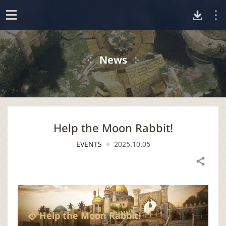
D
o
p
o
e
News
n
w
n
Help the Moon Rabbit!
l
EVENTS
2025.10.05
o
Share
a
d
Help the Moon Rabbit!