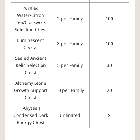
Purified
Water/Citron
2 per Family
100
Tea/Clockwork
Selection Chest
Luminescent
3 per Family
100
Crystal
Sealed Ancient
Relic Selection
5 per Family
30
Chest
Alchemy Stone
Growth Support
10 per Family
20
Chest
[Abyssal]
Condensed Dark
Unlimited
2
Energy Chest