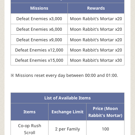
Missions
Rewards
Defeat Enemies x3,000
Moon Rabbit's Mortar x20
Defeat Enemies x6,000
Moon Rabbit's Mortar x20
Defeat Enemies x9,000
Moon Rabbit's Mortar x20
Defeat Enemies x12,000
Moon Rabbit's Mortar x20
Defeat Enemies x15,000
Moon Rabbit's Mortar x30
※ Missions reset every day between 00:00 and 01:00.
List of Available Items
Price (Moon
Items
Exchange Limit
Rabbit's Mortar)
Co-op Rush
2 per Family
100
Scroll