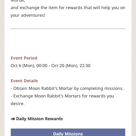
r
and exchange the item for rewards that will help you on
your adventures!
Event Period
Oct 6 (Mon), 00:00 - Oct 20 (Mon), 22:30
Event Details
- Obtain Moon Rabbit's Mortar by completing missions.
- Exchange Moon Rabbit's Mortars for rewards you
desire.
📣 Daily Mission Rewards
Daily Missions