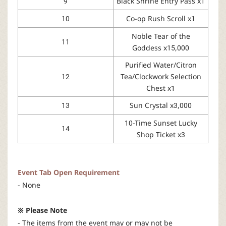
9
Black Shrine Entry Pass x1
10
Co-op Rush Scroll x1
Noble Tear of the
11
Goddess x15,000
Purified Water/Citron
12
Tea/Clockwork Selection
Chest x1
13
Sun Crystal x3,000
10-Time Sunset Lucky
14
Shop Ticket x3
Event Tab Open Requirement
- None
※ Please Note
- The items from the event may or may not be