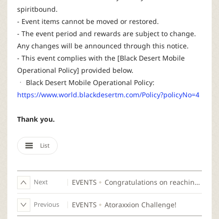
spiritbound.
- Event items cannot be moved or restored.
- The event period and rewards are subject to change.
Any changes will be announced through this notice.
- This event complies with the [Black Desert Mobile
Operational Policy] provided below.
ㆍ Black Desert Mobile Operational Policy:
https://www.world.blackdesertm.com/Policy?policyNo=4
Thank you.
List
Next
EVENTS
Congratulations on reaching 100,000 CP!
Previous
EVENTS
Atoraxxion Challenge!