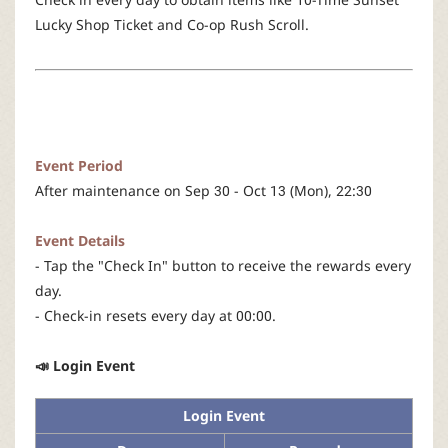
r
Lucky Shop Ticket and Co-op Rush Scroll.
Event Period
After maintenance on Sep 30 - Oct 13 (Mon), 22:30
Event Details
- Tap the "Check In" button to receive the rewards every
day.
- Check-in resets every day at 00:00.
📣 Login Event
Login Event