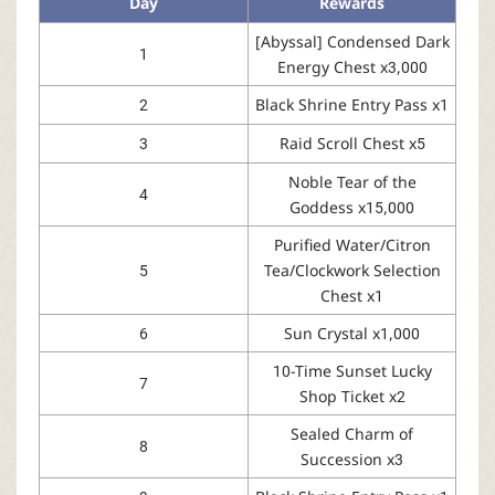
Day
Rewards
[Abyssal] Condensed Dark
1
Energy Chest x3,000
2
Black Shrine Entry Pass x1
3
Raid Scroll Chest x5
Noble Tear of the
4
Goddess x15,000
Purified Water/Citron
5
Tea/Clockwork Selection
Chest x1
6
Sun Crystal x1,000
10-Time Sunset Lucky
7
Shop Ticket x2
Sealed Charm of
8
Succession x3