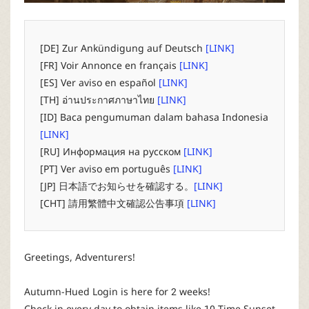
P
C
[DE] Zur Ankündigung auf Deutsch
[LINK]
[FR] Voir Annonce en français
[LINK]
L
[ES] Ver aviso en español
[LINK]
[TH] อ่านประกาศภาษาไทย
[LINK]
a
[ID] Baca pengumuman dalam bahasa Indonesia
[LINK]
u
[RU] Информация на русском
[LINK]
[PT] Ver aviso em português
[LINK]
n
[JP] 日本語でお知らせを確認する。
[LINK]
[CHT] 請用繁體中文確認公告事項
[LINK]
c
h
Greetings, Adventurers!
e
Autumn-Hued Login is here for 2 weeks!
Check in every day to obtain items like 10-Time Sunset