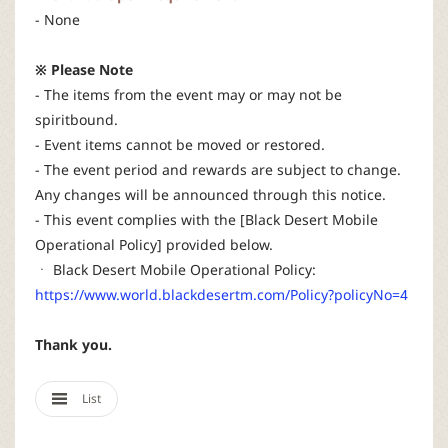
- None
※ Please Note
- The items from the event may or may not be
spiritbound.
- Event items cannot be moved or restored.
- The event period and rewards are subject to change.
Any changes will be announced through this notice.
- This event complies with the [Black Desert Mobile
Operational Policy] provided below.
ㆍ Black Desert Mobile Operational Policy:
https://www.world.blackdesertm.com/Policy?policyNo=4
Thank you.
List