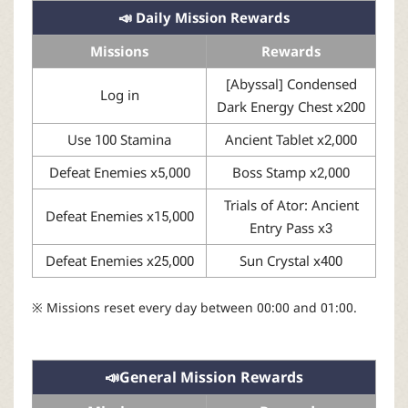
📣 Daily Mission Rewards
Missions
Rewards
[Abyssal] Condensed
Log in
Dark Energy Chest x200
Use 100 Stamina
Ancient Tablet x2,000
Defeat Enemies x5,000
Boss Stamp x2,000
Trials of Ator: Ancient
Defeat Enemies x15,000
Entry Pass x3
Defeat Enemies x25,000
Sun Crystal x400
※ Missions reset every day between 00:00 and 01:00.
📣General Mission Rewards