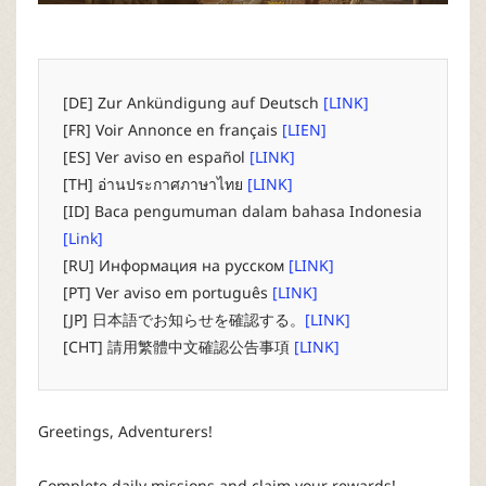
P
C
[DE] Zur Ankündigung auf Deutsch
[LINK]
L
[FR] Voir Annonce en français
[LIEN]
[ES] Ver aviso en español
[LINK]
a
[TH] อ่านประกาศภาษาไทย
[LINK]
[ID] Baca pengumuman dalam bahasa Indonesia
u
[Link]
[RU] Информация на русском
[LINK]
n
[PT] Ver aviso em português
[LINK]
[JP] 日本語でお知らせを確認する。
[LINK]
c
[CHT] 請用繁體中文確認公告事項
[LINK]
h
Greetings, Adventurers!
e
Complete daily missions and claim your rewards!