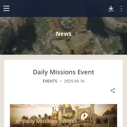
D
o
p
o
e
News
n
w
n
Daily Missions Event
l
EVENTS
2025.09.16
o
Share
a
d
Daily Missions Event