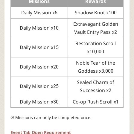
Missions
Rewards
Daily Mission x5
Shadow Knot x100
Extravagant Golden
Daily Mission x10
Vault Entry Pass x2
Restoration Scroll
Daily Mission x15
x10,000
Noble Tear of the
Daily Mission x20
Goddess x3,000
Sealed Charm of
Daily Mission x25
Succession x2
Daily Mission x30
Co-op Rush Scroll x1
※ Missions can only be completed once.
Event Tab Open Requirement