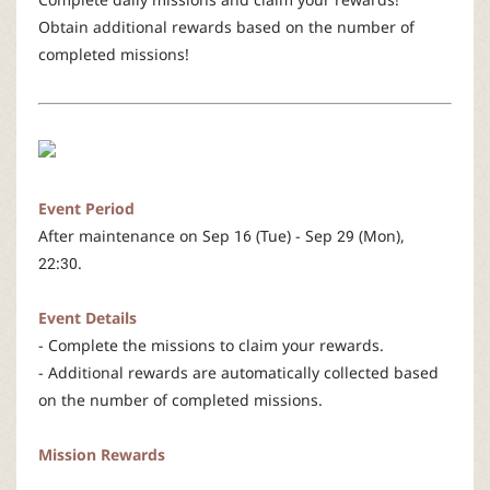
r
Obtain additional rewards based on the number of
completed missions!
Event Period
After maintenance on Sep 16 (Tue) - Sep 29 (Mon),
22:30.
Event Details
- Complete the missions to claim your rewards.
- Additional rewards are automatically collected based
on the number of completed missions.
Mission Rewards