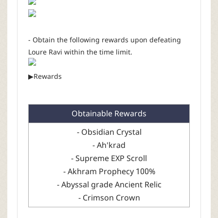
- Obtain the following rewards upon defeating
Loure Ravi within the time limit.
▶Rewards
Obtainable Rewards
- Obsidian Crystal
- Ah'krad
- Supreme EXP Scroll
- Akhram Prophecy 100%
- Abyssal grade Ancient Relic
- Crimson Crown