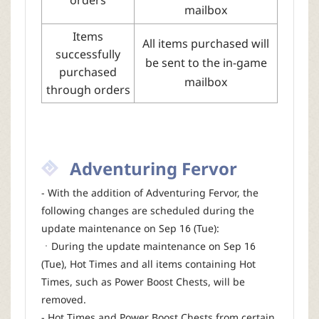
mailbox
Items
All items purchased will
successfully
be sent to the in-game
purchased
mailbox
through orders
Adventuring Fervor
- With the addition of Adventuring Fervor, the
following changes are scheduled during the
update maintenance on Sep 16 (Tue):
ㆍDuring the update maintenance on Sep 16
(Tue), Hot Times and all items containing Hot
Times, such as Power Boost Chests, will be
removed.
- Hot Times and Power Boost Chests from certain