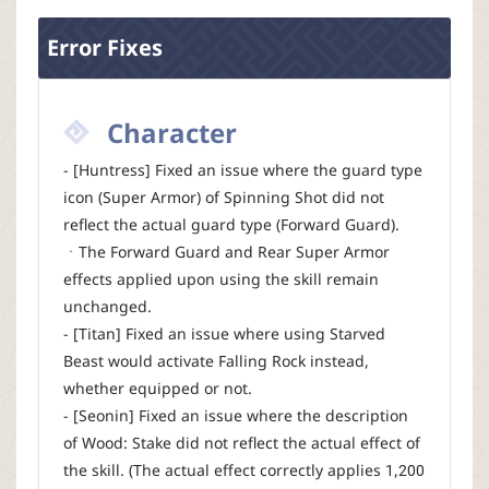
Error Fixes
Character
- [Huntress] Fixed an issue where the guard type
icon (Super Armor) of Spinning Shot did not
reflect the actual guard type (Forward Guard).
ㆍThe Forward Guard and Rear Super Armor
effects applied upon using the skill remain
unchanged.
- [Titan] Fixed an issue where using Starved
Beast would activate Falling Rock instead,
whether equipped or not.
- [Seonin] Fixed an issue where the description
of Wood: Stake did not reflect the actual effect of
the skill. (The actual effect correctly applies 1,200