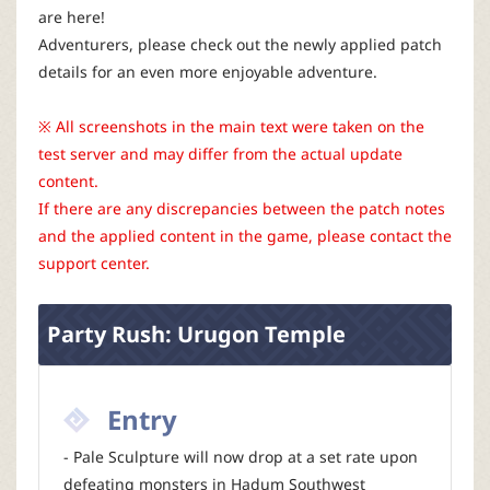
r
are here!
Adventurers, please check out the newly applied patch
details for an even more enjoyable adventure.
※ All screenshots in the main text were taken on the
test server and may differ from the actual update
content.
If there are any discrepancies between the patch notes
and the applied content in the game, please contact the
support center.
Party Rush: Urugon Temple
Entry
- Pale Sculpture will now drop at a set rate upon
defeating monsters in Hadum Southwest