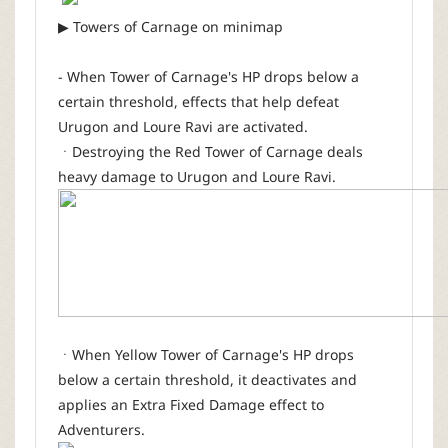
▶ Towers of Carnage on minimap
- When Tower of Carnage's HP drops below a
certain threshold, effects that help defeat
Urugon and Loure Ravi are activated.
ㆍDestroying the Red Tower of Carnage deals
heavy damage to Urugon and Loure Ravi.
ㆍWhen Yellow Tower of Carnage's HP drops
below a certain threshold, it deactivates and
applies an Extra Fixed Damage effect to
Adventurers.