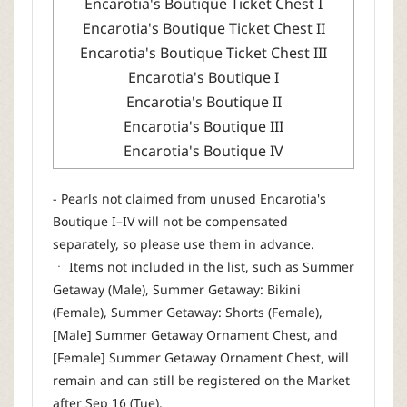
Encarotia's Boutique Ticket Chest I
Encarotia's Boutique Ticket Chest II
Encarotia's Boutique Ticket Chest III
Encarotia's Boutique I
Encarotia's Boutique II
Encarotia's Boutique III
Encarotia's Boutique IV
- Pearls not claimed from unused Encarotia's
Boutique I–IV will not be compensated
separately, so please use them in advance.
ㆍ Items not included in the list, such as Summer
Getaway (Male), Summer Getaway: Bikini
(Female), Summer Getaway: Shorts (Female),
[Male] Summer Getaway Ornament Chest, and
[Female] Summer Getaway Ornament Chest, will
remain and can still be registered on the Market
after Sep 16 (Tue).