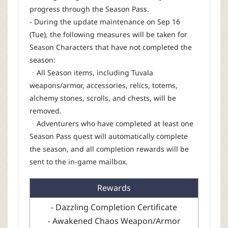
progress through the Season Pass.
- During the update maintenance on Sep 16
(Tue), the following measures will be taken for
Season Characters that have not completed the
season:
ㆍAll Season items, including Tuvala
weapons/armor, accessories, relics, totems,
alchemy stones, scrolls, and chests, will be
removed.
ㆍAdventurers who have completed at least one
Season Pass quest will automatically complete
the season, and all completion rewards will be
sent to the in-game mailbox.
Rewards
- Dazzling Completion Certificate
- Awakened Chaos Weapon/Armor