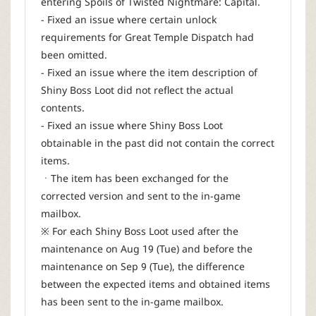
entering Spoils of Twisted Nightmare: Capital.
- Fixed an issue where certain unlock
requirements for Great Temple Dispatch had
been omitted.
- Fixed an issue where the item description of
Shiny Boss Loot did not reflect the actual
contents.
- Fixed an issue where Shiny Boss Loot
obtainable in the past did not contain the correct
items.
ㆍThe item has been exchanged for the
corrected version and sent to the in-game
mailbox.
※ For each Shiny Boss Loot used after the
maintenance on Aug 19 (Tue) and before the
maintenance on Sep 9 (Tue), the difference
between the expected items and obtained items
has been sent to the in-game mailbox.