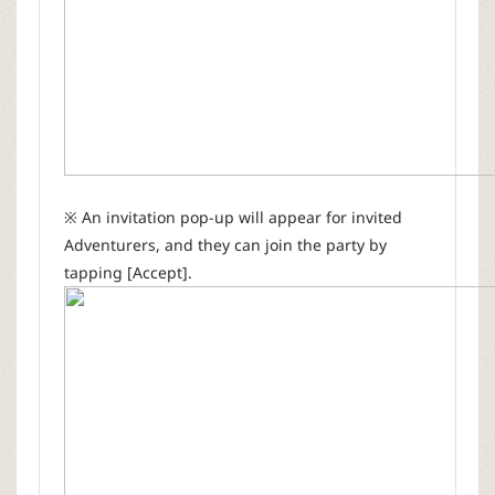
※ An invitation pop-up will appear for invited
Adventurers, and they can join the party by
tapping [Accept].