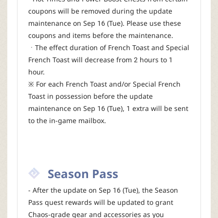
coupons will be removed during the update
maintenance on Sep 16 (Tue). Please use these
coupons and items before the maintenance.
ㆍThe effect duration of French Toast and Special
French Toast will decrease from 2 hours to 1
hour.
※ For each French Toast and/or Special French
Toast in possession before the update
maintenance on Sep 16 (Tue), 1 extra will be sent
to the in-game mailbox.
Season Pass
- After the update on Sep 16 (Tue), the Season
Pass quest rewards will be updated to grant
Chaos-grade gear and accessories as you