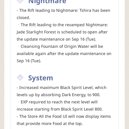
Nightmare
- The Rift leading to Nightmare: Tshira has been
closed.
ㆍThe Rift leading to the revamped Nightmare:
Jade Starlight Forest is scheduled to open after
the update maintenance on Sep 16 (Tue).
ㆍCleansing Fountain of Origin Water will be
available again after the update maintenance on
Sep 16 (Tue).
System
- Increased maximum Black Spirit Level, which
levels up by absorbing Dark Energy, to 900.
ㆍEXP required to reach the next level will
increase starting from Black Spirit Level 800.
- The Store All the Food UI will now display items
that provide more Food at the top.