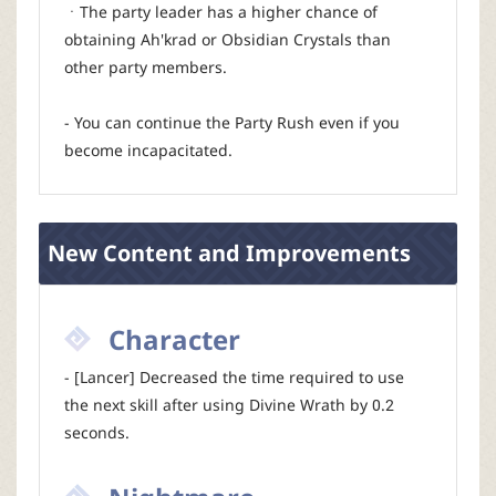
ㆍThe party leader has a higher chance of
obtaining Ah'krad or Obsidian Crystals than
other party members.
- You can continue the Party Rush even if you
become incapacitated.
New Content and Improvements
Character
- [Lancer] Decreased the time required to use
the next skill after using Divine Wrath by 0.2
seconds.