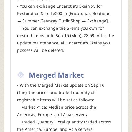
- You can exchange Encarotia's Skein x5 for
Restoration Scroll x200 in [Encarotia's Boutique
→ Summer Getaway Outfit Shop → Exchange].
ㆍ You can exchange the Skeins you own for
desired items until Sep 15 (Mon), 23:59. After the
update maintenance, all Encarotia's Skeins you
possess will be deleted.
Merged Market
- With the Merged Market update on Sep 16
(Tue), the prices and traded quantity of
registrable items will be set as follows:
ㆍMarket Price: Median price across the
Americas, Europe, and Asia servers
ㆍTraded Quantity: Total quantity traded across
the America, Europe, and Asia servers