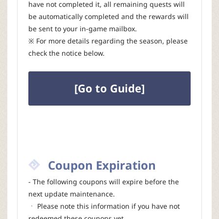
have not completed it, all remaining quests will
be automatically completed and the rewards will
be sent to your in-game mailbox.
※ For more details regarding the season, please
check the notice below.
[Go to Guide]
Coupon Expiration
- The following coupons will expire before the
next update maintenance.
ㆍ Please note this information if you have not
redeemed these coupons yet.