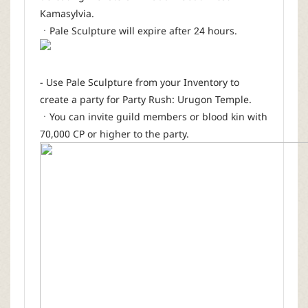
Kamasylvia.
ㆍPale Sculpture will expire after 24 hours.
- Use Pale Sculpture from your Inventory to
create a party for Party Rush: Urugon Temple.
ㆍYou can invite guild members or blood kin with
70,000 CP or higher to the party.