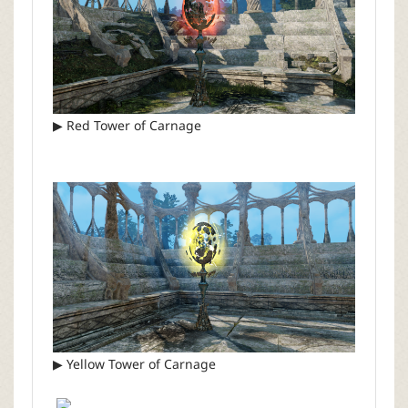
▶ Red Tower of Carnage
▶ Yellow Tower of Carnage