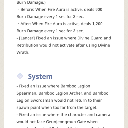
Burn Damage.)
ㆍBefore: When Fire Aura is active, deals 900
Burn Damage every 1 sec for 3 sec.
ㆍAfter: When Fire Aura is active, deals 1,200
Burn Damage every 1 sec for 3 sec.
- [Lancer] Fixed an issue where Divine Guard and
Retribution would not activate after using Divine
Wrath.
System
- Fixed an issue where Bamboo Legion
Spearman, Bamboo Legion Archer, and Bamboo
Legion Swordsman would not return to their
spawn point when too far from the target.
- Fixed an issue where the character and camera
would not face Geunjeongmun Gate when