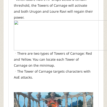
threshold, the Towers of Carnage will activate
and both Urugon and Loure Ravi will regain their
power.
ㆍThere are two types of Towers of Carnage: Red
and Yellow. You can locate each Tower of
Carnage on the minimap.
ㆍThe Tower of Carnage targets characters with
AoE attacks.