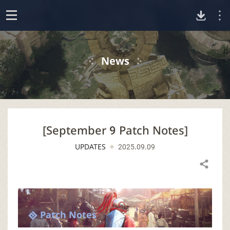
D
o
p
o
e
News
n
w
n
[September 9 Patch Notes]
l
UPDATES
2025.09.09
o
Share
a
d
Patch Notes