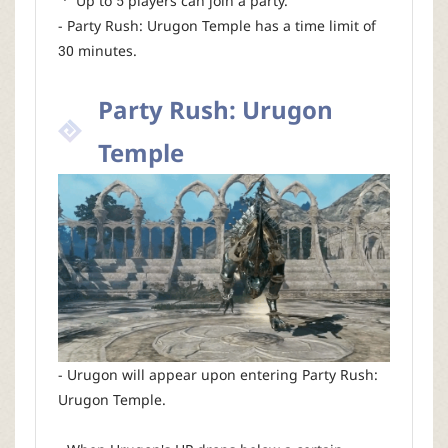
ㆍ Up to 5 players can join a party.
- Party Rush: Urugon Temple has a time limit of
30 minutes.
Party Rush: Urugon
Temple
- Urugon will appear upon entering Party Rush:
Urugon Temple.