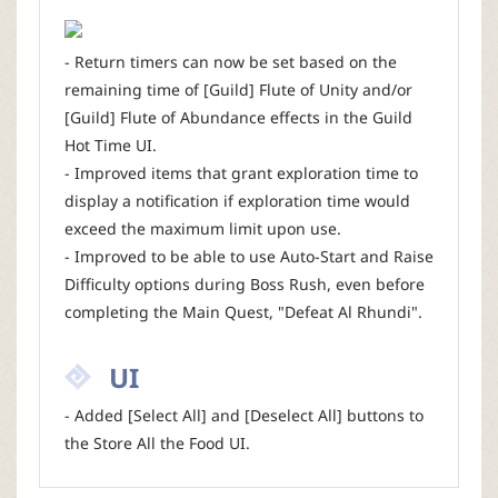
- Return timers can now be set based on the
remaining time of [Guild] Flute of Unity and/or
[Guild] Flute of Abundance effects in the Guild
Hot Time UI.
- Improved items that grant exploration time to
display a notification if exploration time would
exceed the maximum limit upon use.
- Improved to be able to use Auto-Start and Raise
Difficulty options during Boss Rush, even before
completing the Main Quest, "Defeat Al Rhundi".
UI
- Added [Select All] and [Deselect All] buttons to
the Store All the Food UI.