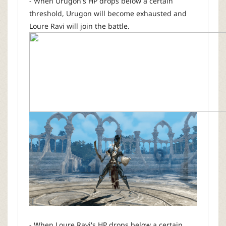
- When Urugon's HP drops below a certain
threshold, Urugon will become exhausted and
Loure Ravi will join the battle.
- When Loure Ravi's HP drops below a certain