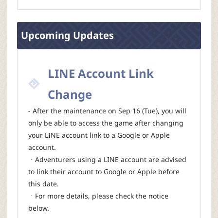
Upcoming Updates
LINE Account Link
Change
- After the maintenance on Sep 16 (Tue), you will
only be able to access the game after changing
your LINE account link to a Google or Apple
account.
ㆍAdventurers using a LINE account are advised
to link their account to Google or Apple before
this date.
ㆍFor more details, please check the notice
below.