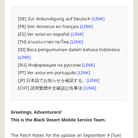
P
C
[DE] Zur Ankündigung auf Deutsch
[LINK]
[FR] Voir Annonce en français
[LINK]
L
[ES] Ver aviso en español
[LINK]
[TH] อ่านประกาศภาษาไทย
[LINK]
a
[ID] Baca pengumuman dalam bahasa Indonesia
[LINK]
u
[RU] Информация на русском
[LINK]
[PT] Ver aviso em português
[LINK]
n
[JP] 日本語でお知らせを確認する。
[LINK]
[CHT] 請用繁體中文確認公告事項
[LINK]
c
h
Greetings, Adventurers!
This is the Black Desert Mobile Service Team.
e
The Patch Notes for the update on September 9 (Tue)