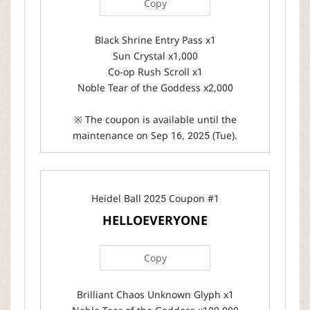
Copy
Black Shrine Entry Pass x1
Sun Crystal x1,000
Co-op Rush Scroll x1
Noble Tear of the Goddess x2,000
※ The coupon is available until the
maintenance on Sep 16, 2025 (Tue).
Heidel Ball 2025 Coupon #1
HELLOEVERYONE
Copy
Brilliant Chaos Unknown Glyph x1