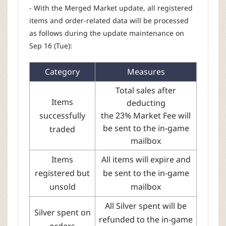
- With the Merged Market update, all registered
items and order-related data will be processed
as follows during the update maintenance on
Sep 16 (Tue):
Category
Measures
Total sales after
Items
deducting
successfully
the 23% Market Fee will
be sent to the in-game
traded
mailbox
Items
All items will expire and
registered but
be sent to the in-game
unsold
mailbox
All Silver spent will be
Silver spent on
refunded to the in-game
orders