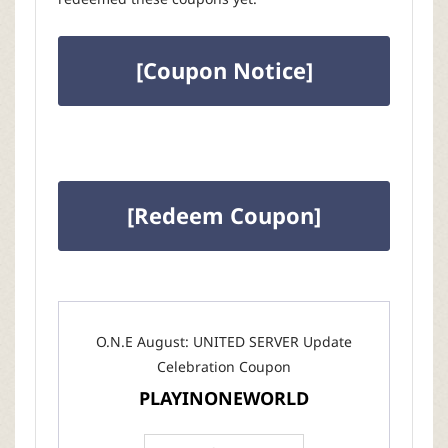
[Coupon Notice]
[Redeem Coupon]
O.N.E August: UNITED SERVER Update
Celebration Coupon
PLAYINONEWORLD