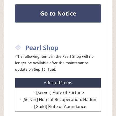
Go to Notice
Pearl Shop
-The following items in the Pearl Shop will no
longer be available after the maintenance
update on Sep 16 (Tue).
Affected Items
ㆍ[Server] Flute of Fortune
ㆍ[Server] Flute of Recuperation: Hadum
ㆍ[Guild] Flute of Abundance