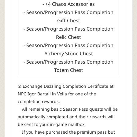
- +4 Chaos Accessories
- Season/Progression Pass Completion
Gift Chest
- Season/Progression Pass Completion
Relic Chest
- Season/Progression Pass Completion
Alchemy Stone Chest
- Season/Progression Pass Completion
Totem Chest
※ Exchange Dazzling Completion Certificate at
NPC Igor Bartali in Velia for one of the
completion rewards.
ㆍAll remaining basic Season Pass quests will be
automatically completed and their rewards will
be sent to your in-game mailbox.
ㆍIf you have purchased the premium pass but