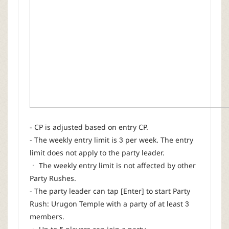
- CP is adjusted based on entry CP.
- The weekly entry limit is 3 per week. The entry
limit does not apply to the party leader.
ㆍ The weekly entry limit is not affected by other
Party Rushes.
- The party leader can tap [Enter] to start Party
Rush: Urugon Temple with a party of at least 3
members.