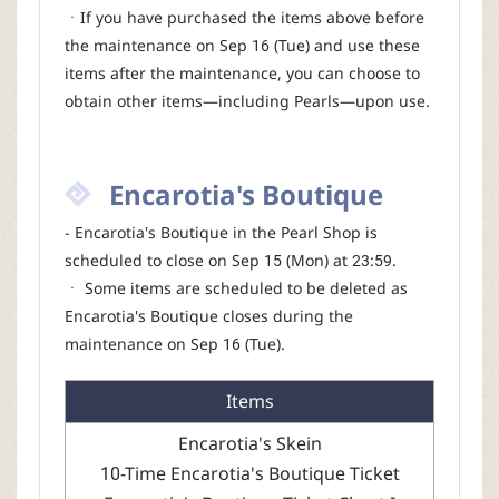
ㆍIf you have purchased the items above before
the maintenance on Sep 16 (Tue) and use these
items after the maintenance, you can choose to
obtain other items—including Pearls—upon use.
Encarotia's Boutique
- Encarotia's Boutique in the Pearl Shop is
scheduled to close on Sep 15 (Mon) at 23:59.
ㆍ Some items are scheduled to be deleted as
Encarotia's Boutique closes during the
maintenance on Sep 16 (Tue).
Items
Encarotia's Skein
10-Time Encarotia's Boutique Ticket