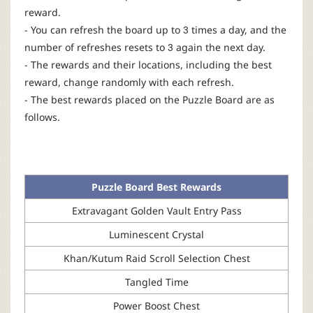
reward.
- You can refresh the board up to 3 times a day, and the
number of refreshes resets to 3 again the next day.
- The rewards and their locations, including the best
reward, change randomly with each refresh.
- The best rewards placed on the Puzzle Board are as
follows.
Puzzle Board Best Rewards
Extravagant Golden Vault Entry Pass
Luminescent Crystal
Khan/Kutum Raid Scroll Selection Chest
Tangled Time
Power Boost Chest