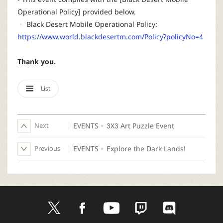
Operational Policy] provided below.
ㆍ Black Desert Mobile Operational Policy:
https://www.world.blackdesertm.com/Policy?policyNo=4
Thank you.
List
Next
EVENTS
3X3 Art Puzzle Event
Previous
EVENTS
Explore the Dark Lands!
t
f
y
t
d
w
a
o
w
i
i
c
u
i
s