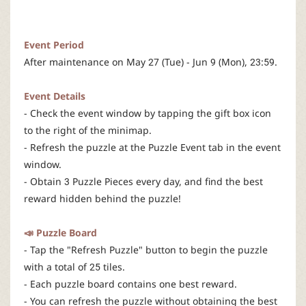
r
Event Period
After maintenance on May 27 (Tue) - Jun 9 (Mon), 23:59.
Event Details
- Check the event window by tapping the gift box icon
to the right of the minimap.
- Refresh the puzzle at the Puzzle Event tab in the event
window.
- Obtain 3 Puzzle Pieces every day, and find the best
reward hidden behind the puzzle!
📣 Puzzle Board
- Tap the "Refresh Puzzle" button to begin the puzzle
with a total of 25 tiles.
- Each puzzle board contains one best reward.
- You can refresh the puzzle without obtaining the best