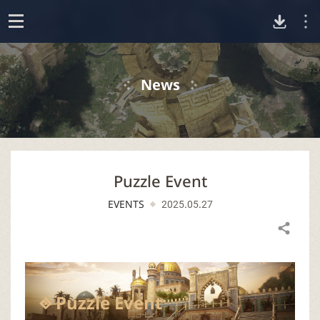
D
o
p
o
e
News
n
w
n
Puzzle Event
l
EVENTS
2025.05.27
o
Share
a
d
Puzzle Event