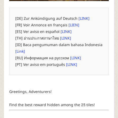
P
C
[DE] Zur Ankündigung auf Deutsch
[LINK]
[FR] Voir Annonce en français
[LIEN]
L
[ES] Ver aviso en español
[LINK]
[TH] อ่านประกาศภาษาไทย
[LINK]
a
[ID] Baca pengumuman dalam bahasa Indonesia
[Link]
u
[RU] Информация на русском
[LINK]
[PT] Ver aviso em português
[LINK]
n
c
Greetings, Adventurers!
h
Find the best reward hidden among the 25 tiles!
e