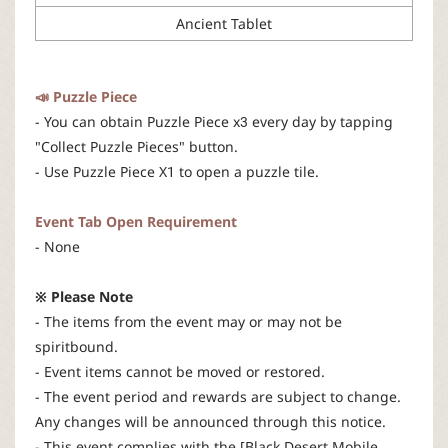
Ancient Tablet
📣 Puzzle Piece
- You can obtain Puzzle Piece x3 every day by tapping
"Collect Puzzle Pieces" button.
- Use Puzzle Piece X1 to open a puzzle tile.
Event Tab Open Requirement
- None
※ Please Note
- The items from the event may or may not be
spiritbound.
- Event items cannot be moved or restored.
- The event period and rewards are subject to change.
Any changes will be announced through this notice.
- This event complies with the [Black Desert Mobile