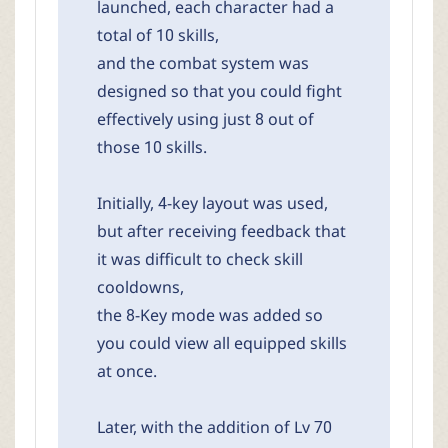
launched, each character had a
total of 10 skills,
and the combat system was
designed so that you could fight
effectively using just 8 out of
those 10 skills.
Initially, 4-key layout was used,
but after receiving feedback that
it was difficult to check skill
cooldowns,
the 8-Key mode was added so
you could view all equipped skills
at once.
Later, with the addition of Lv 70