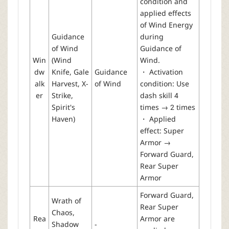
condition and
applied effects
of Wind Energy
Guidance
during
of Wind
Guidance of
Win
(Wind
Wind.
dw
Knife, Gale
Guidance
・ Activation
alk
Harvest, X-
of Wind
condition: Use
er
Strike,
dash skill 4
Spirit's
times → 2 times
Haven)
・ Applied
effect: Super
Armor →
Forward Guard,
Rear Super
Armor
Forward Guard,
Wrath of
Rear Super
Chaos,
Rea
Armor are
Shadow
-