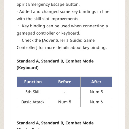
Spirit Emergency Escape button.
- Added and changed some key bindings in line
with the skill slot improvements.
ㆍ Key binding can be used when connecting a
gamepad controller or keyboard.
ㆍ Check the [Adventurer's Guide: Game
Controller] for more details about key binding.
Standard A, Standard B, Combat Mode
(Keyboard)
Function
Before
After
5th Skill
-
Num 5
Basic Attack
Num 5
Num 6
Standard A, Standard B, Combat Mode