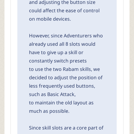
and adjusting the button size
could affect the ease of control
on mobile devices.
However, since Adventurers who
already used all 8 slots would
have to give up a skill or
constantly switch presets
to use the two Rabam skills, we
decided to adjust the position of
less frequently used buttons,
such as Basic Attack,
to maintain the old layout as
much as possible.
Since skill slots are a core part of