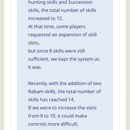
hunting skills and Succession
skills, the total number of skills
increased to 12.
At that time, some players
requested an expansion of skill
slots,
but since 8 skills were still
sufficient, we kept the system as
it was.
Recently, with the addition of two
Rabam skills, the total number of
skills has reached 14.
If we were to increase the slots
from 8 to 10, it could make
controls more difficult,