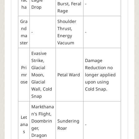
Burst, Feral
-
ha
Drop
Rage
Gra
Shoulder
nd
Thrust,
-
-
ma
Energy
ster
Vacuum
Evasive
Strike,
Damage
Pri
Glacial
Reduction no
mr
Moon,
Petal Ward
longer applied
ose
Glacial
upon using
Wall, Cold
Cold Snap.
Snap
Markthana
n's Flight,
Let
Doombrin
Sundering
ana
-
ger,
Roar
s
Dragon