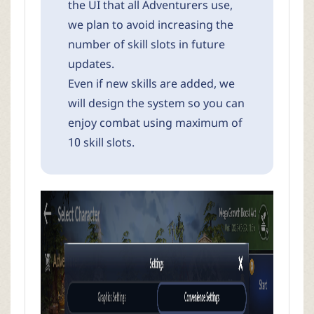
the UI that all Adventurers use,
we plan to avoid increasing the
number of skill slots in future
updates.
Even if new skills are added, we
will design the system so you can
enjoy combat using maximum of
10 skill slots.