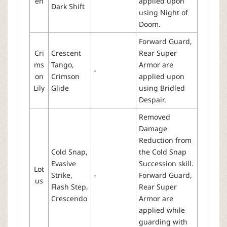
en
applied upon
Dark Shift
using Night of
Doom.
Forward Guard,
Cri
Crescent
Rear Super
ms
Tango,
Armor are
-
on
Crimson
applied upon
Lily
Glide
using Bridled
Despair.
Removed
Damage
Reduction from
Cold Snap,
the Cold Snap
Evasive
Succession skill.
Lot
Strike,
-
Forward Guard,
us
Flash Step,
Rear Super
Crescendo
Armor are
applied while
guarding with