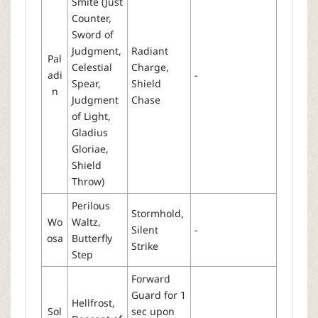
Smite (Just
Counter,
Sword of
Judgment,
Radiant
Pal
Celestial
Charge,
adi
-
Spear,
Shield
n
Judgment
Chase
of Light,
Gladius
Gloriae,
Shield
Throw)
Perilous
Stormhold,
Wo
Waltz,
Silent
-
osa
Butterfly
Strike
Step
Forward
Guard for 1
Hellfrost,
Sol
sec upon