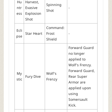
Hu
Harvest,
Spinning
ntr
Evasive
-
Shot
ess
Explosion
Shot
Command:
Ecli
Star Heart
Frost
-
pse
Shield
Forward Guard
no longer
applied to
Wolf's Frenzy.
Forward Guard,
My
Wolf's
Fury Dive
Rear Super
stic
Frenzy
Armor are
applied upon
using
Somersault
Kick.