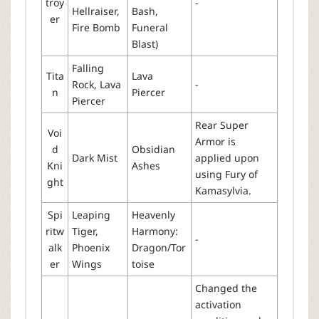
troy
-
Hellraiser,
Bash,
er
Fire Bomb
Funeral
Blast)
Falling
Tita
Lava
Rock, Lava
-
n
Piercer
Piercer
Rear Super
Voi
Armor is
d
Obsidian
Dark Mist
applied upon
Kni
Ashes
using Fury of
ght
Kamasylvia.
Spi
Leaping
Heavenly
ritw
Tiger,
Harmony:
-
alk
Phoenix
Dragon/Tor
er
Wings
toise
Changed the
activation