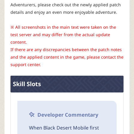
r
Adventurers, please check out the newly applied patch
details and enjoy an even more enjoyable adventure.
※ All screenshots in the main text were taken on the
test server and may differ from the actual update
content.
If there are any discrepancies between the patch notes
and the applied content in the game, please contact the
support center.
Skill Slots
Developer Commentary
When Black Desert Mobile first