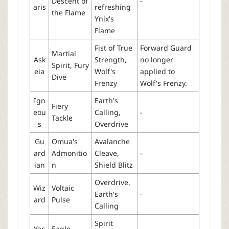
Descent of
-
aris
refreshing
the Flame
Ynix's
Flame
Fist of True
Forward Guard
Martial
Ask
Strength,
no longer
Spirit, Fury
eia
Wolf's
applied to
Dive
Frenzy
Wolf's Frenzy.
Ign
Earth's
Fiery
eou
Calling,
-
Tackle
s
Overdrive
Gu
Omua's
Avalanche
ard
Admonitio
Cleave,
-
ian
n
Shield Blitz
Overdrive,
Wiz
Voltaic
Earth's
-
ard
Pulse
Calling
Spirit
Yac
Eagle