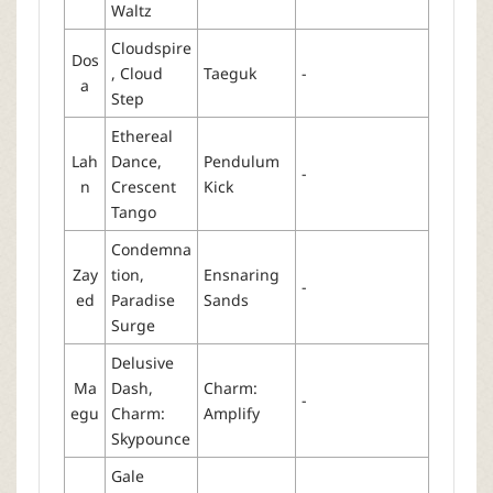
Waltz
Cloudspire
Dos
, Cloud
Taeguk
-
a
Step
Ethereal
Lah
Dance,
Pendulum
-
n
Crescent
Kick
Tango
Condemna
Zay
tion,
Ensnaring
-
ed
Paradise
Sands
Surge
Delusive
Ma
Dash,
Charm:
-
egu
Charm:
Amplify
Skypounce
Gale