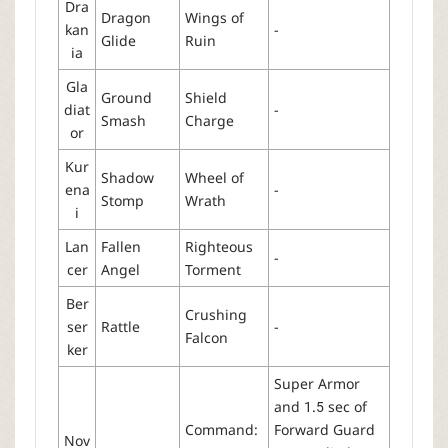
Dra
Dragon
Wings of
kan
-
Glide
Ruin
ia
Gla
Ground
Shield
diat
-
Smash
Charge
or
Kur
Shadow
Wheel of
ena
-
Stomp
Wrath
i
Lan
Fallen
Righteous
-
cer
Angel
Torment
Ber
Crushing
ser
Rattle
-
Falcon
ker
Super Armor
and 1.5 sec of
Command:
Forward Guard
Nov