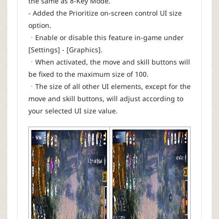
the same as 8-Key Mode.
- Added the Prioritize on-screen control UI size
option.
ㆍEnable or disable this feature in-game under
[Settings] - [Graphics].
ㆍWhen activated, the move and skill buttons will
be fixed to the maximum size of 100.
ㆍThe size of all other UI elements, except for the
move and skill buttons, will adjust according to
your selected UI size value.