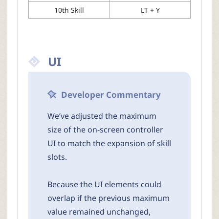
10th Skill
LT + Y
UI
Developer Commentary
We’ve adjusted the maximum
size of the on-screen controller
UI to match the expansion of skill
slots.
Because the UI elements could
overlap if the previous maximum
value remained unchanged,