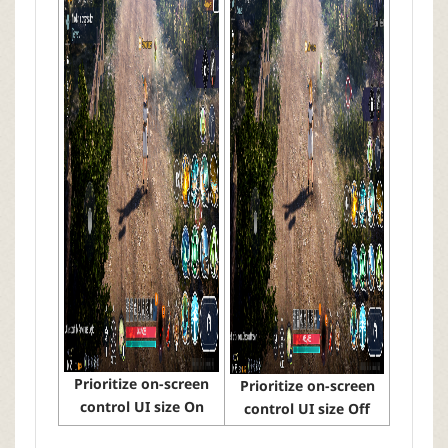
Prioritize on-screen
Prioritize on-screen
control UI size On
control UI size Off