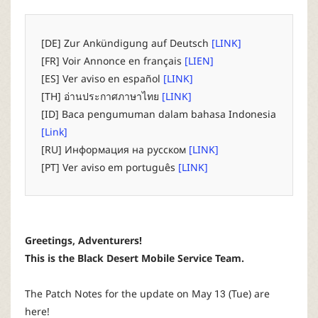
P
C
[DE] Zur Ankündigung auf Deutsch
[LINK]
[FR] Voir Annonce en français
[LIEN]
L
[ES] Ver aviso en español
[LINK]
[TH] อ่านประกาศภาษาไทย
[LINK]
a
[ID] Baca pengumuman dalam bahasa Indonesia
[Link]
u
[RU] Информация на русском
[LINK]
[PT] Ver aviso em português
[LINK]
n
c
Greetings, Adventurers!
h
This is the Black Desert Mobile Service Team.
e
The Patch Notes for the update on May 13 (Tue) are
here!