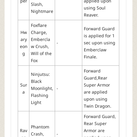
per
applied upon
Slash,
using Soul
Nightmare
Reaver.
Foxflare
Forward Guard
Hw
Charge,
is applied for 1
ary
Embercla
-
sec upon using
eon
w Crush,
Emberclaw
g
Will of the
Finale.
Fox
Forward
Ninjutsu:
Guard,Rear
Black
Sur
Super Armor
Moonlight,
-
a
are applied
Flashing
upon using
Light
Twin Dragon.
Forward Guard,
Rear Super
Phantom
Rav
Armor are
Crash,
-