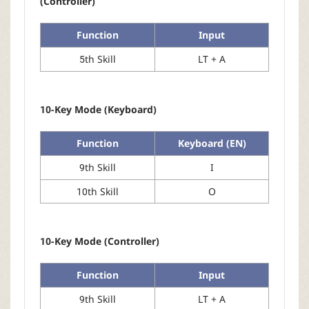
(Controller)
Function
Input
5th Skill
LT + A
10-Key Mode (Keyboard)
Function
Keyboard (EN)
9th Skill
I
10th Skill
O
10-Key Mode (Controller)
Function
Input
9th Skill
LT + A