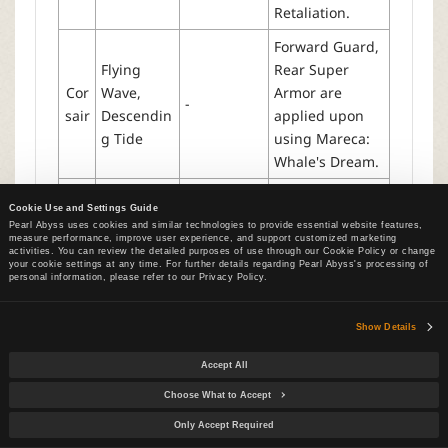
Retaliation.
Forward Guard,
Flying
Rear Super
Cor
Wave,
Armor are
-
sair
Descendin
applied upon
g Tide
using Mareca:
Whale's Dream.
Forward Guard,
Cookie Use and Settings Guide
Rear Super
Pearl Abyss uses cookies and similar technologies to provide essential website features,
Arc
Frigid Fog,
Armor are
measure performance, improve user experience, and support customized marketing
hm
-
activities. You can review the detailed purposes of use through our Cookie Policy or change
Ignite
applied upon
your cookie settings at any time. For further details regarding Pearl Abyss's processing of
age
personal information, please refer to our Privacy Policy.
using
Frostspike.
Show Details
Forward Guard,
Rear Super
Accept All
Armor are
Choose What to Accept
applied upon
Only Accept Required
Pha
using
Shattered