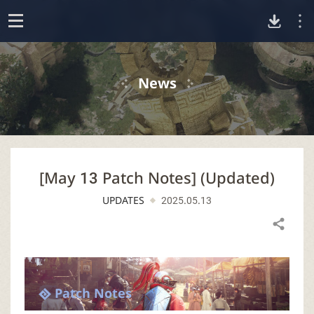
D
o
p
o
e
News
n
w
n
[May 13 Patch Notes] (Updated)
l
UPDATES
2025.05.13
o
Share
a
d
Patch Notes