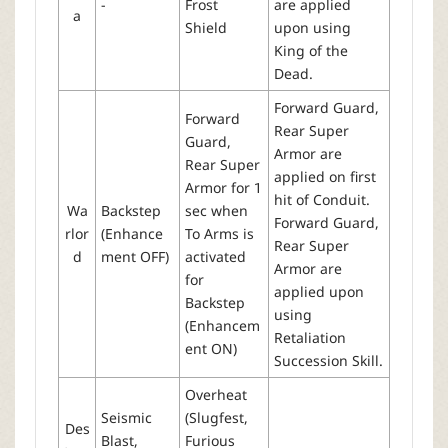
-
Frost
are applied
a
Shield
upon using
King of the
Dead.
Forward Guard,
Forward
Rear Super
Guard,
Armor are
Rear Super
applied on first
Armor for 1
hit of Conduit.
Wa
Backstep
sec when
Forward Guard,
rlor
(Enhance
To Arms is
Rear Super
d
ment OFF)
activated
Armor are
for
applied upon
Backstep
using
(Enhancem
Retaliation
ent ON)
Succession Skill.
Overheat
Seismic
(Slugfest,
Des
Blast,
Furious