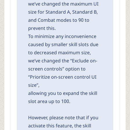
we’ve changed the maximum UI
size for Standard A, Standard B,
and Combat modes to 90 to
prevent this.
To minimize any inconvenience
caused by smaller skill slots due
to decreased maximum size,
we’ve changed the “Exclude on-
screen controls” option to
“Prioritize on-screen control UI
size”,
allowing you to expand the skill
slot area up to 100.
However, please note that if you
activate this feature, the skill