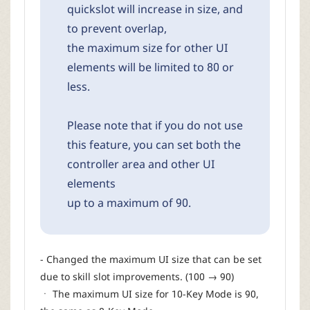
quickslot will increase in size, and
to prevent overlap,
the maximum size for other UI
elements will be limited to 80 or
less.
Please note that if you do not use
this feature, you can set both the
controller area and other UI
elements
up to a maximum of 90.
- Changed the maximum UI size that can be set
due to skill slot improvements. (100 → 90)
ㆍ The maximum UI size for 10-Key Mode is 90,