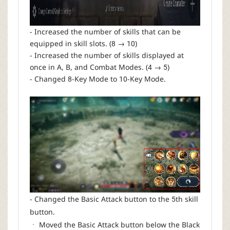
- Increased the number of skills that can be
equipped in skill slots. (8 → 10)
- Increased the number of skills displayed at
once in A, B, and Combat Modes. (4 → 5)
- Changed 8-Key Mode to 10-Key Mode.
- Changed the Basic Attack button to the 5th skill
button.
ㆍ Moved the Basic Attack button below the Black