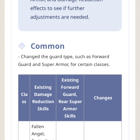
effects to see if further
adjustments are needed.
Common
- Changed the guard type, such as Forward
Guard and Super Armor, for certain classes.
Existing
Existing
Forward
Cla
Damage
Guard,
Changes
ss
Reduction
Rear Super
Skills
Armor
Skills
Fallen
Angel,