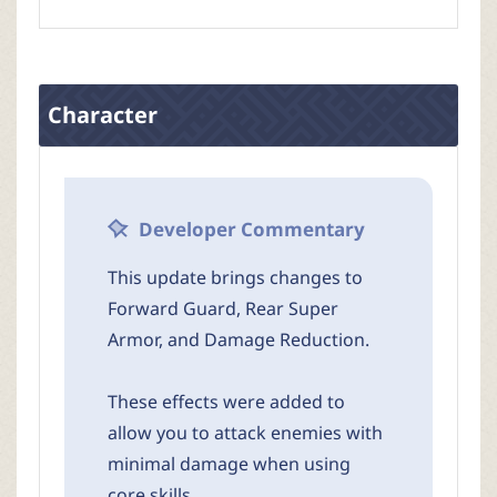
Character
Developer Commentary
This update brings changes to
Forward Guard, Rear Super
Armor, and Damage Reduction.
These effects were added to
allow you to attack enemies with
minimal damage when using
core skills