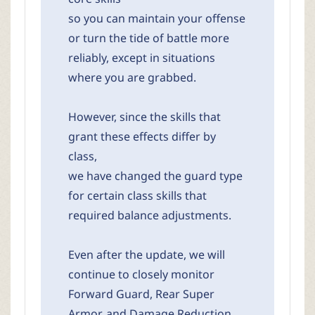
so you can maintain your offense
or turn the tide of battle more
reliably, except in situations
where you are grabbed.
However, since the skills that
grant these effects differ by
class,
we have changed the guard type
for certain class skills that
required balance adjustments.
Even after the update, we will
continue to closely monitor
Forward Guard, Rear Super
Armor, and Damage Reduction