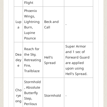
Flight
Phoenix
Wings,
Lup
Lightning
Beck and
-
a
Burn,
Call
Lupine
Pounce
Super Armor
Reach for
and 1 sec of
Dea
the Sky,
Hell's
Forward Guard
dey
Retreating
Spread
are applied
e
Fire,
upon using
Trailblaze
Hell's Spread.
Stormhold
, Absolute
Cho
Butterfly
rye
Stormhold
-
Step,
ong
Perilous