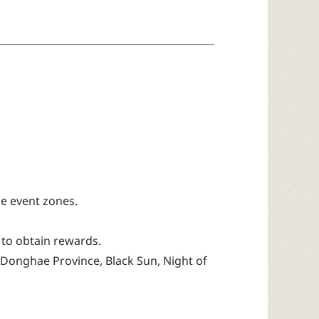
e event zones.
 to obtain rewards.
 Donghae Province, Black Sun, Night of