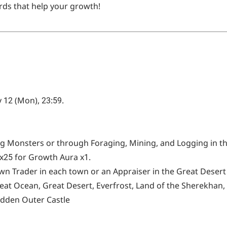
ds that help your growth!
 12 (Mon), 23:59.
g Monsters or through Foraging, Mining, and Logging in th
x25 for Growth Aura x1.
wn Trader in each town or an Appraiser in the Great Desert
eat Ocean, Great Desert, Everfrost, Land of the Sherekhan,
idden Outer Castle