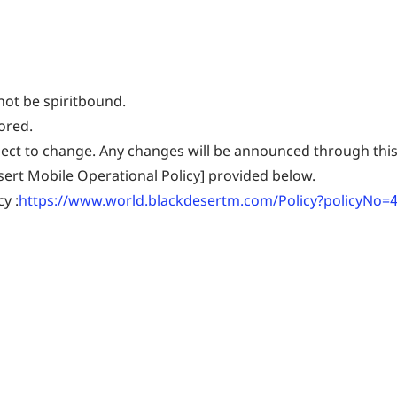
not be spiritbound.
ored.
ject to change. Any changes will be announced through this
esert Mobile Operational Policy] provided below.
y :
https://www.world.blackdesertm.com/Policy?policyNo=