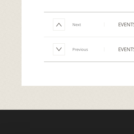
EVENT
Next
EVENT
Previous