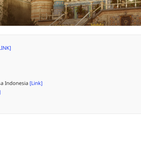
LINK]
a Indonesia
[Link]
]