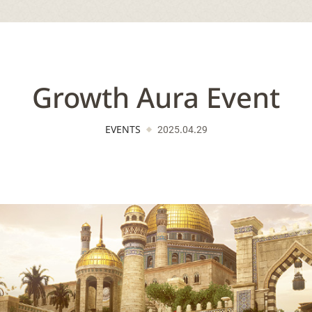
Growth Aura Event
EVENTS
2025.04.29