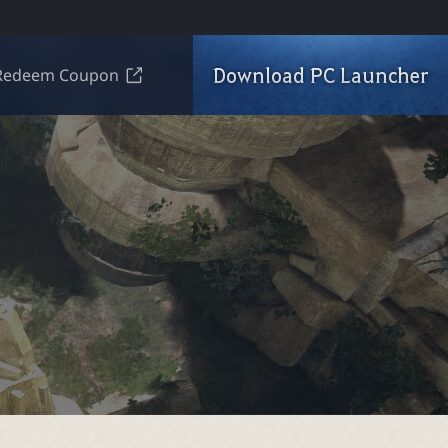
Download PC Launcher
Redeem Coupon