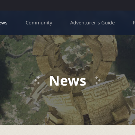
R
ews
Community
Adventurer's Guide
News