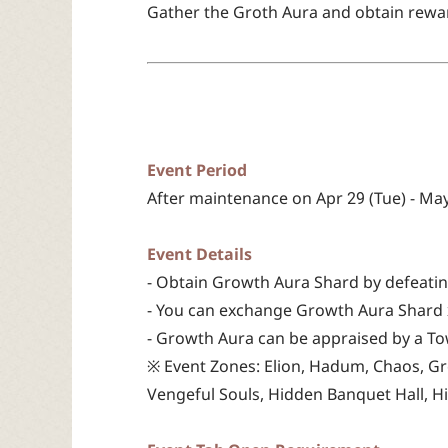
Gather the Groth Aura and obtain rewar
Event Period
After maintenance on Apr 29 (Tue) - May
Event Details
- Obtain Growth Aura Shard by defeatin
- You can exchange Growth Aura Shard 
- Growth Aura can be appraised by a To
※ Event Zones: Elion, Hadum, Chaos, Gr
Vengeful Souls, Hidden Banquet Hall, H