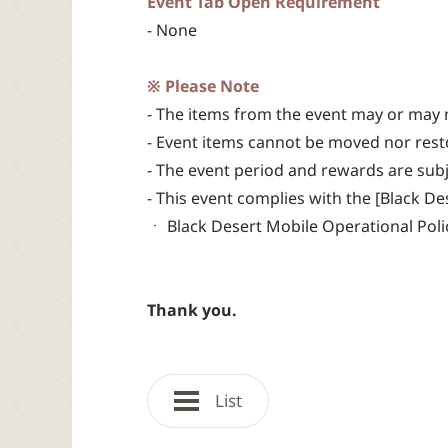
Event Tab Open Requirement
- None
※ Please Note
- The items from the event may or may 
- Event items cannot be moved nor rest
- The event period and rewards are sub
- This event complies with the [Black D
ㆍ Black Desert Mobile Operational Polic
Thank you.
List