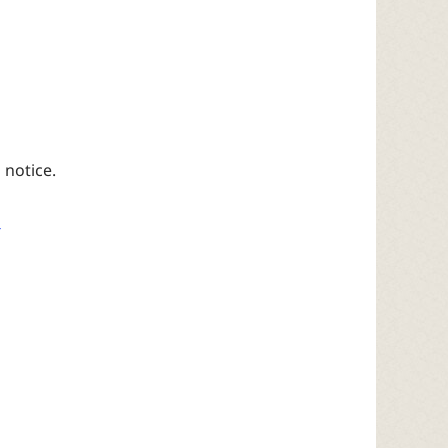
 notice.
4