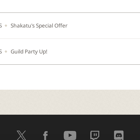
S
Shakatu's Special Offer
S
Guild Party Up!
t
f
y
t
d
w
a
o
w
i