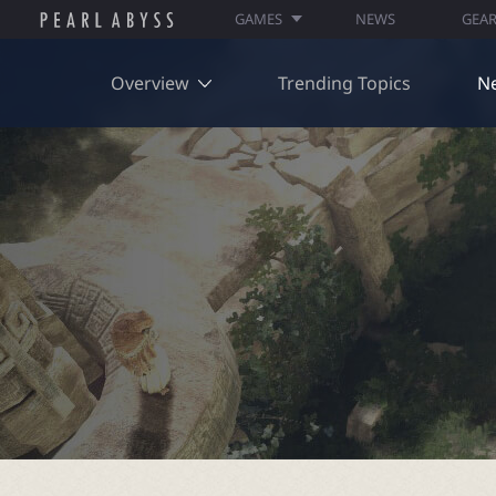
GAMES
NEWS
GEA
Overview
Trending Topics
N