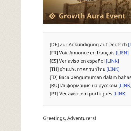
Growth Aura Event
[DE] Zur Ankündigung auf Deutsch
[
[FR] Voir Annonce en français
[LIEN]
[ES] Ver aviso en español
[LINK]
[TH] อ่านประกาศภาษาไทย
[LINK]
[ID] Baca pengumuman dalam bahas
[RU] Информация на русском
[LINK
[PT] Ver aviso em português
[LINK]
Greetings, Adventurers!