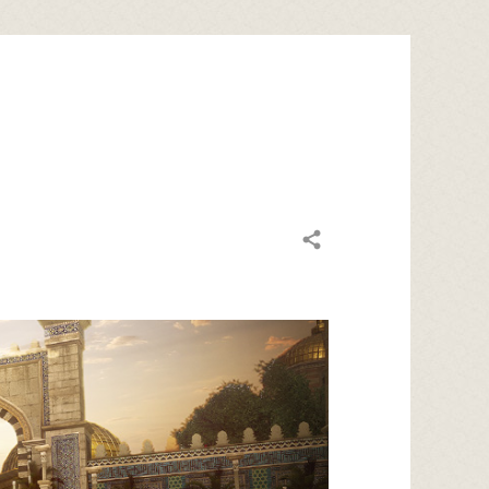
Share