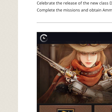
Celebrate the release of the new class 
Complete the missions and obtain Amm