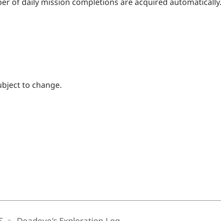
er of daily mission completions are acquired automatically
ubject to change.
S
Deadeye's Exploration Log