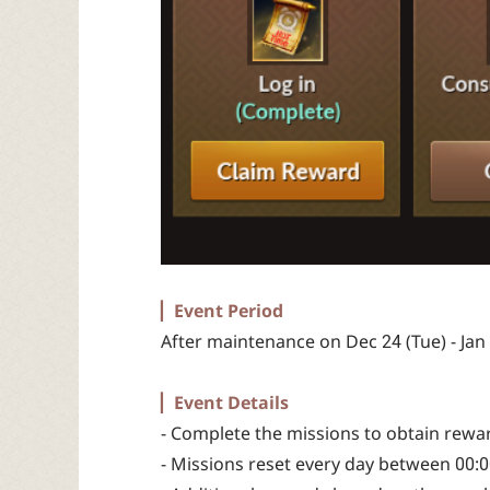
▏Event Period
After maintenance on Dec 24 (Tue) - Jan
▏Event Details
- Complete the missions to obtain rewa
- Missions reset every day between 00:00