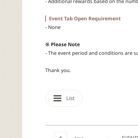
- Additional rewards based on the numb
▏Event Tab Open Requirement
- None
※ Please Note
- The event period and conditions are s
Thank you.
List
EVENT
Next