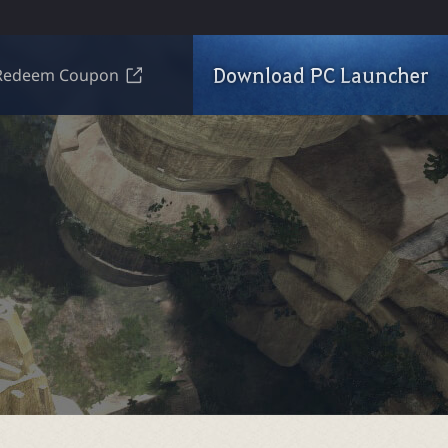
Download PC Launcher
Redeem Coupon