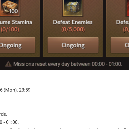
 6 (Mon), 23:59
rds.
 - 01:00.