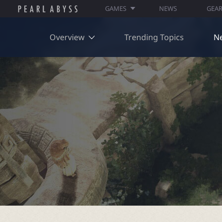
GAMES
NEWS
GEA
Overview
Trending Topics
N