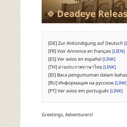
Deadeye Releas
[DE] Zur Ankündigung auf Deutsch
[
[FR] Voir Annonce en français
[LIEN]
[ES] Ver aviso en español
[LINK]
[TH] อ่านประกาศภาษาไทย
[LINK]
[ID] Baca pengumuman dalam bahas
[RU] Информация на русском
[LINK
[PT] Ver aviso em português
[LINK]
Greetings, Adventurers!