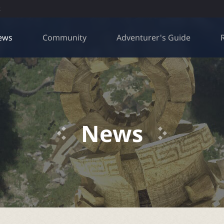
R
ews
Community
Adventurer's Guide
News