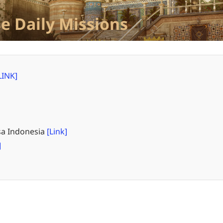
e Daily Missions
LINK]
a Indonesia
[Link]
]