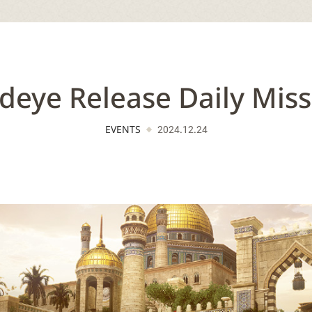
deye Release Daily Miss
EVENTS
2024.12.24