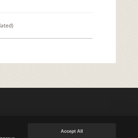
dated)
Accept All
Terms and Policies
Support