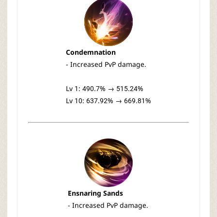
Condemnation
- Increased PvP damage.
Lv 1: 490.7% → 515.24%
Lv 10: 637.92% → 669.81%
Ensnaring Sands
- Increased PvP damage.