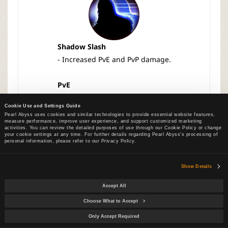
Shadow Slash
- Increased PvE and PvP damage.
PvE
Lv 1: 660.00% → 1122.00%
Cookie Use and Settings Guide
Lv 10: 880.00% → 1496.00%
Pearl Abyss uses cookies and similar technologies to provide essential website features,
measure performance, improve user experience, and support customized marketing
activities. You can review the detailed purposes of use through our Cookie Policy or change
PvP
your cookie settings at any time. For further details regarding Pearl Abyss's processing of
personal information, please refer to our Privacy Policy.
Lv 1: 659.74% → 1122.00%
Lv 10: 879.65% → 1496.00%
Show Details
Accept All
Choose What to Accept
Only Accept Required