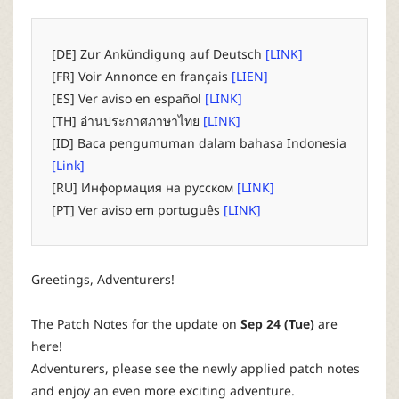
P
C
[DE] Zur Ankündigung auf Deutsch
[LINK]
[FR] Voir Annonce en français
[LIEN]
L
[ES] Ver aviso en español
[LINK]
[TH] อ่านประกาศภาษาไทย
[LINK]
a
[ID] Baca pengumuman dalam bahasa Indonesia
[Link]
u
[RU] Информация на русском
[LINK]
[PT] Ver aviso em português
[LINK]
n
c
Greetings, Adventurers!
h
The Patch Notes for the update on
Sep 24 (Tue)
are
here!
e
Adventurers, please see the newly applied patch notes
and enjoy an even more exciting adventure.