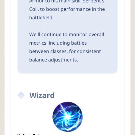
Armor to his main skill, Serpent's
Coil, to boost performance in the
battlefield.
We'll continue to monitor overall
metrics, including battles
between classes, for consistent
balance adjustments.
Wizard