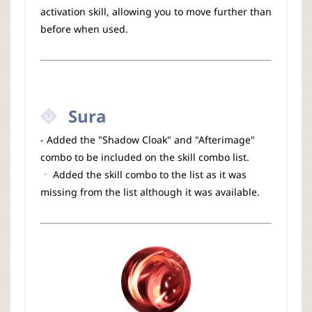
activation skill, allowing you to move further than
before when used.
Sura
- Added the "Shadow Cloak" and "Afterimage"
combo to be included on the skill combo list.
ㆍ Added the skill combo to the list as it was
missing from the list although it was available.