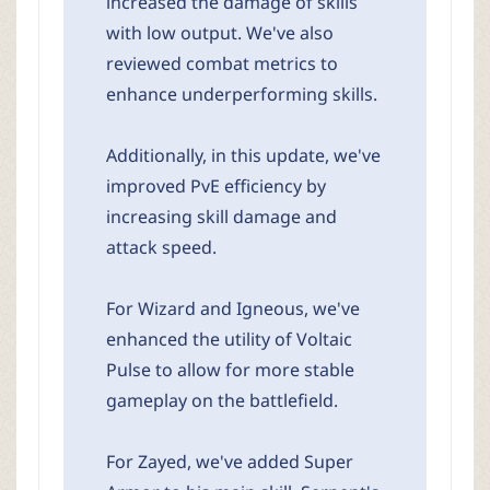
increased the damage of skills
with low output. We've also
reviewed combat metrics to
enhance underperforming skills.
Additionally, in this update, we've
improved PvE efficiency by
increasing skill damage and
attack speed.
For Wizard and Igneous, we've
enhanced the utility of Voltaic
Pulse to allow for more stable
gameplay on the battlefield.
For Zayed, we've added Super