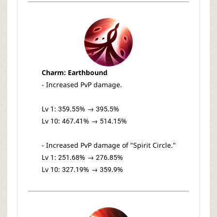
Charm: Earthbound
- Increased PvP damage.
Lv 1: 359.55% → 395.5%
Lv 10: 467.41% → 514.15%
- Increased PvP damage of "Spirit Circle."
Lv 1: 251.68% → 276.85%
Lv 10: 327.19% → 359.9%