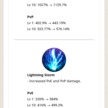
Lv 10: 1027% → 1129.7%
PvP
Lv 1: 402.9% → 443.19%
Lv 10: 523.77% → 576.14%
Lightning Storm
- Increased PvE and PvP damage.
PvE
Lv 1: 320% → 384%
Lv 10: 416% → 499.2%