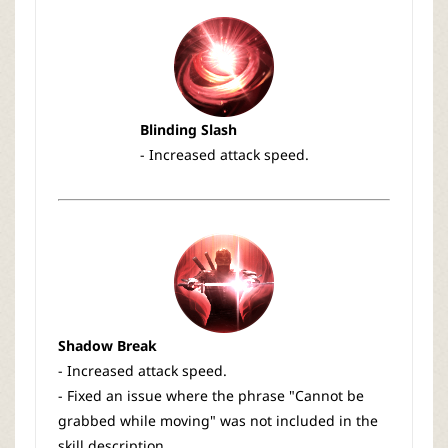
Blinding Slash
- Increased attack speed.
Shadow Break
- Increased attack speed.
- Fixed an issue where the phrase "Cannot be
grabbed while moving" was not included in the
skill description.