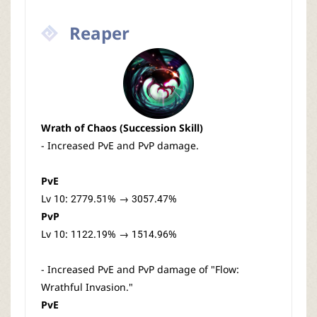
Reaper
Wrath of Chaos (Succession Skill)
- Increased PvE and PvP damage.
PvE
Lv 10: 2779.51% → 3057.47%
PvP
Lv 10: 1122.19% → 1514.96%
- Increased PvE and PvP damage of "Flow:
Wrathful Invasion."
PvE