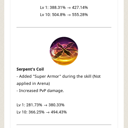
Lv 1: 388.31% → 427.14%
Lv 10: 504.8% → 555.28%
Serpent's Coil
- Added "Super Armor" during the skill (Not
applied in Arena)
- Increased PvP damage.
Lv 1: 281.73% → 380.33%
Lv 10: 366.25% → 494.43%