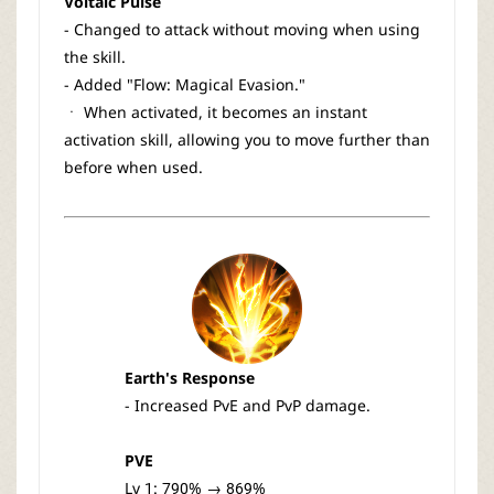
Voltaic Pulse
- Changed to attack without moving when using
the skill.
- Added "Flow: Magical Evasion."
ㆍ When activated, it becomes an instant
activation skill, allowing you to move further than
before when used.
Earth's Response
- Increased PvE and PvP damage.
PVE
Lv 1: 790% → 869%