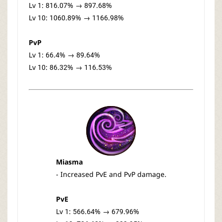
Lv 1: 816.07% → 897.68%
Lv 10: 1060.89% → 1166.98%
PvP
Lv 1: 66.4% → 89.64%
Lv 10: 86.32% → 116.53%
Miasma
- Increased PvE and PvP damage.
PvE
Lv 1: 566.64% → 679.96%