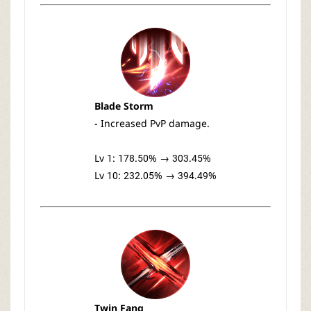
Blade Storm
- Increased PvP damage.
Lv 1: 178.50% → 303.45%
Lv 10: 232.05% → 394.49%
Twin Fang