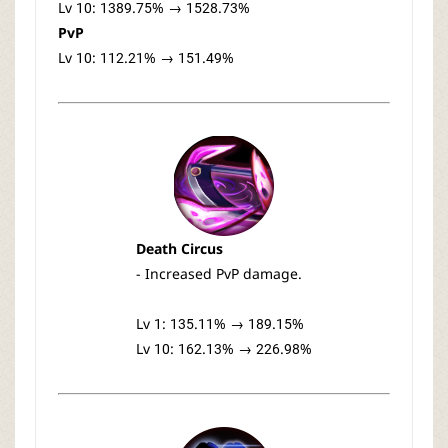
Lv 10: 1389.75% → 1528.73%
PvP
Lv 10: 112.21% → 151.49%
Death Circus
- Increased PvP damage.
Lv 1: 135.11% → 189.15%
Lv 10: 162.13% → 226.98%