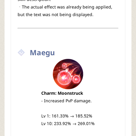
ㆍThe actual effect was already being applied,
but the text was not being displayed.
Maegu
Charm: Moonstruck
- Increased PvP damage.
Lv 1: 161.33% → 185.52%
Lv 10: 233.92% → 269.01%