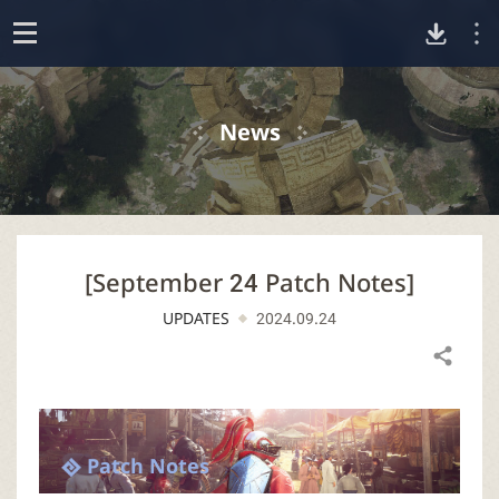
D
o
p
o
e
News
n
w
n
[September 24 Patch Notes]
l
UPDATES
2024.09.24
o
Share
a
d
Patch Notes