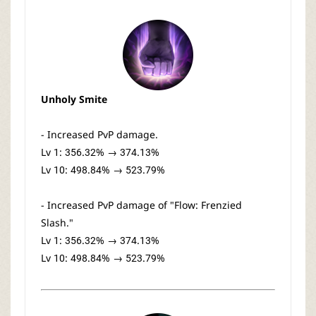
Unholy Smite
- Increased PvP damage.
Lv 1: 356.32% → 374.13%
Lv 10: 498.84% → 523.79%
- Increased PvP damage of "Flow: Frenzied
Slash."
Lv 1: 356.32% → 374.13%
Lv 10: 498.84% → 523.79%