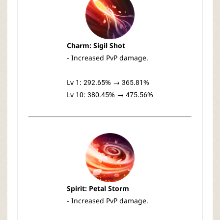
Charm: Sigil Shot
- Increased PvP damage.
Lv 1: 292.65% → 365.81%
Lv 10: 380.45% → 475.56%
Spirit: Petal Storm
- Increased PvP damage.