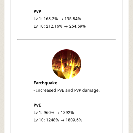
PvP
Lv 1: 163.2% → 195.84%
Lv 10: 212.16% → 254.59%
Earthquake
- Increased PvE and PvP damage.
PvE
Lv 1: 960% → 1392%
Lv 10: 1248% → 1809.6%