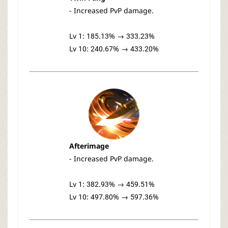
- Increased PvP damage.
Lv 1: 185.13% → 333.23%
Lv 10: 240.67% → 433.20%
Afterimage
- Increased PvP damage.
Lv 1: 382.93% → 459.51%
Lv 10: 497.80% → 597.36%