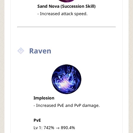
Sand Nova (Succession Skill)
- Increased attack speed.
Raven
Implosion
- Increased PvE and PvP damage.
PvE
Lv 1: 742% → 890.4%