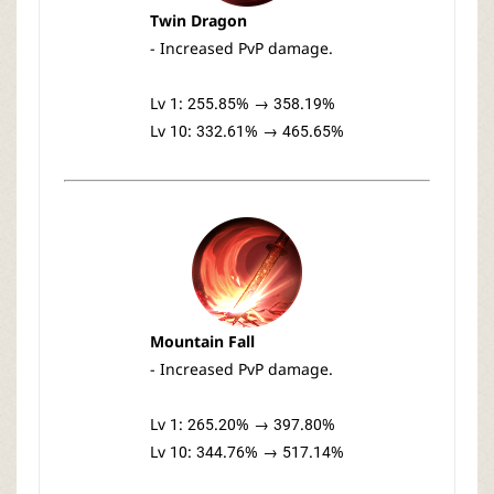
Twin Dragon
- Increased PvP damage.
Lv 1: 255.85% → 358.19%
Lv 10: 332.61% → 465.65%
Mountain Fall
- Increased PvP damage.
Lv 1: 265.20% → 397.80%
Lv 10: 344.76% → 517.14%