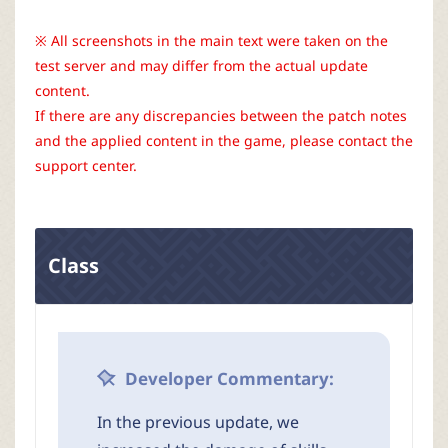
r
※ All screenshots in the main text were taken on the
test server and may differ from the actual update
content.
If there are any discrepancies between the patch notes
and the applied content in the game, please contact the
support center.
Class
Developer Commentary:
In the previous update, we