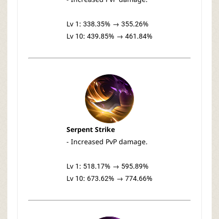
Lv 1: 338.35% → 355.26%
Lv 10: 439.85% → 461.84%
Serpent Strike
- Increased PvP damage.
Lv 1: 518.17% → 595.89%
Lv 10: 673.62% → 774.66%