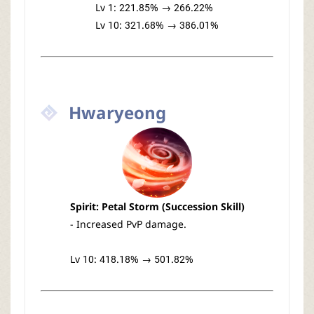
Lv 1: 221.85% → 266.22%
Lv 10: 321.68% → 386.01%
Hwaryeong
Spirit: Petal Storm (Succession Skill)
- Increased PvP damage.
Lv 10: 418.18% → 501.82%