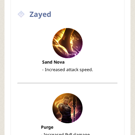
Zayed
Sand Nova
- Increased attack speed.
Purge
- Increased PvP damage.