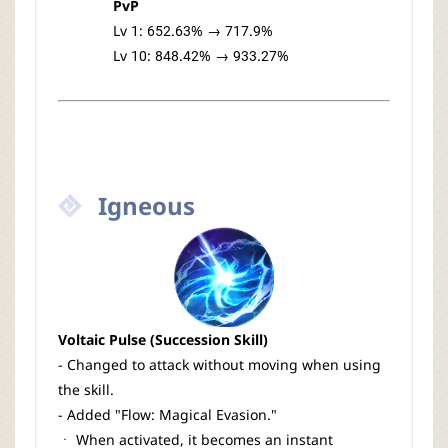
PvP
Lv 1: 652.63% → 717.9%
Lv 10: 848.42% → 933.27%
Igneous
Voltaic Pulse (Succession Skill)
- Changed to attack without moving when using
the skill.
- Added "Flow: Magical Evasion."
ㆍ When activated, it becomes an instant