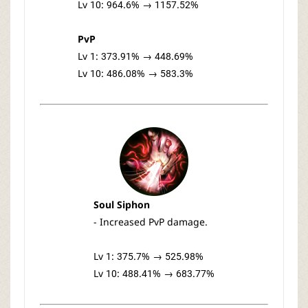
Lv 10: 964.6% → 1157.52%
PvP
Lv 1: 373.91% → 448.69%
Lv 10: 486.08% → 583.3%
Soul Siphon
- Increased PvP damage.
Lv 1: 375.7% → 525.98%
Lv 10: 488.41% → 683.77%