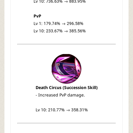
Lv 10: 736.63% → 883.95%
PvP
Lv 1: 179.74% → 296.58%
Lv 10: 233.67% → 385.56%
Death Circus (Succession Skill)
- Increased PvP damage.
Lv 10: 210.77% → 358.31%