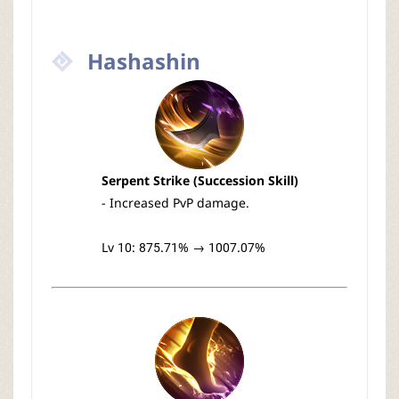
Hashashin
Serpent Strike (Succession Skill)
- Increased PvP damage.
Lv 10: 875.71% → 1007.07%