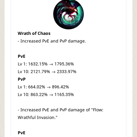
Wrath of Chaos
- Increased PvE and PvP damage.
PvE
Lv 1: 1632.15% → 1795.36%
Lv 10: 2121.79% → 2333.97%
PvP
Lv 1: 664.02% → 896.42%
Lv 10: 863.22% → 1165.35%
- Increased PvE and PvP damage of "Flow:
Wrathful Invasion."
PvE