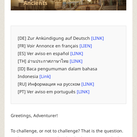
P
Ancients
C
L
[DE] Zur Ankündigung auf Deutsch
[LINK]
[FR] Voir Annonce en français
[LIEN]
a
[ES] Ver aviso en español
[LINK]
[TH] อ่านประกาศภาษาไทย
[LINK]
u
[ID] Baca pengumuman dalam bahasa
Indonesia
[Link]
n
[RU] Информация на русском
[LINK]
[PT] Ver aviso em português
[LINK]
c
h
Greetings, Adventurer!
e
To challenge, or not to challenge? That is the question.