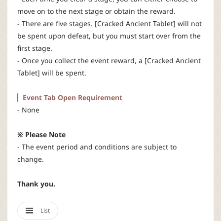
move on to the next stage or obtain the reward.
- There are five stages. [Cracked Ancient Tablet] will not
be spent upon defeat, but you must start over from the
first stage.
- Once you collect the event reward, a [Cracked Ancient
Tablet] will be spent.
▏Event Tab Open Requirement
- None
※ Please Note
- The event period and conditions are subject to
change.
Thank you.
List