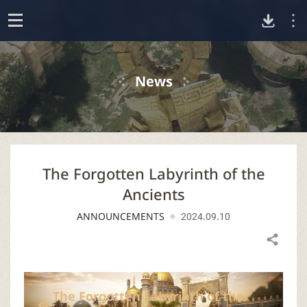
D
o
p
o
e
News
n
w
n
The Forgotten Labyrinth of the
l
Ancients
o
ANNOUNCEMENTS
2024.09.10
a
Share
d
The Forgotten Labyrinth of the