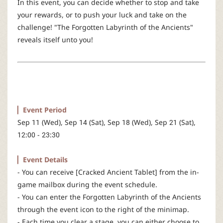
In this event, you can decide whether to stop and take
r
your rewards, or to push your luck and take on the
challenge! "The Forgotten Labyrinth of the Ancients"
reveals itself unto you!
▏Event Period
Sep 11 (Wed), Sep 14 (Sat), Sep 18 (Wed), Sep 21 (Sat),
12:00 - 23:30
▏Event Details
- You can receive [Cracked Ancient Tablet] from the in-
game mailbox during the event schedule.
- You can enter the Forgotten Labyrinth of the Ancients
through the event icon to the right of the minimap.
- Each time you clear a stage, you can either choose to