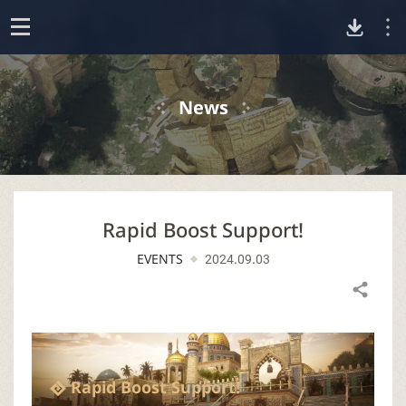
D
o
p
o
e
News
n
w
n
Rapid Boost Support!
l
EVENTS
2024.09.03
o
Share
a
d
Rapid Boost Support!