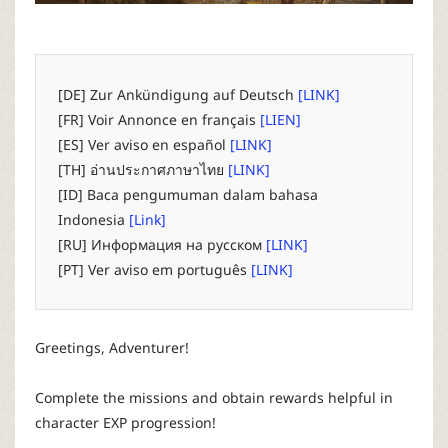
P
C
[DE] Zur Ankündigung auf Deutsch
[LINK]
L
[FR] Voir Annonce en français
[LIEN]
[ES] Ver aviso en español
[LINK]
a
[TH] อ่านประกาศภาษาไทย
[LINK]
[ID] Baca pengumuman dalam bahasa
u
Indonesia
[Link]
[RU] Информация на русском
[LINK]
n
[PT] Ver aviso em português
[LINK]
c
Greetings, Adventurer!
h
Complete the missions and obtain rewards helpful in
e
character EXP progression!