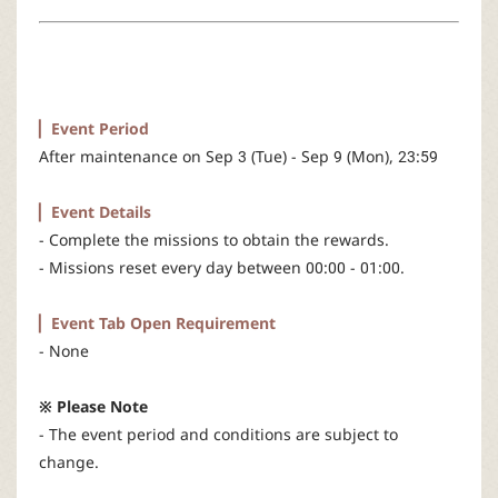
r
▏Event Period
After maintenance on Sep 3 (Tue) - Sep 9 (Mon), 23:59
▏Event Details
- Complete the missions to obtain the rewards.
- Missions reset every day between 00:00 - 01:00.​
▏Event Tab Open Requirement
- None
※ Please Note
- The event period and conditions are subject to
change.