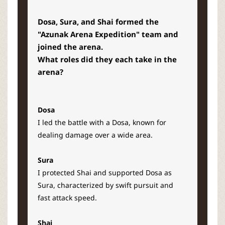
Dosa, Sura, and Shai formed the
"Azunak Arena Expedition" team and
joined the arena.
What roles did they each take in the
arena?
Dosa
I led the battle with a Dosa, known for
dealing damage over a wide area.
Sura
I protected Shai and supported Dosa as
Sura, characterized by swift pursuit and
fast attack speed.
Shai