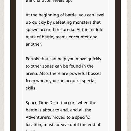
the character levels up.
At the beginning of battle, you can level
up quickly by defeating monsters that
spawn around the arena. At the middle
mark of battle, teams encounter one
another.
Portals that can help you move quickly
to other zones can be found in the
arena. Also, there are powerful bosses
from whom you can acquire special
skills.
Space-Time Distort occurs when the
battle is about to end, and all the
Adventurers, moved to a specific
location, must survive until the end of