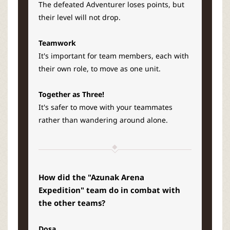
The defeated Adventurer loses points, but
their level will not drop.
Teamwork
It's important for team members, each with
their own role, to move as one unit.
Together as Three!
It's safer to move with your teammates
rather than wandering around alone.
How did the "Azunak Arena
Expedition" team do in combat with
the other teams?
Dosa