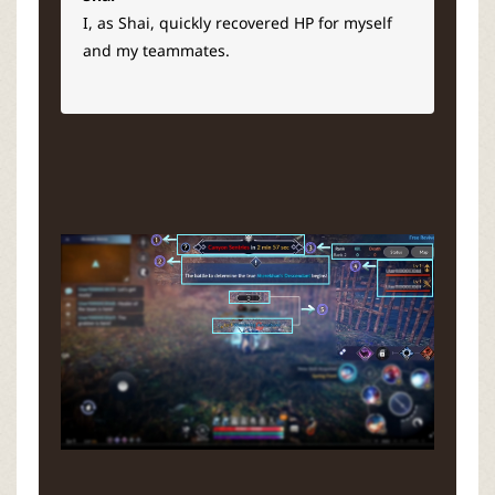
I, as Shai, quickly recovered HP for myself
and my teammates.