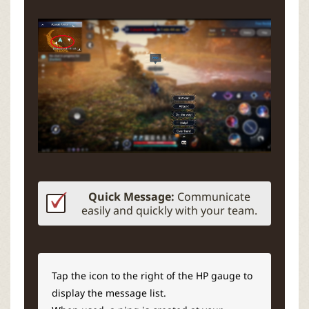
Quick Message:
Communicate
easily and quickly with your team.
Tap the icon to the right of the HP gauge to
display the message list.