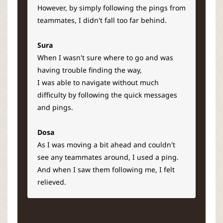
However, by simply following the pings from
teammates, I didn't fall too far behind.
Sura
When I wasn't sure where to go and was
having trouble finding the way,
I was able to navigate without much
difficulty by following the quick messages
and pings.
Dosa
As I was moving a bit ahead and couldn't
see any teammates around, I used a ping.
And when I saw them following me, I felt
relieved.