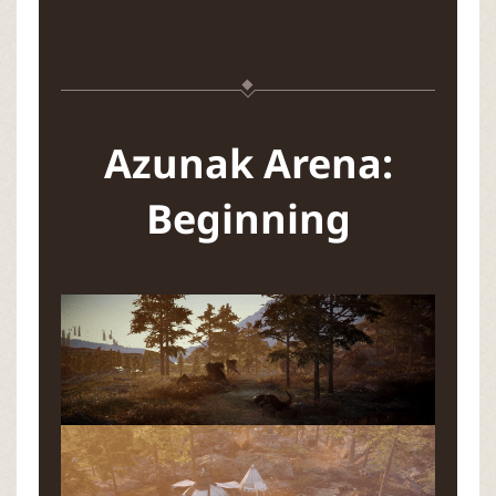
Azunak Arena:
Beginning