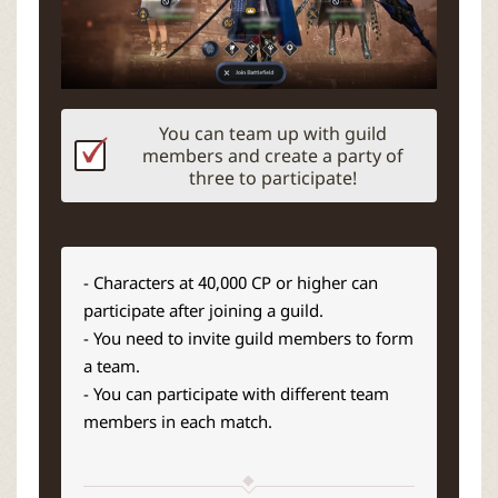
You can team up with guild
members and create a party of
three to participate!
- Characters at 40,000 CP or higher can
participate after joining a guild.
- You need to invite guild members to form
a team.
- You can participate with different team
members in each match.