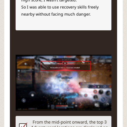
So I was able to use recovery skills freely
nearby without facing much danger.
From the mid-point onward, the top 3