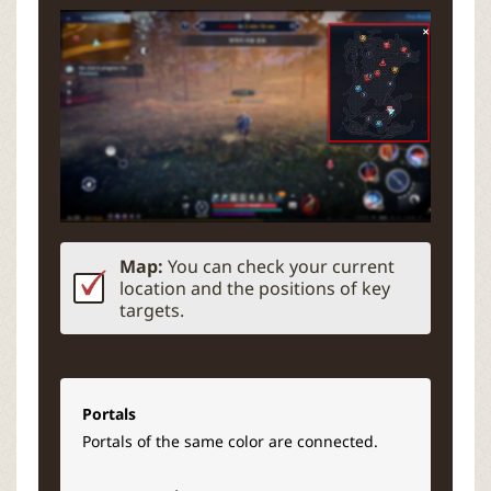
Map:
You can check your current
location and the positions of key
targets.
Portals
Portals of the same color are connected.