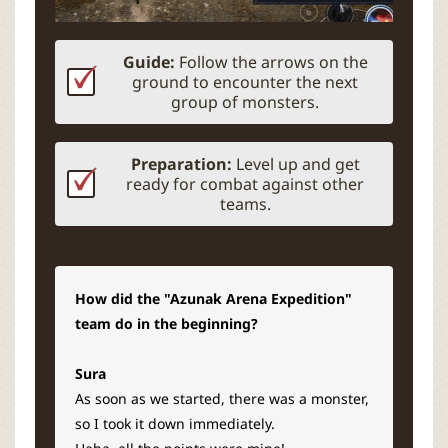
Guide:
Follow the arrows on the
ground to encounter the next
group of monsters.
Preparation:
Level up and get
ready for combat against other
teams.
How did the "Azunak Arena Expedition"
team do in the beginning?
Sura
As soon as we started, there was a monster,
so I took it down immediately.