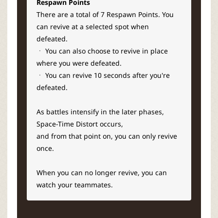
Respawn Points
There are a total of 7 Respawn Points. You
can revive at a selected spot when
defeated.
ㆍ You can also choose to revive in place
where you were defeated.
ㆍ You can revive 10 seconds after you're
defeated.
As battles intensify in the later phases,
Space-Time Distort occurs,
and from that point on, you can only revive
once.
When you can no longer revive, you can
watch your teammates.