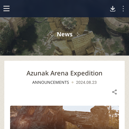
D
o
p
o
e
News
n
w
n
Azunak Arena Expedition
l
ANNOUNCEMENTS
2024.08.23
o
Share
a
d