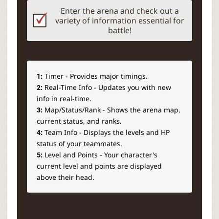
Enter the arena and check out a
variety of information essential for
battle!
1:
Timer - Provides major timings.
2:
Real-Time Info - Updates you with new
info in real-time.
3:
Map/Status/Rank - Shows the arena map,
current status, and ranks.
4:
Team Info - Displays the levels and HP
status of your teammates.
5:
Level and Points - Your character's
current level and points are displayed
above their head.