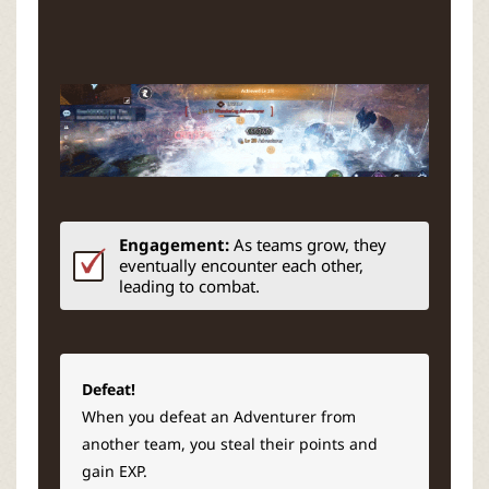
Engagement:
As teams grow, they
eventually encounter each other,
leading to combat.
Defeat!
When you defeat an Adventurer from
another team, you steal their points and
gain EXP.