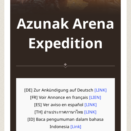
P
C
Azunak Arena
L
Expedition
a
u
n
c
[DE] Zur Ankündigung auf Deutsch
[LINK]
[FR] Voir Annonce en français
[LIEN]
h
[ES] Ver aviso en español
[LINK]
[TH] อ่านประกาศภาษาไทย
[LINK]
e
[ID] Baca pengumuman dalam bahasa
Indonesia
[Link]