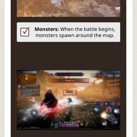
Monsters:
When the battle begins,
monsters spawn around the map.