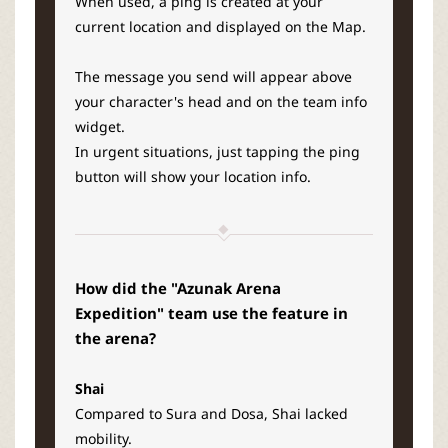
When used, a ping is created at your
current location and displayed on the Map.
The message you send will appear above
your character's head and on the team info
widget.
In urgent situations, just tapping the ping
button will show your location info.
How did the "Azunak Arena
Expedition" team use the feature in
the arena?
Shai
Compared to Sura and Dosa, Shai lacked
mobility.