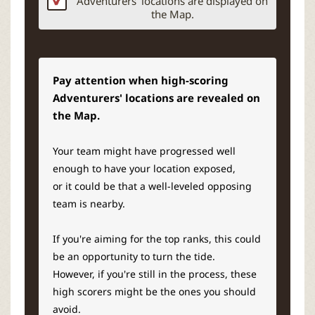
Adventurers’ locations are displayed on
the Map.
Pay attention when high-scoring
Adventurers' locations are revealed on
the Map.
Your team might have progressed well
enough to have your location exposed,
or it could be that a well-leveled opposing
team is nearby.
If you're aiming for the top ranks, this could
be an opportunity to turn the tide.
However, if you're still in the process, these
high scorers might be the ones you should
avoid.