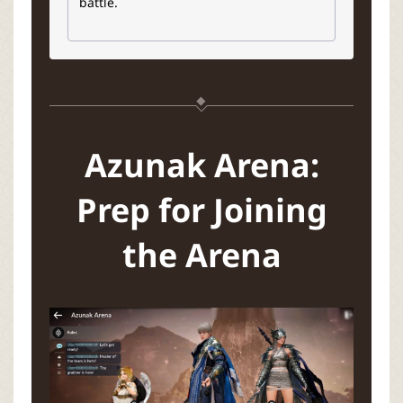
battle.
Azunak Arena:
Prep for Joining
the Arena