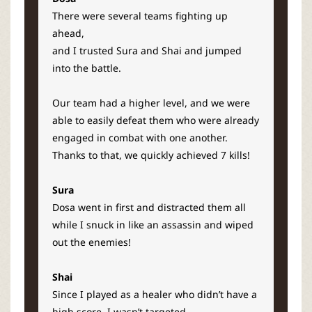
There were several teams fighting up
ahead,
and I trusted Sura and Shai and jumped
into the battle.
Our team had a higher level,
and we were
able to easily defeat them who were already
engaged in combat with one another.
Thanks to that, we quickly achieved 7 kills!
Sura
Dosa went in first and distracted them all
while I snuck in like an assassin and wiped
out the enemies!
Shai
Since I played as a healer who didn’t have a
high score, I wasn’t targeted.