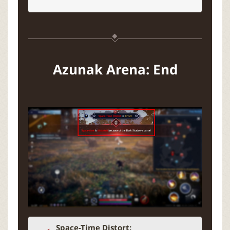
Azunak Arena: End
Space-Time Distort: