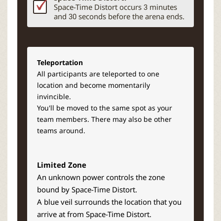
Space-Time Distort occurs 3 minutes
and 30 seconds before the arena ends.
Teleportation
All participants are teleported to one
location and become momentarily
invincible.
You'll be moved to the same spot as your
team members. There may also be other
teams around.
Limited Zone
An unknown power controls the zone
bound by Space-Time Distort.
A bl
ue veil surrounds the location that you
arrive at from Space-Time Distort.