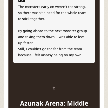
Shai
The monsters early on weren't too strong,
so there wasn't a need for the whole team
to stick together.
By going ahead to the next monster group
and taking them down, I was able to level
up faster.
Still, I couldn't go too far from the team
because I felt uneasy being on my own.
Azunak Arena: Middle