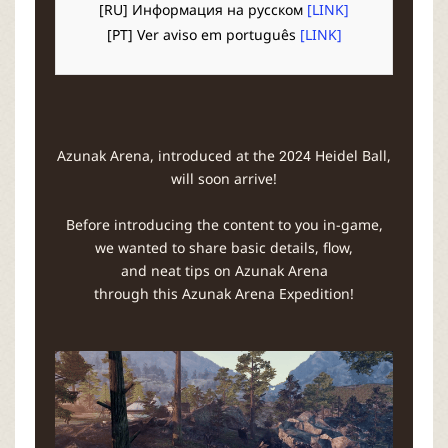
r
[RU] Информация на русском
[LINK]
[PT] Ver aviso em português
[LINK]
Azunak Arena, introduced at the 2024 Heidel Ball,
will soon arrive!
Before introducing the content to you in-game,
we wanted to share basic details, flow,
and neat tips on Azunak Arena
through this Azunak Arena Expedition!