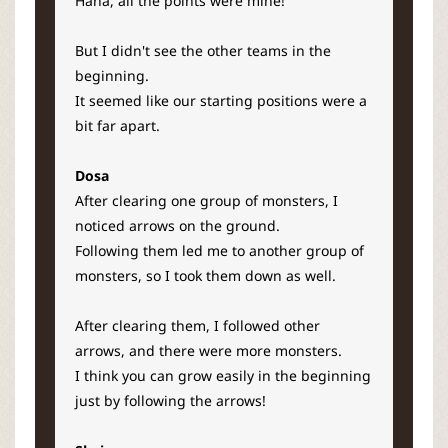
Haha, all the points were mine!
But I didn't see the other teams in the
beginning.
It seemed like our starting positions were a
bit far apart.
Dosa
After clearing one group of monsters, I
noticed arrows on the ground.
Following them led me to another group of
monsters, so I took them down as well.
After clearing them, I followed other
arrows, and there were more monsters.
I think you can grow easily in the beginning
just by following the arrows!