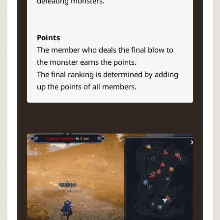
defeating monsters.
Points
The member who deals the final blow to
the monster earns the points.
The final ranking is determined by adding
up the points of all members.