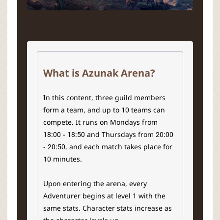
What is Azunak Arena?
In this content, three guild members
form a team, and up to 10 teams can
compete. It runs on Mondays from
18:00 - 18:50 and Thursdays from 20:00
- 20:50, and each match takes place for
10 minutes.
Upon entering the arena, every
Adventurer begins at level 1 with the
same stats. Character stats increase as