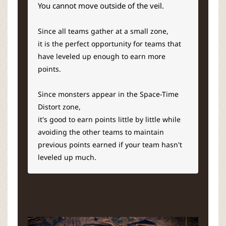
You cannot move outside of the veil.
Since all teams gather at a small zone,
it is the perfect opportunity for teams that
have leveled up enough to earn more
points.
Since monsters appear in the Space-Time
Distort zone,
it's good to earn points little by little while
avoiding the other teams to maintain
previous points earned if your team hasn't
leveled up much.