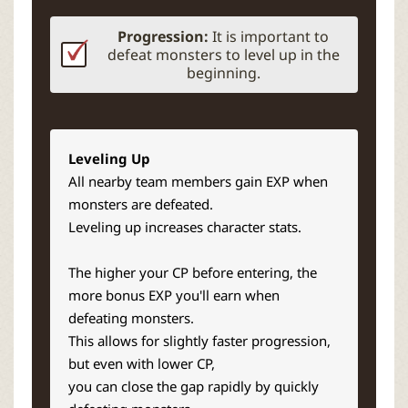
Progression:
It is important to
defeat monsters to level up in the
beginning.
Leveling Up
All nearby team members gain EXP when
monsters are defeated.
Leveling up increases character stats.
The higher your CP before entering, the
more bonus EXP you'll earn when
defeating monsters.
This allows for slightly faster progression,
but even with lower CP,
you can close the gap rapidly by quickly