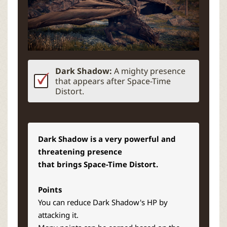
Dark Shadow:
A mighty presence
that appears after Space-Time
Distort.
Dark Shadow is a very powerful and
threatening presence
that brings Space-Time Distort.
Points
You can reduce Dark Shadow's HP by
attacking it.