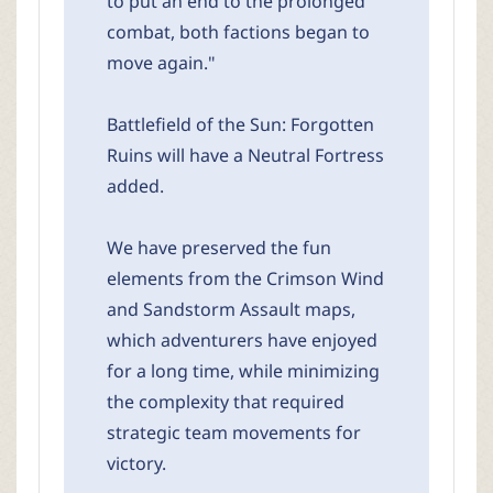
to put an end to the prolonged
combat, both factions began to
move again."
Battlefield of the Sun: Forgotten
Ruins will have a Neutral Fortress
added.
We have preserved the fun
elements from the Crimson Wind
and Sandstorm Assault maps,
which adventurers have enjoyed
for a long time, while minimizing
the complexity that required
strategic team movements for
victory.