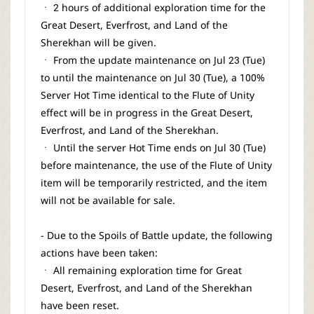
ㆍ 2 hours of additional exploration time for the
Great Desert, Everfrost, and Land of the
Sherekhan will be given.
ㆍ From the update maintenance on Jul 23 (Tue)
to until the maintenance on Jul 30 (Tue), a 100%
Server Hot Time identical to the Flute of Unity
effect will be in progress in the Great Desert,
Everfrost, and Land of the Sherekhan.
ㆍ Until the server Hot Time ends on Jul 30 (Tue)
before maintenance, the use of the Flute of Unity
item will be temporarily restricted, and the item
will not be available for sale.
- Due to the Spoils of Battle update, the following
actions have been taken:
ㆍ All remaining exploration time for Great
Desert, Everfrost, and Land of the Sherekhan
have been reset.