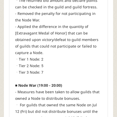
ㆍThe returned bid amount and declare points
can be checked in the guild and guild fortress.
- Removed the penalty for not participating in
the Node War.
- Applied the difference in the quantity of
[Extravagant Medal of Honor] that can be
obtained upon victory/defeat to guild members
of guilds that could not participate or failed to
capture a Node.
ㆍTier 1 Node: 2
ㆍTier 2 Node: 5
ㆍTier 3 Node: 7
■ Node War (19:00 - 20:00)
- Measures have been taken to allow guilds that
owned a Node to distribute bonuses.
ㆍ For guilds that owned the same Node on Jul
12 (Fri) but did not distribute bonuses until the