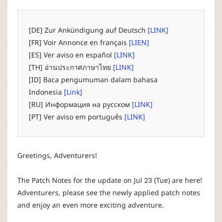
P
C
[DE] Zur Ankündigung auf Deutsch
[LINK]
[FR] Voir Annonce en français
[LIEN]
L
[ES] Ver aviso en español
[LINK]
[TH] อ่านประกาศภาษาไทย
[LINK]
a
[ID] Baca pengumuman dalam bahasa
Indonesia
[Link]
u
[RU] Информация на русском
[LINK]
[PT] Ver aviso em português
[LINK]
n
c
Greetings, Adventurers!
h
The Patch Notes for the update on Jul 23 (Tue) are here!
Adventurers, please see the newly applied patch notes
e
and enjoy an even more exciting adventure.