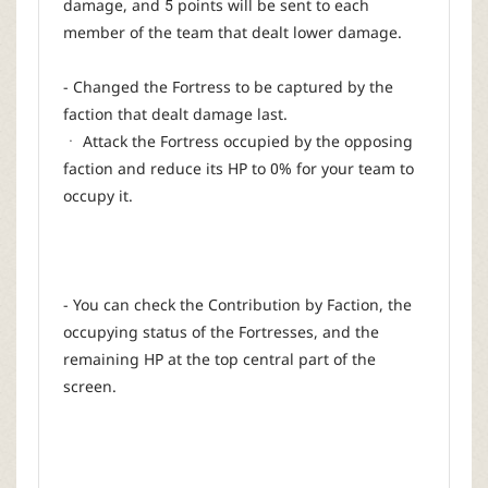
damage, and 5 points will be sent to each
member of the team that dealt lower damage.
- Changed the Fortress to be captured by the
faction that dealt damage last.
ㆍ Attack the Fortress occupied by the opposing
faction and reduce its HP to 0% for your team to
occupy it.
- You can check the Contribution by Faction, the
occupying status of the Fortresses, and the
remaining HP at the top central part of the
screen.