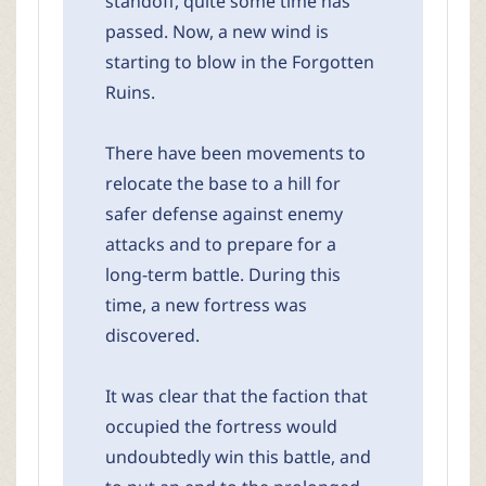
standoff, quite some time has
passed. Now, a new wind is
starting to blow in the Forgotten
Ruins.
There have been movements to
relocate the base to a hill for
safer defense against enemy
attacks and to prepare for a
long-term battle. During this
time, a new fortress was
discovered.
It was clear that the faction that
occupied the fortress would
undoubtedly win this battle, and