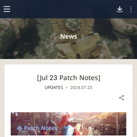
D
o
p
o
e
News
n
w
n
[Jul 23 Patch Notes]
l
UPDATES
2024.07.23
o
Share
a
d
Patch Notes