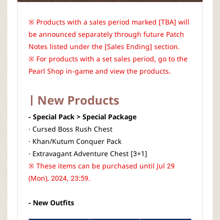
※ Products with a sales period marked [TBA] will
be announced separately through future Patch
Notes listed under the [Sales Ending] section.
※ For products with a set sales period, go to the
Pearl Shop in-game and view the products.
New Products
- Special Pack > Special Package
· Cursed Boss Rush Chest
· Khan/Kutum Conquer Pack
· Extravagant Adventure Chest [3+1]
※ These items can be purchased until Jul 29
(Mon), 2024, 23:59.
- New Outfits