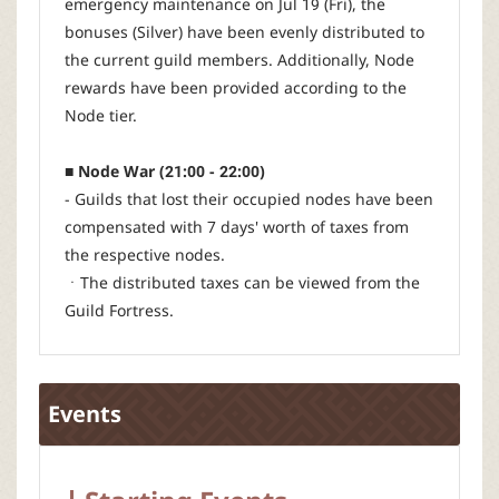
emergency maintenance on Jul 19 (Fri), the
bonuses (Silver) have been evenly distributed to
the current guild members. Additionally, Node
rewards have been provided according to the
Node tier.
■ Node War (21:00 - 22:00)
- Guilds that lost their occupied nodes have been
compensated with 7 days' worth of taxes from
the respective nodes.
ㆍThe distributed taxes can be viewed from the
Guild Fortress.
Events