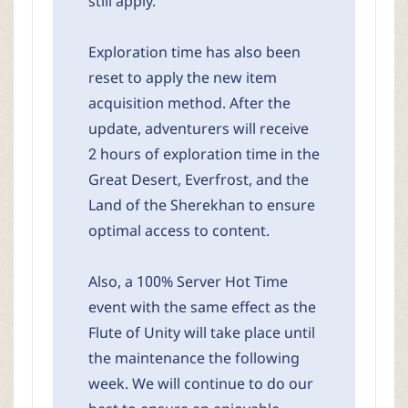
still apply.
Exploration time has also been
reset to apply the new item
acquisition method. After the
update, adventurers will receive
2 hours of exploration time in the
Great Desert, Everfrost, and the
Land of the Sherekhan to ensure
optimal access to content.
Also, a 100% Server Hot Time
event with the same effect as the
Flute of Unity will take place until
the maintenance the following
week. We will continue to do our