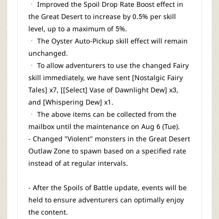
ㆍ Improved the Spoil Drop Rate Boost effect in
the Great Desert to increase by 0.5% per skill
level, up to a maximum of 5%.
ㆍ The Oyster Auto-Pickup skill effect will remain
unchanged.
ㆍ To allow adventurers to use the changed Fairy
skill immediately, we have sent [Nostalgic Fairy
Tales] x7, [[Select] Vase of Dawnlight Dew] x3,
and [Whispering Dew] x1.
ㆍ The above items can be collected from the
mailbox until the maintenance on Aug 6 (Tue).
- Changed "Violent" monsters in the Great Desert
Outlaw Zone to spawn based on a specified rate
instead of at regular intervals.
- After the Spoils of Battle update, events will be
held to ensure adventurers can optimally enjoy
the content.