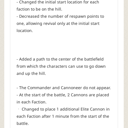
- Changed the initial start location for each
faction to be on the hill.
- Decreased the number of respawn points to
one, allowing revival only at the initial start
location.
- Added a path to the center of the battlefield
from which the characters can use to go down
and up the hill.
- The Commander and Cannoneer do not appear.
- At the start of the battle, 2 Cannons are placed
in each Faction.
ㆍ Changed to place 1 additional Elite Cannon in
each Faction after 1 minute from the start of the
battle.