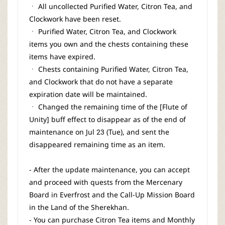
ㆍ All uncollected Purified Water, Citron Tea, and
Clockwork have been reset.
ㆍ Purified Water, Citron Tea, and Clockwork
items you own and the chests containing these
items have expired.
ㆍ Chests containing Purified Water, Citron Tea,
and Clockwork that do not have a separate
expiration date will be maintained.
ㆍ Changed the remaining time of the [Flute of
Unity] buff effect to disappear as of the end of
maintenance on Jul 23 (Tue), and sent the
disappeared remaining time as an item.
- After the update maintenance, you can accept
and proceed with quests from the Mercenary
Board in Everfrost and the Call-Up Mission Board
in the Land of the Sherekhan.
- You can purchase Citron Tea items and Monthly