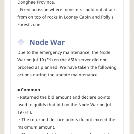
Donghae Province.
- Fixed an issue where monsters could not attack
from on top of rocks in Looney Cabin and Polly's
Forest zone.
Node War
Due to the emergency maintenance, the Node
War on Jul 19 (Fri) on the ASIA server did not
proceed as planned. We have taken the following
actions during the update maintenance.
■ Common
- Returned the bid amount and declare points
used to guilds that bid on the Node War on Jul
19 (Fri).
ㆍThe returned declare points do not exceed the
maximum amount.