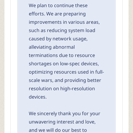
We plan to continue these
efforts. We are preparing
improvements in various areas,
such as reducing system load
caused by network usage,
alleviating abnormal
terminations due to resource
shortages on low-spec devices,
optimizing resources used in full-
scale wars, and providing better
resolution on high-resolution
devices.
We sincerely thank you for your
unwavering interest and love,
and we will do our best to