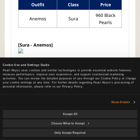
Outfit
Class
Price
960 Black
Anemos
Sura
Pearls
[Sura - Anemos]
Cookie Use and Settings Guide
Pearl Abyss uses cookies and similar technologies to provide essential website features,
measure performance, improve user experience, and support customized marketing
activities. You can review the detailed purposes of use through our Cookie Policy or change
your cookie settings at any time. For further details regarding Pearl Abyss's processing of
List
personal information, please refer to our Privacy Policy.
Show Details
Next
UPDATES
[Jul 30 Patch Notes]
Accept All
Previous
UPDATES
[Jul 16 Patch Notes]
Choose What to Accept
Only Accept Required