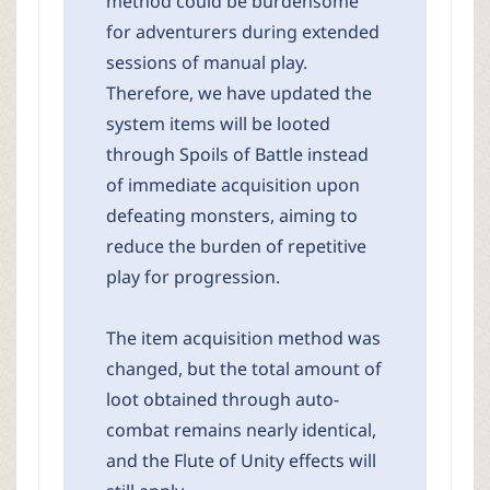
method could be burdensome
for adventurers during extended
sessions of manual play.
Therefore, we have updated the
system items will be looted
through Spoils of Battle instead
of immediate acquisition upon
defeating monsters, aiming to
reduce the burden of repetitive
play for progression.
The item acquisition method was
changed, but the total amount of
loot obtained through auto-
combat remains nearly identical,
and the Flute of Unity effects will