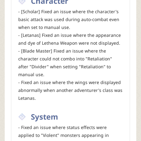
Character
- [Scholar] Fixed an issue where the character's
basic attack was used during auto-combat even
when set to manual use.
- [Letanas] Fixed an issue where the appearance
and dye of Lethena Weapon were not displayed.
- [Blade Master] Fixed an issue where the
character could not combo into "Retaliation"
after "Divider" when setting "Retaliation" to
manual use.
- Fixed an issue where the wings were displayed
abnormally when another adventurer's class was
Letanas.
System
- Fixed an issue where status effects were
applied to "Violent" monsters appearing in