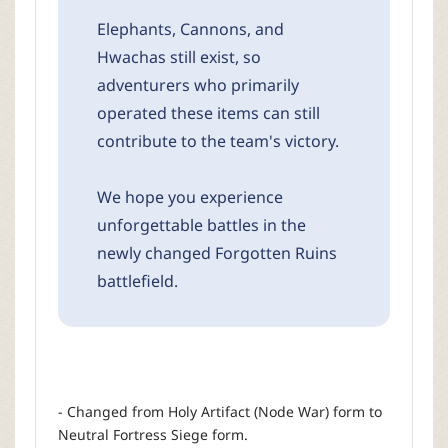
Elephants, Cannons, and
Hwachas still exist, so
adventurers who primarily
operated these items can still
contribute to the team's victory.
We hope you experience
unforgettable battles in the
newly changed Forgotten Ruins
battlefield.
- Changed from Holy Artifact (Node War) form to
Neutral Fortress Siege form.