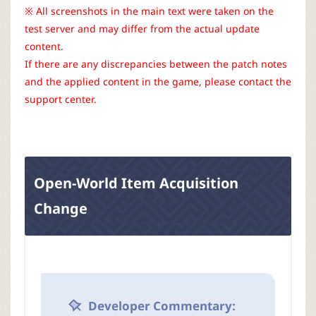
r
※ All screenshots in the main text were taken on the
test server and may differ from the actual update
content.
If there are any discrepancies between the patch notes
and the applied content in the game, please contact the
support center.
Open-World Item Acquisition
Change
Developer Commentary: