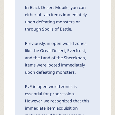
In Black Desert Mobile, you can
either obtain items immediately
upon defeating monsters or
through Spoils of Battle.
Previously, in open-world zones
like the Great Desert, Everfrost,
and the Land of the Sherekhan,
items were looted immediately
upon defeating monsters.
PvE in open-world zones is
essential for progression.
However, we recognized that this
immediate item acquisition