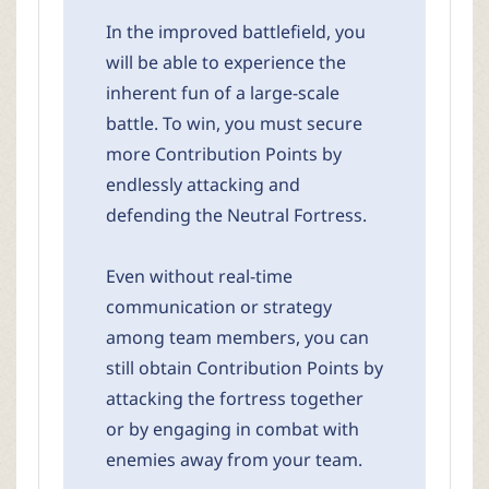
In the improved battlefield, you
will be able to experience the
inherent fun of a large-scale
battle. To win, you must secure
more Contribution Points by
endlessly attacking and
defending the Neutral Fortress.
Even without real-time
communication or strategy
among team members, you can
still obtain Contribution Points by
attacking the fortress together
or by engaging in combat with
enemies away from your team.