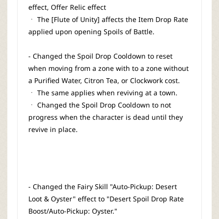
effect, Offer Relic effect
ㆍ The [Flute of Unity] affects the Item Drop Rate
applied upon opening Spoils of Battle.
- Changed the Spoil Drop Cooldown to reset
when moving from a zone with to a zone without
a Purified Water, Citron Tea, or Clockwork cost.
ㆍ The same applies when reviving at a town.
ㆍ Changed the Spoil Drop Cooldown to not
progress when the character is dead until they
revive in place.
- Changed the Fairy Skill "Auto-Pickup: Desert
Loot & Oyster" effect to "Desert Spoil Drop Rate
Boost/Auto-Pickup: Oyster."