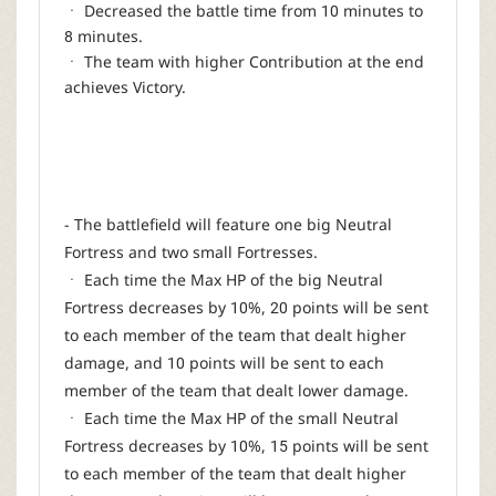
ㆍ Decreased the battle time from 10 minutes to
8 minutes.
ㆍ The team with higher Contribution at the end
achieves Victory.
- The battlefield will feature one big Neutral
Fortress and two small Fortresses.
ㆍ Each time the Max HP of the big Neutral
Fortress decreases by 10%, 20 points will be sent
to each member of the team that dealt higher
damage, and 10 points will be sent to each
member of the team that dealt lower damage.
ㆍ Each time the Max HP of the small Neutral
Fortress decreases by 10%, 15 points will be sent
to each member of the team that dealt higher