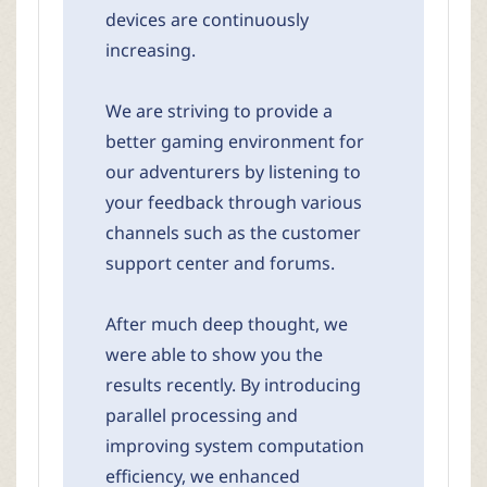
devices are continuously
increasing.
We are striving to provide a
better gaming environment for
our adventurers by listening to
your feedback through various
channels such as the customer
support center and forums.
After much deep thought, we
were able to show you the
results recently. By introducing
parallel processing and
improving system computation
efficiency, we enhanced