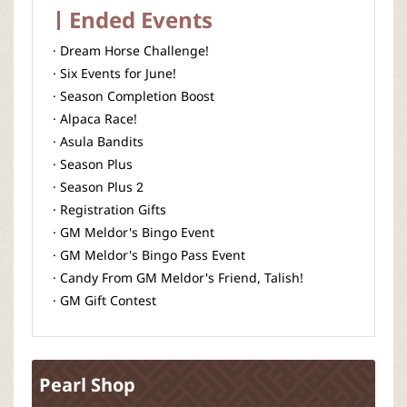
Ended Events
· Dream Horse Challenge!
· Six Events for June!
· Season Completion Boost
· Alpaca Race!
· Asula Bandits
· Season Plus
· Season Plus 2
· Registration Gifts
· GM Meldor's Bingo Event
· GM Meldor's Bingo Pass Event
· Candy From GM Meldor's Friend, Talish!
· GM Gift Contest
Pearl Shop