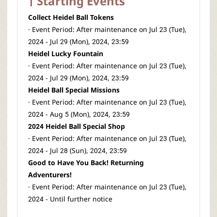
Starting Events
Collect Heidel Ball Tokens
· Event Period: After maintenance on Jul 23 (Tue),
2024 - Jul 29 (Mon), 2024, 23:59
Heidel Lucky Fountain
· Event Period: After maintenance on Jul 23 (Tue),
2024 - Jul 29 (Mon), 2024, 23:59
Heidel Ball Special Missions
· Event Period: After maintenance on Jul 23 (Tue),
2024 - Aug 5 (Mon), 2024, 23:59
2024 Heidel Ball Special Shop
· Event Period: After maintenance on Jul 23 (Tue),
2024 - Jul 28 (Sun), 2024, 23:59
Good to Have You Back! Returning
Adventurers!
· Event Period: After maintenance on Jul 23 (Tue),
2024 - Until further notice