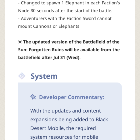
- Changed to spawn 1 Elephant in each Faction's
Node 30 seconds after the start of the battle.
- Adventurers with the Faction Sword cannot
mount Cannons or Elephants.
※ The updated version of the Battlefield of the
Sun: Forgotten Ruins will be available from the
battlefield after Jul 31 (Wed).
System
Developer Commentary:
With the updates and content
expansions being added to Black
Desert Mobile, the required
system resources for mobile