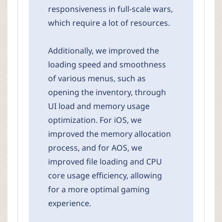
responsiveness in full-scale wars,
which require a lot of resources.
Additionally, we improved the
loading speed and smoothness
of various menus, such as
opening the inventory, through
UI load and memory usage
optimization. For iOS, we
improved the memory allocation
process, and for AOS, we
improved file loading and CPU
core usage efficiency, allowing
for a more optimal gaming
experience.