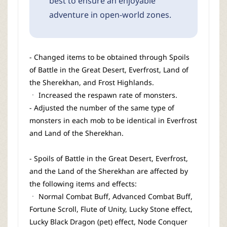
best to ensure an enjoyable
adventure in open-world zones.
- Changed items to be obtained through Spoils
of Battle in the Great Desert, Everfrost, Land of
the Sherekhan, and Frost Highlands.
ㆍ Increased the respawn rate of monsters.
- Adjusted the number of the same type of
monsters in each mob to be identical in Everfrost
and Land of the Sherekhan.
- Spoils of Battle in the Great Desert, Everfrost,
and the Land of the Sherekhan are affected by
the following items and effects:
ㆍ Normal Combat Buff, Advanced Combat Buff,
Fortune Scroll, Flute of Unity, Lucky Stone effect,
Lucky Black Dragon (pet) effect, Node Conquer