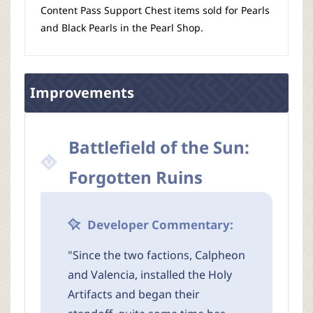
Content Pass Support Chest items sold for Pearls
and Black Pearls in the Pearl Shop.
Improvements
Battlefield of the Sun:
Forgotten Ruins
Developer Commentary:
"Since the two factions, Calpheon
and Valencia, installed the Holy
Artifacts and began their