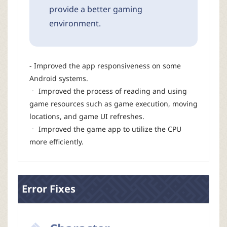
provide a better gaming
environment.
- Improved the app responsiveness on some
Android systems.
ㆍ Improved the process of reading and using
game resources such as game execution, moving
locations, and game UI refreshes.
ㆍ Improved the game app to utilize the CPU
more efficiently.
Error Fixes