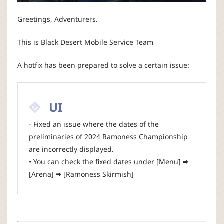
P
Greetings, Adventurers.
C
This is Black Desert Mobile Service Team
L
A hotfix has been prepared to solve a certain issue:
a
u
UI
- Fixed an issue where the dates of the
n
preliminaries of 2024 Ramoness Championship
are incorrectly displayed.
c
• You can check the fixed dates under [Menu] 🠮
[Arena] 🠮 [Ramoness Skirmish]
h
e