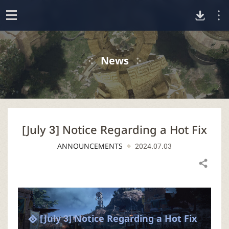
D
o
p
o
e
News
n
w
n
[July 3] Notice Regarding a Hot Fix
l
ANNOUNCEMENTS
2024.07.03
o
Share
a
d
[July 3] Notice Regarding a Hot Fix