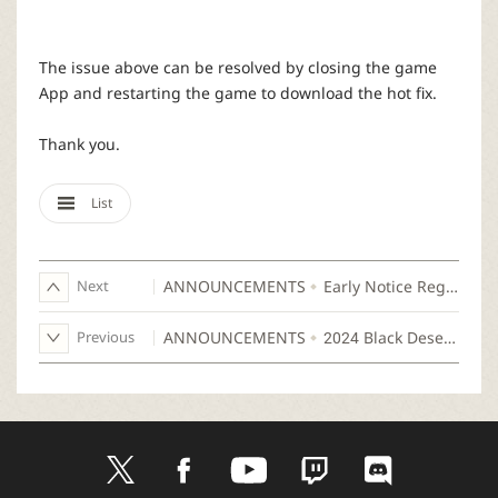
r
The issue above can be resolved by closing the game
App and restarting the game to download the hot fix.
Thank you.
List
Next
ANNOUNCEMENTS
Early Notice Regarding the Scheduled Update on Jul 9 (Tue)
Previous
ANNOUNCEMENTS
2024 Black Desert Mobile Ramoness Championship
t
f
y
t
d
w
a
o
w
i
i
c
u
i
s