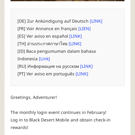
P
C
[DE] Zur Ankündigung auf Deutsch
[LINK]
[FR] Voir Annonce en français
[LIEN]
L
[ES] Ver aviso en español
[LINK]
[TH] อ่านประกาศภาษาไทย
[LINK]
a
[ID] Baca pengumuman dalam bahasa
Indonesia
[Link]
u
[RU] Информация на русском
[LINK]
[PT] Ver aviso em português
[LINK]
n
c
Greetings, Adventurer!
h
The monthly login event continues in February!
Log in to Black Desert Mobile and obtain check-in
e
rewards!