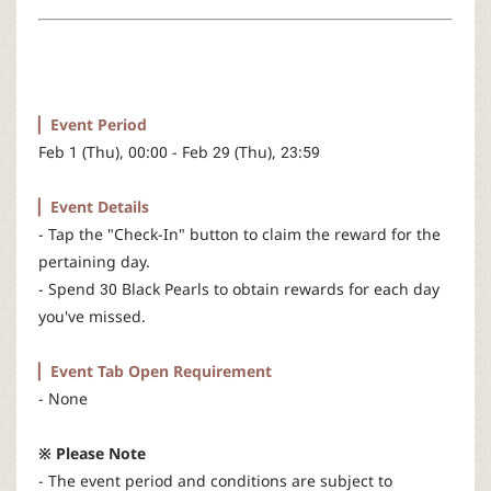
r
▏Event Period
Feb 1 (Thu), 00:00 - Feb 29 (Thu), 23:59
▏Event Details
- Tap the "Check-In" button to claim the reward for the
pertaining day.
- Spend 30 Black Pearls to obtain rewards for each day
you've missed.
▏Event Tab Open Requirement
- None
※ Please Note
- The event period and conditions are subject to