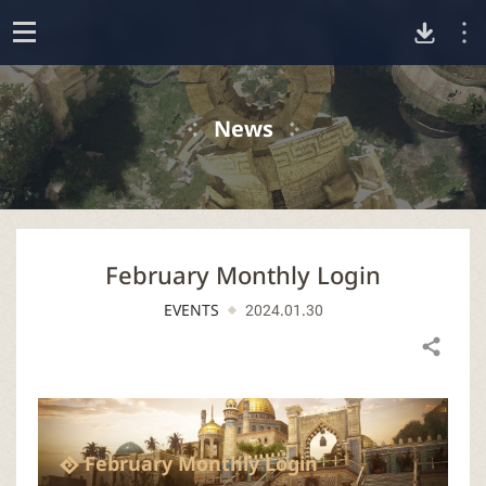
D
o
p
o
e
News
n
w
n
February Monthly Login
l
EVENTS
2024.01.30
o
Share
a
d
February Monthly Login