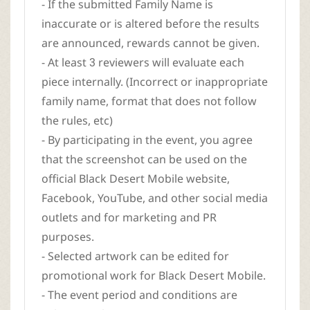
- If the submitted Family Name is
inaccurate or is altered before the results
are announced, rewards cannot be given.
- At least 3 reviewers will evaluate each
piece internally. (Incorrect or inappropriate
family name, format that does not follow
the rules, etc)
- By participating in the event, you agree
that the screenshot can be used on the
official Black Desert Mobile website,
Facebook, YouTube, and other social media
outlets and for marketing and PR
purposes.
- Selected artwork can be edited for
promotional work for Black Desert Mobile.
- The event period and conditions are