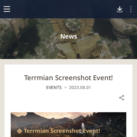
D
o
p
o
e
News
n
w
n
Terrmian Screenshot Event!
l
EVENTS
2023.08.01
o
Share
a
d
Terrmian Screenshot Event!