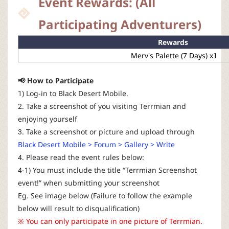
Event Rewards: (All
r
Participating Adventurers)
Rewards
Merv's Palette (7 Days) x1
📢 How to Participate
1) Log-in to Black Desert Mobile.
2. Take a screenshot of you visiting Terrmian and
enjoying yourself
3. Take a screenshot or picture and upload through
Black Desert Mobile > Forum > Gallery > Write
4. Please read the event rules below:
4-1) You must include the title “Terrmian Screenshot
event!” when submitting your screenshot
Eg. See image below (Failure to follow the example
below will result to disqualification)
※ You can only participate in one picture of Terrmian.