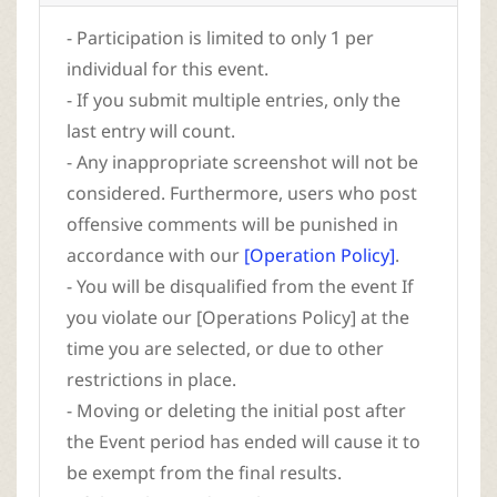
- Participation is limited to only 1 per
individual for this event.
- If you submit multiple entries, only the
last entry will count.
- Any inappropriate screenshot will not be
considered. Furthermore, users who post
offensive comments will be punished in
accordance with our
[Operation Policy]
.
- You will be disqualified from the event If
you violate our [Operations Policy] at the
time you are selected, or due to other
restrictions in place.
- Moving or deleting the initial post after
the Event period has ended will cause it to
be exempt from the final results.