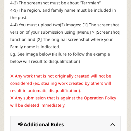
4-2) The screenshot must be about “Terrmian“
4-3) The region, and family name must be included in
the post.
4-4) You must upload two(2) images: [1] The screenshot
version of your submission using [Menu] > [Screenshot]
function and [2] The original screenshot where your
Family name is indicated.
Eg. See image below (Failure to follow the example
below will result to disqualification)
※ Any work that is not originally created will not be
considered (ex. stealing work created by others will
result in automatic disqualification).
※ Any submission that is against the Operation Policy
will be deleted immediately.
📢 Additional Rules