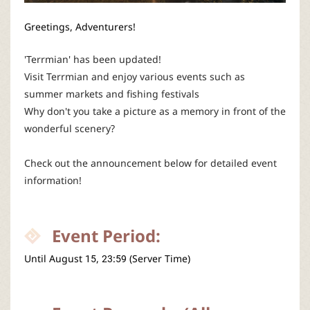
P
Greetings, Adventurers!
C
'Terrmian' has been updated!
L
Visit Terrmian and enjoy various events such as
summer markets and fishing festivals
a
Why don't you take a picture as a memory in front of the
wonderful scenery?
u
Check out the announcement below for detailed event
n
information!
c
Event Period:
h
Until
August
 15, 23:59 (Server Time)
e