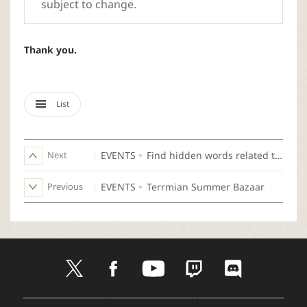
subject to change.
Thank you.
List
Next
EVENTS
Find hidden words related to Wizard!
Previous
EVENTS
Terrmian Summer Bazaar
t
f
y
t
d
w
a
o
w
i
i
c
u
i
s
t
e
t
t
c
D
A
G