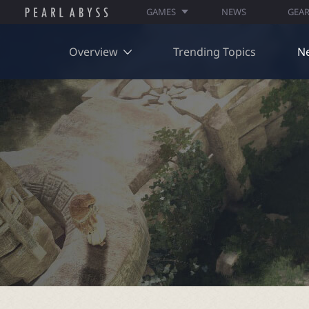
GAMES
NEWS
GEA
Overview
Trending Topics
N