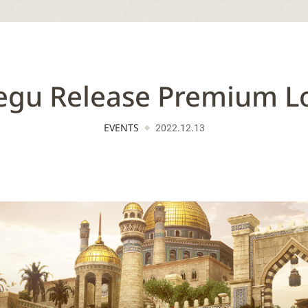
gu Release Premium L
EVENTS
2022.12.13