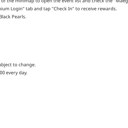
ide of the minimap to open the event list and check the "Ma
ium Login" tab and tap "Check In" to receive rewards.
lack Pearls.
ubject to change.
:00 every day.