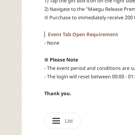
1) Tap the gift box icon on the right s
2) Navigate to the "Maegu Release Prem
※ Purchase to immediately receive 200 B
▏Event Tab Open Requirement
- None
※ Please Note
- The event period and conditions are s
- The login will reset between 00:00 - 01
Thank you.
List