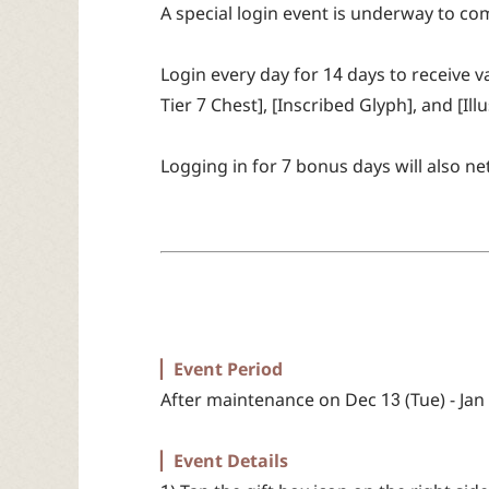
A special login event is underway to 
Login every day for 14 days to receive
Tier 7 Chest], [Inscribed Glyph], and [Ill
Logging in for 7 bonus days will also ne
▏Event Period
After maintenance on Dec 13 (Tue) - Jan
▏Event Details