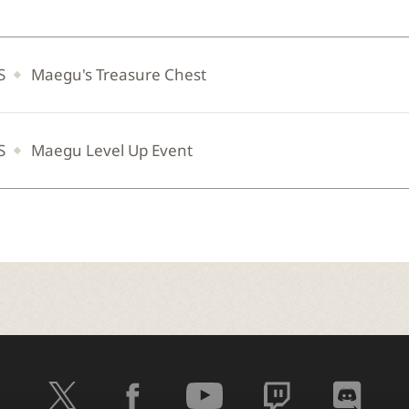
S
Maegu's Treasure Chest
S
Maegu Level Up Event
t
f
y
t
d
w
a
o
w
i