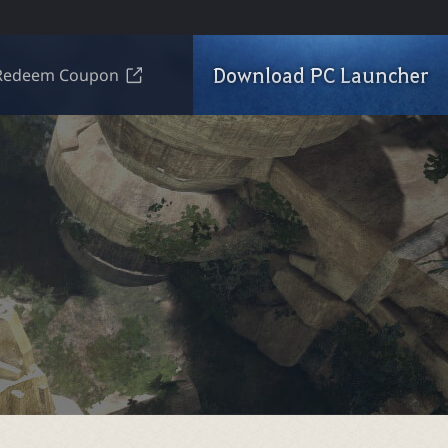
Download PC Launcher
Redeem Coupon