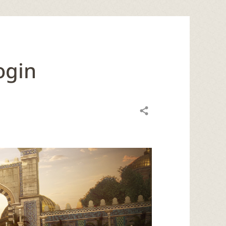
ogin
Share