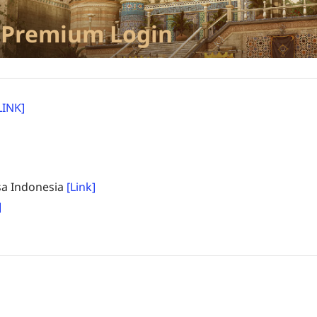
 Premium Login
LINK]
a Indonesia
[Link]
]