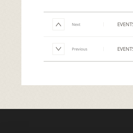
EVENT
Next
EVENT
Previous