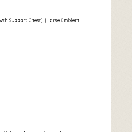
owth Support Chest], [Horse Emblem: