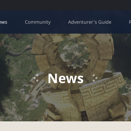
R
ews
Community
Adventurer's Guide
News