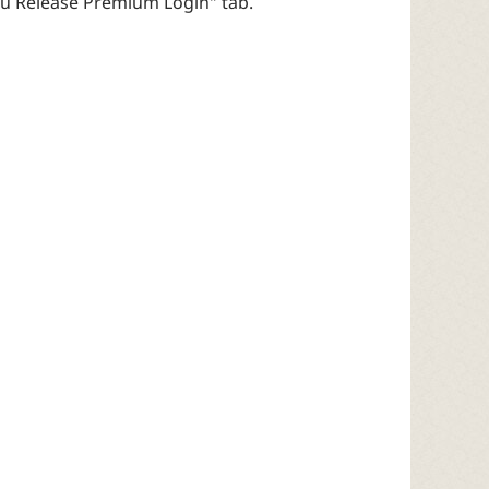
egu Release Premium Login" tab.