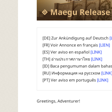
Maegu Release
[DE] Zur Ankündigung auf Deutsch
[
[FR] Voir Annonce en français
[LIEN]
[ES] Ver aviso en español
[LINK]
[TH] อ่านประกาศภาษาไทย
[LINK]
[ID] Baca pengumuman dalam bahas
[RU] Информация на русском
[LINK
[PT] Ver aviso em português
[LINK]
Greetings, Adventurer!