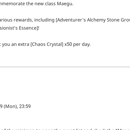
commemorate the new class Maegu.
 various rewards, including [Adventurer's Alchemy Stone Gr
usionist's Essence]!
t you an extra [Chaos Crystal] x50 per day.
 9 (Mon), 23:59