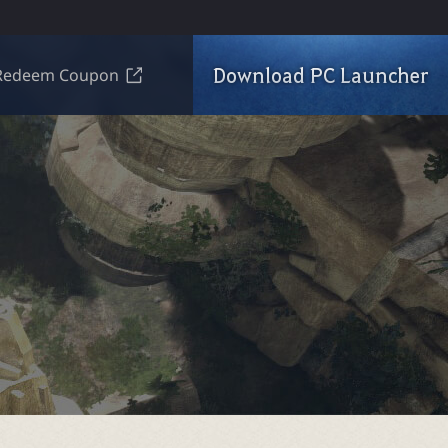
Download PC Launcher
Redeem Coupon