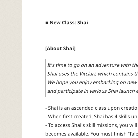
■ New Class: Shai
[About Shai]
It's time to go on an adventure with t
Shai uses the Vitclari, which contains 
We hope you enjoy embarking on new 
and participate in various Shai launch
- Shai is an ascended class upon creatio
- When first created, Shai has 4 skills u
- To access Shai's skill missions, you wi
becomes available. You must finish 'Tale