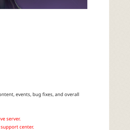
tent, events, bug fixes, and overall
ve server.
 support center.