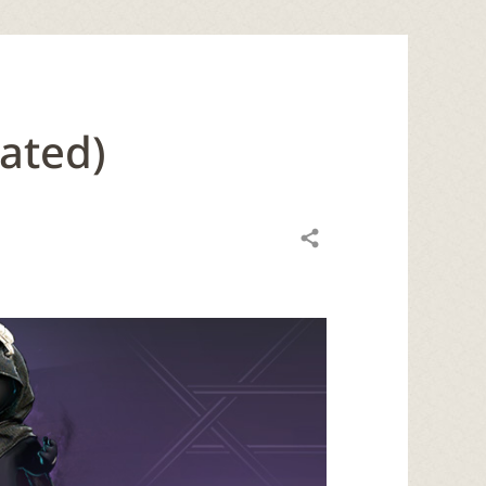
ated)
Share