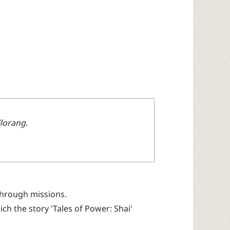
Florang.
 through missions.
ich the story 'Tales of Power: Shai'