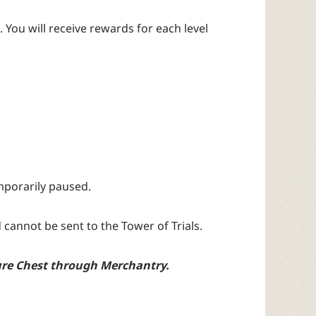
. You will receive rewards for each level
emporarily paused.
cannot be sent to the Tower of Trials.
sure Chest through Merchantry.