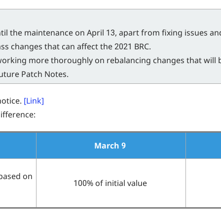
til the maintenance on April 13, apart from fixing issues a
ss changes that can affect the 2021 BRC.
 working more thoroughly on rebalancing changes that will 
future Patch Notes.
notice.
[Link]
fference:
March 9
based on
100% of initial value