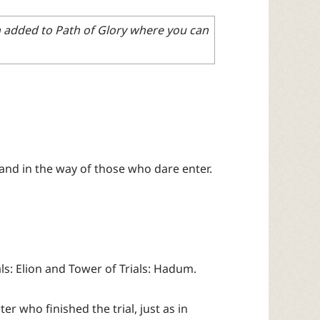
en added to Path of Glory where you can
and in the way of those who dare enter.
ls: Elion and Tower of Trials: Hadum.
r who finished the trial, just as in