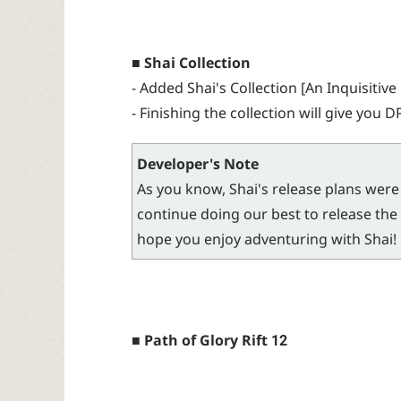
■ Shai Collection
- Added Shai's Collection [An Inquisitive 
- Finishing the collection will give you D
Developer's Note
As you know, Shai's release plans were 
continue doing our best to release the 
hope you enjoy adventuring with Shai!
■ Path of Glory Rift 12