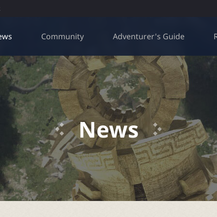
R
ews
Community
Adventurer's Guide
News