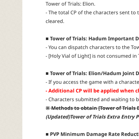
Tower of Trials: Elion.
- The total CP of the characters sent to 
cleared.
■ Tower of Trials: Hadum Important D
- You can dispatch characters to the To
- [Holy Vial of Light] is not consumed in
■ Tower of Trials: Elion/Hadum Joint D
- If you access the game with a characte
- Additional CP will be applied when ch
- Characters submitted and waiting to b
※ Methods to obtain [Tower of Trials 
(Updated)Tower of Trials Extra Entry
■ PVP Minimum Damage Rate Reduct