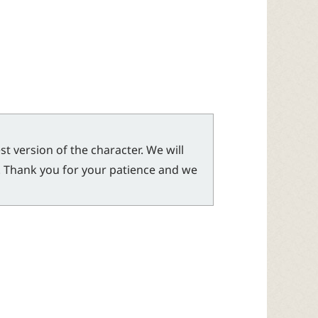
t version of the character. We will
l. Thank you for your patience and we