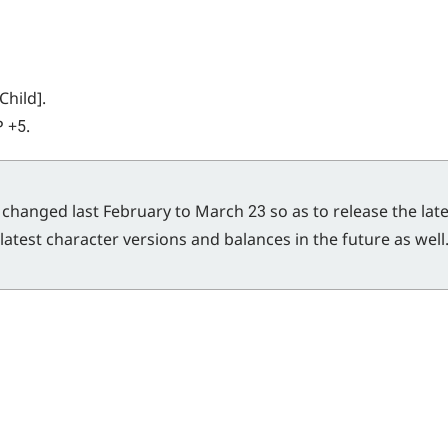
Child].
P +5.
changed last February to March 23 so as to release the lates
latest character versions and balances in the future as wel