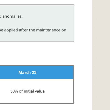
nd anomalies.
be applied after the maintenance on
March 23
50% of initial value