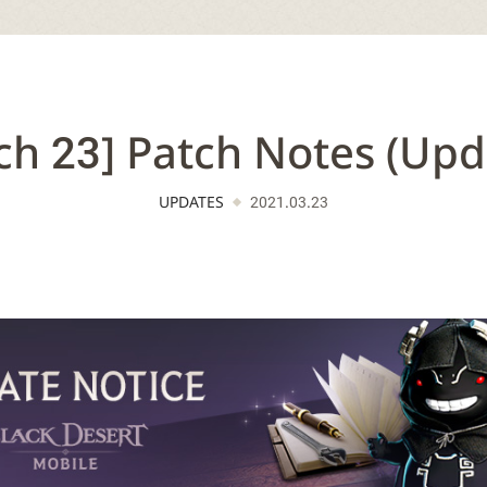
ch 23] Patch Notes (Upd
UPDATES
2021.03.23