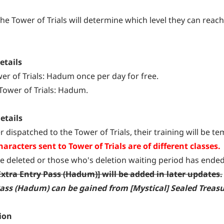
the Tower of Trials will determine which level they can reach
etails
wer of Trials: Hadum once per day for free.
 Tower of Trials: Hadum.
etails
r dispatched to the Tower of Trials, their training will be t
aracters sent to Tower of Trials are of different classes.
e deleted or those who's deletion waiting period has ended 
Extra Entry Pass (Hadum)] will be added in later updates.
 Pass (Hadum) can be gained from [Mystical] Sealed Trea
ion