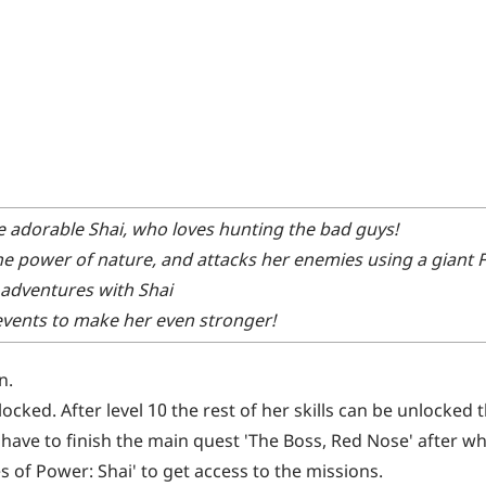
he adorable Shai, who loves hunting the bad guys!
the power of nature, and attacks her enemies using a giant 
adventures with Shai
 events to make her even stronger!
n.
nlocked. After level 10 the rest of her skills can be unlocked
ll have to finish the main quest 'The Boss, Red Nose' after wh
s of Power: Shai' to get access to the missions.