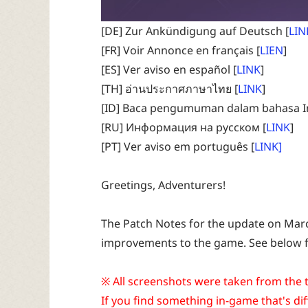
[DE] Zur Ankündigung auf Deutsch [
LIN
[FR] Voir Annonce en français [
LIEN
]
[ES] Ver aviso en español [
LINK
]
[TH] อ่านประกาศภาษาไทย [
LINK
]
[ID] Baca pengumuman dalam bahasa I
[RU] Информация на русском [
LINK
]
[PT] Ver aviso em português [
LINK]
Greetings, Adventurers!
The Patch Notes for the update on March
improvements to the game. See below fo
※ All screenshots were taken from the t
If you find something in-game that's dif