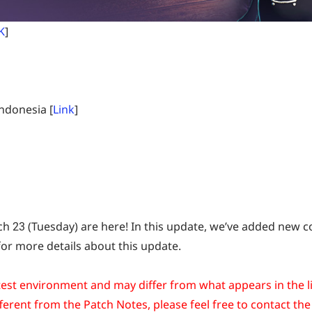
K
]
ndonesia [
Link
]
 23 (Tuesday) are here! In this update, we’ve added new con
r more details about this update.
est environment and may differ from what appears in the li
ferent from the Patch Notes, please feel free to contact the