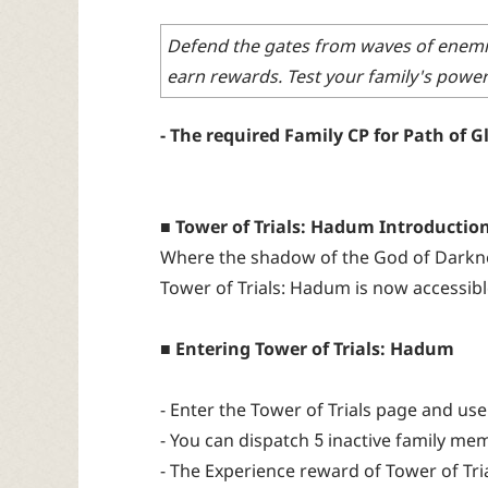
Defend the gates from waves of enemies
earn rewards. Test your family's power 
- The required Family CP for Path of Glo
■ Tower of Trials: Hadum Introductio
Where the shadow of the God of Darknes
Tower of Trials: Hadum is now accessible
■ Entering Tower of Trials: Hadum
- Enter the Tower of Trials page and us
- You can dispatch 5 inactive family mem
- The Experience reward of Tower of Tria