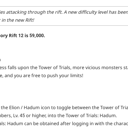
 attacking through the rift. A new difficulty level has be
in the new Rift!
ry Rift 12 is 59,000.
n
s falls upon the Tower of Trials, more vicious monsters st
, and you are free to push your limits!
e the Elion / Hadum icon to toggle between the Tower of Tria
bers, Lv. 45 or higher, into the Tower of Trials: Hadum.
ls: Hadum can be obtained after logging in with the characte