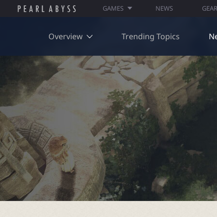
GAMES
NEWS
GEA
Overview
Trending Topics
N