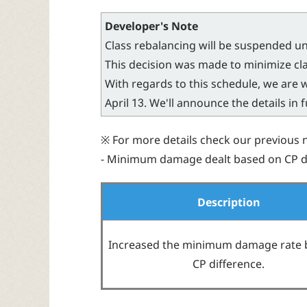
Developer's Note
Class rebalancing will be suspended un
This decision was made to minimize cla
With regards to this schedule, we are
April 13. We'll announce the details in 
※ For more details check our previous 
- Minimum damage dealt based on CP di
Description
Increased the minimum damage rate 
CP difference.