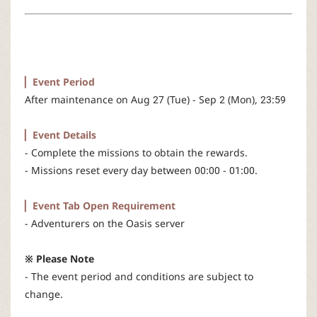
r
▏Event Period
After maintenance on Aug 27 (Tue) - Sep 2 (Mon), 23:59
▏Event Details
- Complete the missions to obtain the rewards.
- Missions reset every day between 00:00 - 01:00.​
▏Event Tab Open Requirement
- Adventurers on the Oasis server
※ Please Note
- The event period and conditions are subject to
change.