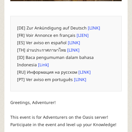
P
C
[DE] Zur Ankündigung auf Deutsch
[LINK]
L
[FR] Voir Annonce en français
[LIEN]
[ES] Ver aviso en español
[LINK]
a
[TH] อ่านประกาศภาษาไทย
[LINK]
[ID] Baca pengumuman dalam bahasa
u
Indonesia
[Link]
[RU] Информация на русском
[LINK]
n
[PT] Ver aviso em português
[LINK]
c
Greetings, Adventurer!
h
This event is for Adventurers on the Oasis server!
e
Participate in the event and level up your Knowledge!