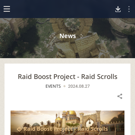
D
o
p
o
e
News
n
w
n
Raid Boost Project - Raid Scrolls
l
EVENTS
2024.08.27
o
Share
a
d
Raid Boost Project - Raid Scrolls