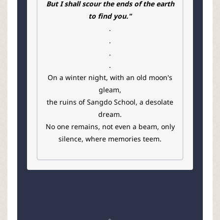
But I shall scour the ends of the earth
to find you."
.
.
.
.
On a winter night, with an old moon's
gleam,
the ruins of Sangdo School, a desolate
dream.
No one remains, not even a beam, only
silence, where memories teem.