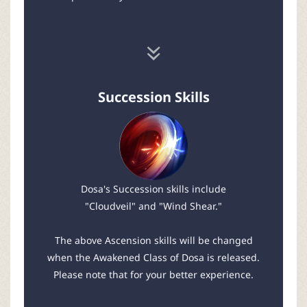
Succession Skills
Dosa's Succession skills include
"Cloudveil" and "Wind Shear."
The above Ascension skills will be changed
when the Awakened Class of Dosa is released.
Please note that for your better experience.