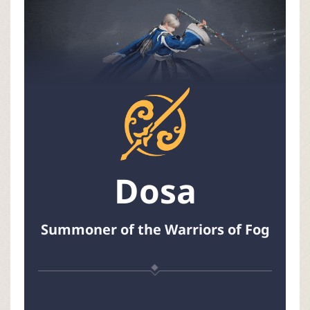
P
C
L
a
u
Dosa
n
c
Summoner of the Warriors of Fog
h
e