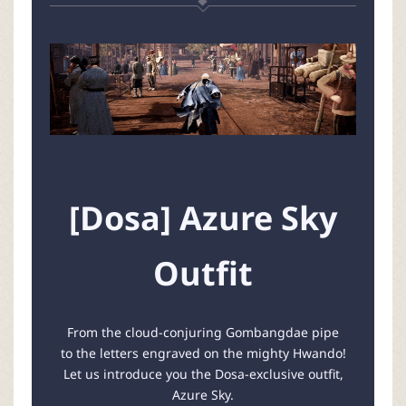
[Dosa] Azure Sky
Outfit
From the cloud-conjuring Gombangdae pipe
to the letters engraved on the mighty Hwando!
Let us introduce you the Dosa-exclusive outfit,
Azure Sky.