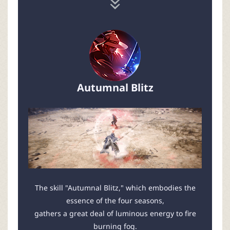
Autumnal Blitz
The skill "Autumnal Blitz," which embodies the
essence of the four seasons,
gathers a great deal of luminous energy to fire
burning fog.