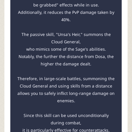
be grabbed" effects while in use.
Additionally, it reduces the PvP damage taken by
40%.
The passive skill, "Unsa's Heir," summons the
Cloud General,
who mimics some of the Sage's abilities.
Notably, the further the distance from Dosa, the
higher the damage dealt.
Therefore, in large-scale battles, summoning the
Cloud General and using skills from a distance
allows you to safely inflict long-range damage on
enemies.
Since this skill can be used unconditionally
during combat,
it is particularly effective for counterattacks.