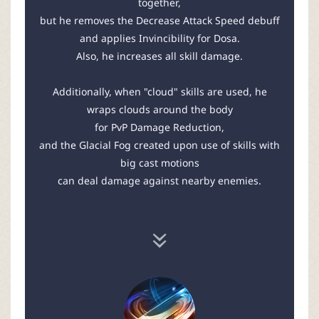
together,
but he removes the Decrease Attack Speed debuff
and applies Invincibility for Dosa.
Also, he increases all skill damage.
Additionally, when "cloud" skills are used, he
wraps clouds around the body
for PvP Damage Reduction,
and the Glacial Fog created upon use of skills with
big cast motions
can deal damage against nearby enemies.