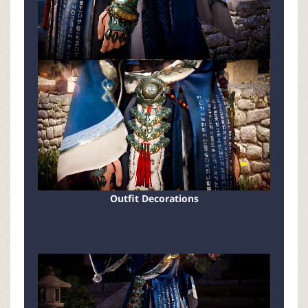
Outfit Decorations