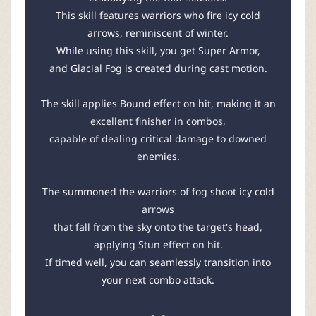
This skill features warriors who fire icy cold
arrows, reminiscent of winter.
While using this skill, you get Super Armor,
and Glacial Fog is created during cast motion.
The skill applies Bound effect on hit, making it an
excellent finisher in combos,
capable of dealing critical damage to downed
enemies.
The summoned the warriors of fog shoot icy cold
arrows
that fall from the sky onto the target's head,
applying Stun effect on hit.
If timed well, you can seamlessly transition into
your next combo attack.