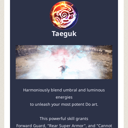
Taeguk
Harmoniously blend umbral and luminous
energies
to unleash your most potent Do art.
This powerful skill grants
Forward Guard, "Rear Super Armor", and "Cannot