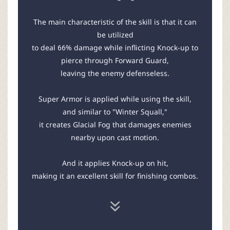
The main characteristic of the skill is that it can
be utilized
to deal 66% damage while inflicting Knock-up to
pierce through Forward Guard,
leaving the enemy defenseless.
Super Armor is applied while using the skill,
and similar to "Winter Squall,"
it creates Glacial Fog that damages enemies
nearby upon cast motion.
And it applies Knock-up on hit,
making it an excellent skill for finishing combos.