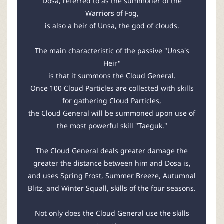
Dosa, referred to as the summoner of the
Warriors of Fog,
is also a heir of Unsa, the god of clouds.
The main characteristic of the passive "Unsa's
Heir"
is that it summons the Cloud General.
Once 100 Cloud Particles are collected with skills
for gathering Cloud Particles,
the Cloud General will be summoned upon use of
the most powerful skill "Taeguk."
The Cloud General deals greater damage the
greater the distance between him and Dosa is,
and uses Spring Frost, Summer Breeze, Autumnal
Blitz, and Winter Squall, skills of the four seasons.
Not only does the Cloud General use the skills