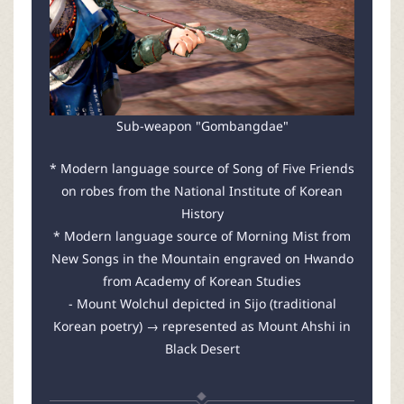
Sub-weapon "Gombangdae"
* Modern language source of Song of Five Friends
on robes from the National Institute of Korean
History
* Modern language source of Morning Mist from
New Songs in the Mountain engraved on Hwando
from Academy of Korean Studies
- Mount Wolchul depicted in Sijo (traditional
Korean poetry) → represented as Mount Ahshi in
Black Desert