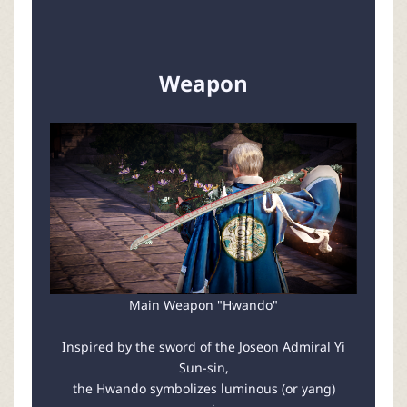
Weapon
Main Weapon "Hwando"
Inspired by the sword of the Joseon Admiral Yi
Sun-sin,
the Hwando symbolizes luminous (or yang)