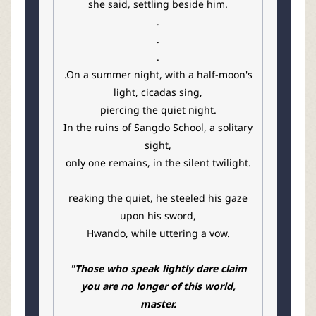
she said, settling beside him.
.
.
.
.On a summer night, with a half-moon's
light, cicadas sing,
piercing the quiet night.
In the ruins of Sangdo School, a solitary
sight,
only one remains, in the silent twilight.
reaking the quiet, he steeled his gaze
upon his sword,
Hwando, while uttering a vow.
"Those who speak lightly dare claim
you are no longer of this world,
master.