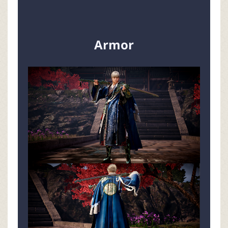
Armor