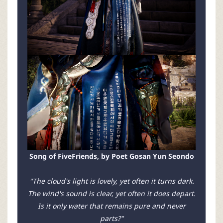
Song of FiveFriends, by Poet Gosan Yun Seondo
"The cloud's light is lovely, yet often it turns dark.
The wind's sound is clear, yet often it does depart.
Is it only water that remains pure and never
parts?"