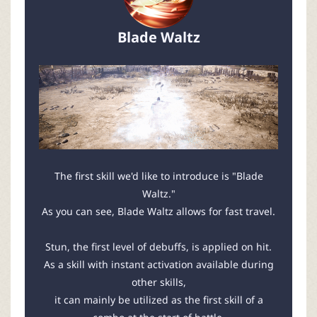
Blade Waltz
The first skill we'd like to introduce is "Blade
Waltz."
As you can see, Blade Waltz allows for fast travel.
Stun, the first level of debuffs, is applied on hit.
As a skill with instant activation available during
other skills,
it can mainly be utilized as the first skill of a