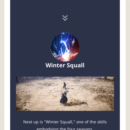
Winter Squall
Next up is "Winter Squall," one of the skills
embodying the four seasons.