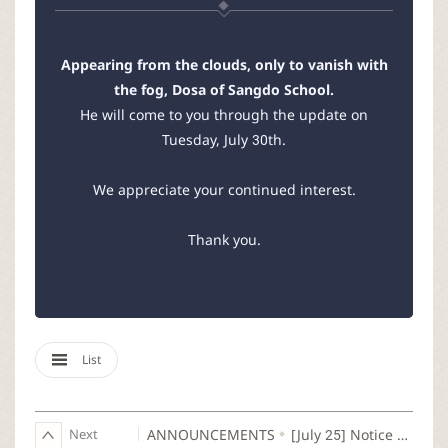
Appearing from the clouds, only to vanish with
the fog, Dosa of Sangdo School.
He will come to you through the update on
Tuesday, July 30th.
We appreciate your continued interest.
Thank you.
List
Next
ANNOUNCEMENTS
[July 25] Notice Regarding a Hot Fix