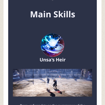
Main Skills
Unsa's Heir