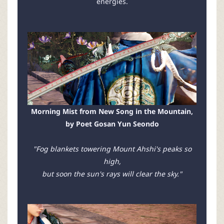
energies.
Morning Mist from New Song in the Mountain,
by Poet Gosan Yun Seondo
"Fog blankets towering Mount Ahshi's peaks so
high,
but soon the sun's rays will clear the sky."