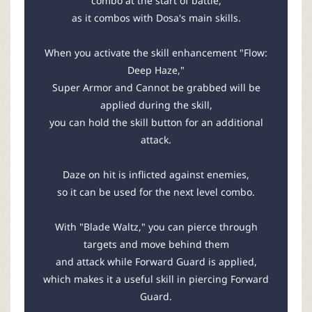
combo at the start of battle,
as it combos with Dosa's main skills.
When you activate the skill enhancement "Flow:
Deep Haze,"
Super Armor and Cannot be grabbed will be
applied during the skill,
you can hold the skill button for an additional
attack.
Daze on hit is inflicted against enemies,
so it can be used for the next level combo.
With "Blade Waltz," you can pierce through
targets and move behind them
and attack while Forward Guard is applied,
which makes it a useful skill in piercing Forward
Guard.