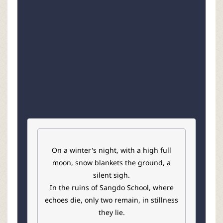
r
On a winter's night, with a high full
moon, snow blankets the ground, a
silent sigh.
In the ruins of Sangdo School, where
echoes die, only two remain, in stillness
they lie.