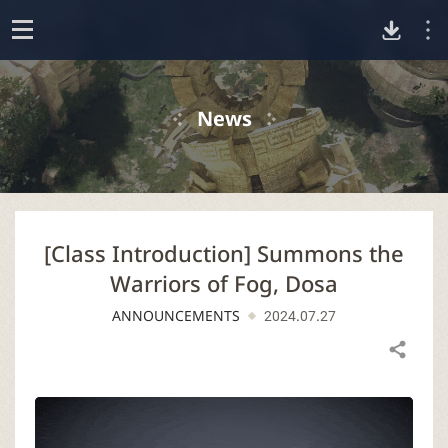
D
o
p
o
e
News
n
w
n
[Class Introduction] Summons the
l
Warriors of Fog, Dosa
o
ANNOUNCEMENTS
2024.07.27
a
Share
d