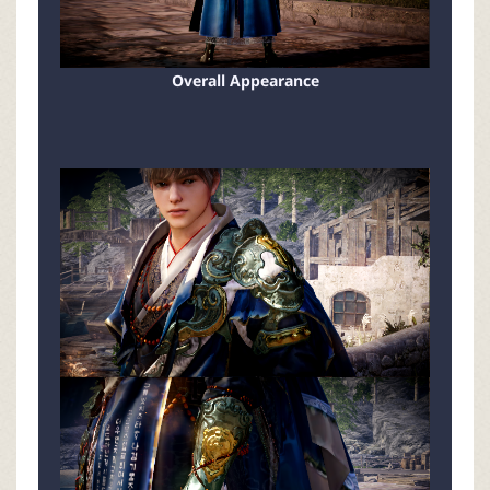
Overall Appearance