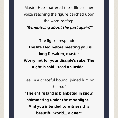
Master Hee shattered the stillness, her
voice reaching the figure perched upon
the worn rooftop.
"Reminiscing about the past again?"
The figure responded,
"The life I led before meeting you is
long forsaken, master.
Worry not for your disciple’s sake. The
night is cold. Head on inside."
Hee, in a graceful bound, joined him on
the roof.
"The entire land is blanketed in snow,
shimmering under the moonlight...
And you intended to witness this
beautiful world... alone?"